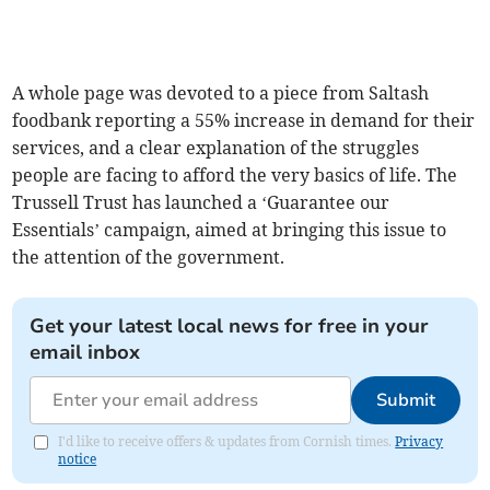
A whole page was devoted to a piece from Saltash
foodbank reporting a 55% increase in demand for their
services, and a clear explanation of the struggles
people are facing to afford the very basics of life. The
Trussell Trust has launched a ‘Guarantee our
Essentials’ campaign, aimed at bringing this issue to
the attention of the government.
Get your latest local news for free in your
email inbox
Submit
I'd like to receive offers & updates from Cornish times.
Privacy
notice