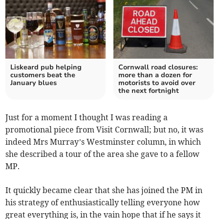
Liskeard pub helping
Cornwall road closures:
customers beat the
more than a dozen for
January blues
motorists to avoid over
the next fortnight
Just for a moment I thought I was reading a
promotional piece from Visit Cornwall; but no, it was
indeed Mrs Murray’s Westminster column, in which
she described a tour of the area she gave to a fellow
MP.
It quickly became clear that she has joined the PM in
his strategy of enthusiastically telling everyone how
great everything is, in the vain hope that if he says it