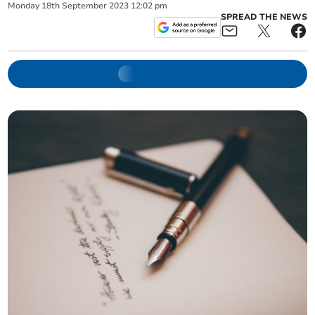
Monday
18
th
September
2023
12:02 pm
SPREAD THE NEWS