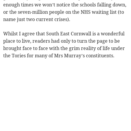
enough times we won’t notice the schools falling down,
or the seven-million people on the NHS waiting list (to
name just two current crises).
Whilst I agree that South East Cornwall is a wonderful
place to live, readers had only to turn the page to be
brought face to face with the grim reality of life under
the Tories for many of Mrs Murray’s constituents.