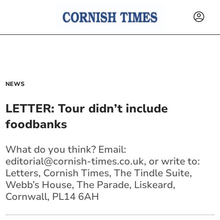
NEWS
LETTER: Tour didn’t include
foodbanks
What do you think? Email:
editorial@cornish-times.co.uk
, or write to:
Letters, Cornish Times, The Tindle Suite,
Webb’s House, The Parade, Liskeard,
Cornwall, PL14 6AH