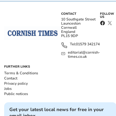
CONTACT
FOLLOW
US
10 Southgate Street
Launceston
Cornwall
England
PL15 9DP
Tel:
01579 342174
editorial@cornish-
times.co.uk
FURTHER LINKS
Terms & Conditions
Contact
Privacy policy
Jobs
Public notices
Get your latest local news for free in your
email inbox