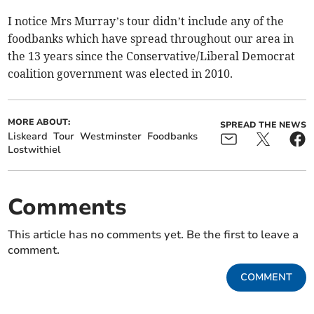
I notice Mrs Murray’s tour didn’t include any of the
foodbanks which have spread throughout our area in
the 13 years since the Conservative/Liberal Democrat
coalition government was elected in 2010.
MORE ABOUT:
SPREAD THE NEWS
Liskeard
Tour
Westminster
Foodbanks
Lostwithiel
Comments
This article has no comments yet. Be the first to leave a
comment.
COMMENT