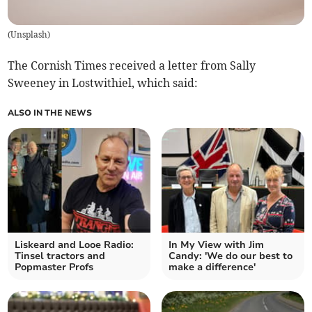
(
Unsplash
)
The Cornish Times received a letter from Sally
Sweeney in Lostwithiel, which said:
ALSO IN THE NEWS
Liskeard and Looe Radio:
In My View with Jim
Tinsel tractors and
Candy: 'We do our best to
Popmaster Profs
make a difference'