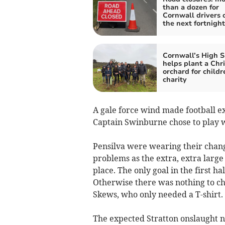
than a dozen for
Cornwall drivers 
the next fortnight
Cornwall’s High S
helps plant a Chr
orchard for childr
charity
A gale force wind made football e
Captain Swinburne chose to play w
Pensilva were wearing their chang
problems as the extra, extra large 
place. The only goal in the first h
Otherwise there was nothing to c
Skews, who only needed a T-shirt.
The expected Stratton onslaught ne