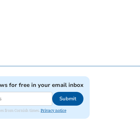
ews for free in your email inbox
Submit
ates from Cornish times.
Privacy notice