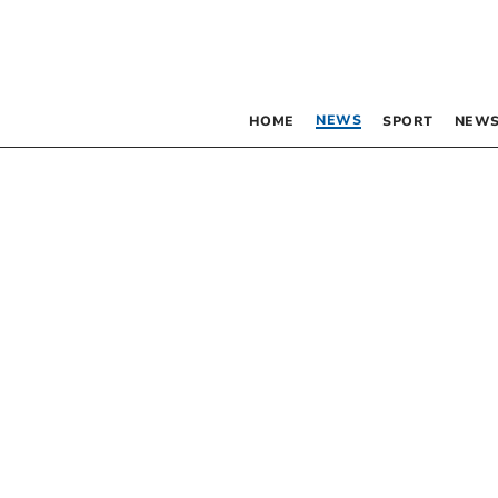
NEWS
HOME
SPORT
NEWS