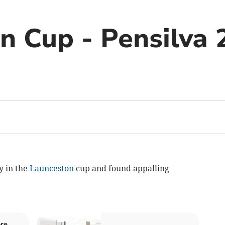
n Cup - Pensilva 
y in the
Launceston
cup and found appalling
re