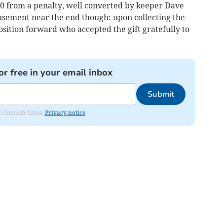
2-0 from a penalty, well converted by keeper Dave
sement near the end though: upon collecting the
position forward who accepted the gift gratefully to
or free in your email inbox
Submit
om Cornish times.
Privacy notice