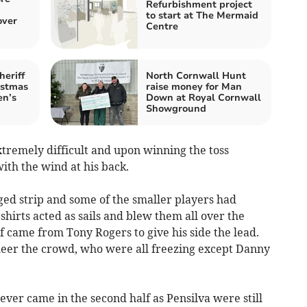
Refurbishment project
to start at The Mermaid
over
Centre
heriff
North Cornwall Hunt
istmas
raise money for Man
en’s
Down at Royal Cornwall
Showground
xtremely difficult and upon winning the toss
ith the wind at his back.
ed strip and some of the smaller players had
shirts acted as sails and blew them all over the
alf came from Tony Rogers to give his side the lead.
heer the crowd, who were all freezing except Danny
ver came in the second half as Pensilva were still