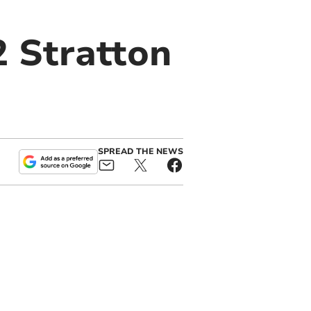
2 Stratton
SPREAD THE NEWS