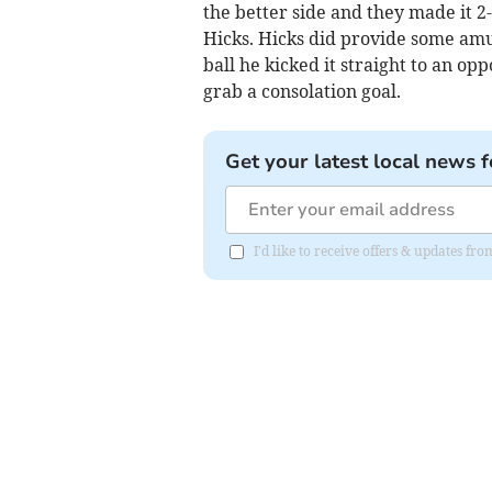
the better side and they made it 
Hicks. Hicks did provide some amu
ball he kicked it straight to an op
grab a consolation goal.
Get your latest local news f
I'd like to receive offers & updates fr