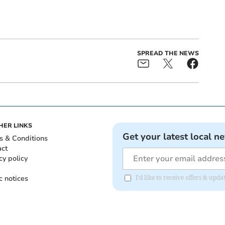
SPREAD THE NEWS
HER LINKS
Get your latest local n
s & Conditions
act
cy policy
c notices
I'd like to receive offers & upd