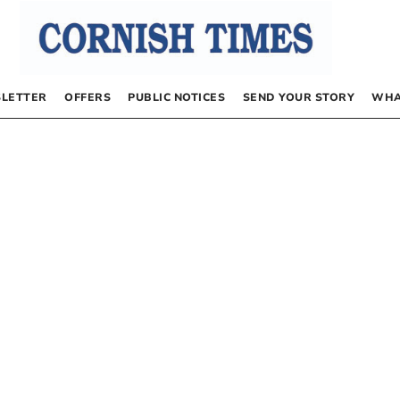
LETTER
OFFERS
PUBLIC NOTICES
SEND YOUR STORY
WHA