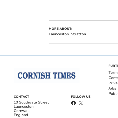
MORE ABOUT:
Launceston
Stratton
FURT
Term
Cont
Priva
Jobs
Publi
CONTACT
FOLLOW US
10 Southgate Street
Launceston
Cornwall
England