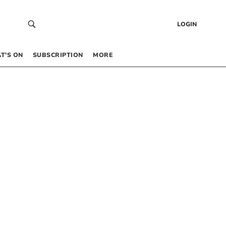
LOGIN
T’S ON
SUBSCRIPTION
MORE