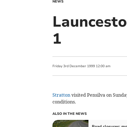
NEWS
Launcesto
1
Friday
3
rd
December
1999
12:00 am
Stratton
visited Pensilva on Sunda
conditions.
ALSO IN THE NEWS
Road closures: mo