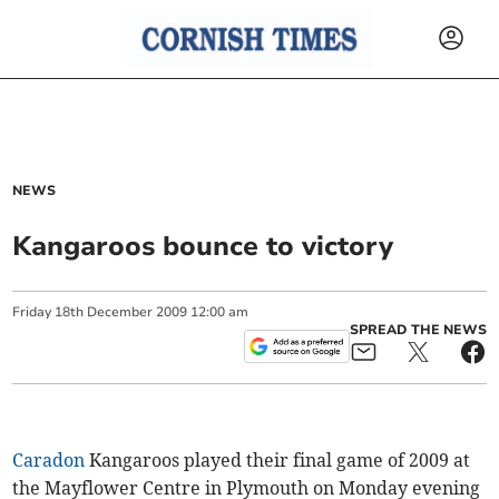
NEWS
Kangaroos bounce to victory
Friday
18
th
December
2009
12:00 am
SPREAD THE NEWS
Caradon
Kangaroos played their final game of 2009 at
the Mayflower Centre in Plymouth on Monday evening