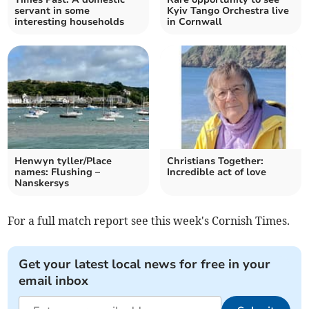
servant in some
Kyiv Tango Orchestra live
interesting households
in Cornwall
Henwyn tyller/Place
Christians Together:
names: Flushing –
Incredible act of love
Nanskersys
For a full match report see this week's Cornish Times.
Get your latest local news for free in your
email inbox