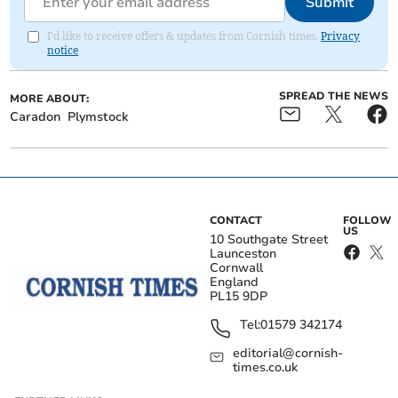
Submit
I'd like to receive offers & updates from Cornish times.
Privacy
notice
SPREAD THE NEWS
MORE ABOUT:
Caradon
Plymstock
CONTACT
FOLLOW
US
10 Southgate Street
Launceston
Cornwall
England
PL15 9DP
Tel:
01579 342174
editorial@cornish-
times.co.uk