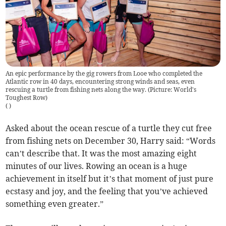
An epic performance by the gig rowers from Looe who completed the
Atlantic row in 40 days, encountering strong winds and seas, even
rescuing a turtle from fishing nets along the way. (Picture: World's
Toughest Row)
(
)
Asked about the ocean rescue of a turtle they cut free
from fishing nets on December 30, Harry said: “Words
can’t describe that. It was the most amazing eight
minutes of our lives. Rowing an ocean is a huge
achievement in itself but it’s that moment of just pure
ecstasy and joy, and the feeling that you’ve achieved
something even greater.”