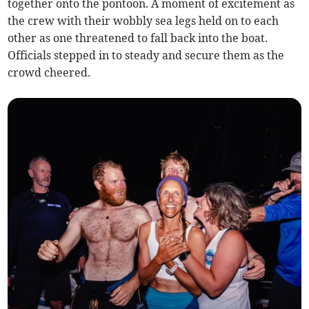
together onto the pontoon. A moment of excitement as
the crew with their wobbly sea legs held on to each
other as one threatened to fall back into the boat.
Officials stepped in to steady and secure them as the
crowd cheered.