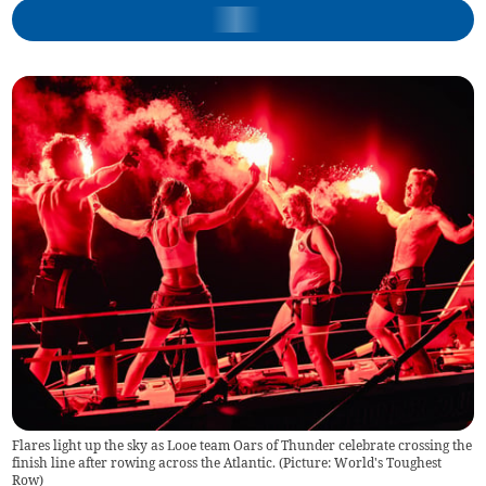
Flares light up the sky as Looe team Oars of Thunder celebrate crossing the
finish line after rowing across the Atlantic. (Picture: World's Toughest
Row)