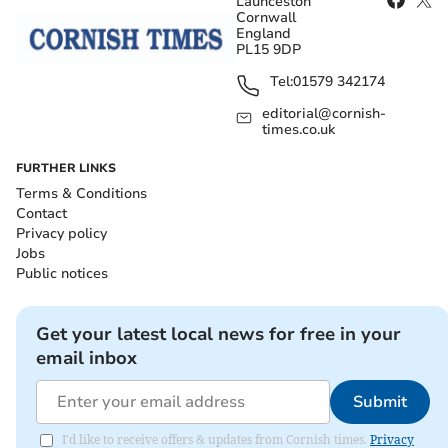
Launceston
Cornwall
England
PL15 9DP
Tel:
01579 342174
editorial@cornish-
times.co.uk
FURTHER LINKS
Terms & Conditions
Contact
Privacy policy
Jobs
Public notices
Get your latest local news for free in your
email inbox
Submit
I'd like to receive offers & updates from Cornish times.
Privacy