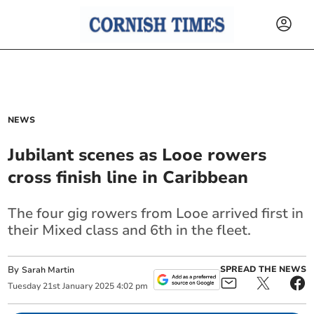
NEWS
Jubilant scenes as Looe rowers
cross finish line in Caribbean
The four gig rowers from Looe arrived first in
their Mixed class and 6th in the fleet.
By
SPREAD THE NEWS
Sarah Martin
Tuesday
21
st
January
2025
4:02 pm