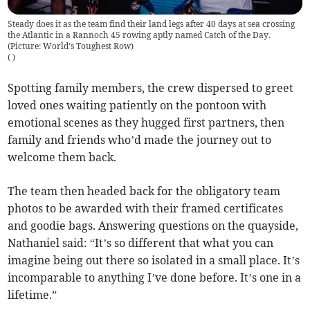
Steady does it as the team find their land legs after 40 days at sea crossing
the Atlantic in a Rannoch 45 rowing aptly named Catch of the Day.
(Picture: World's Toughest Row)
(
)
Spotting family members, the crew dispersed to greet
loved ones waiting patiently on the pontoon with
emotional scenes as they hugged first partners, then
family and friends who’d made the journey out to
welcome them back.
The team then headed back for the obligatory team
photos to be awarded with their framed certificates
and goodie bags. Answering questions on the quayside,
Nathaniel said: “It’s so different that what you can
imagine being out there so isolated in a small place. It’s
incomparable to anything I’ve done before. It’s one in a
lifetime.”