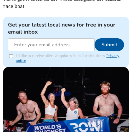
race boat.
Get your latest local news for free in your
email inbox
Submit
I'd like to receive offers & updates from Cornish times.
Privacy
notice