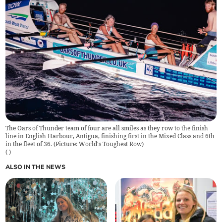
The Oars of Thunder team of four are all smiles as they row to the finish
line in English Harbour, Antigua, finishing first in the Mixed Class and 6th
in the fleet of 36. (Picture: World's Toughest Row)
(
)
ALSO IN THE NEWS