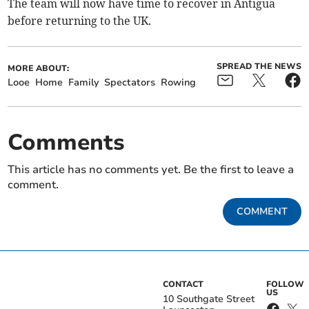
The team will now have time to recover in Antigua
before returning to the UK.
SPREAD THE NEWS
MORE ABOUT:
Looe
Home
Family
Spectators
Rowing
Comments
This article has no comments yet. Be the first to leave a
comment.
COMMENT
CONTACT
FOLLOW
US
10 Southgate Street