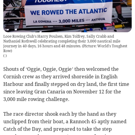
Looe Rowing Club's Harry Poulsen, Kim Tolfrey, Sally Crabb and
Nathaniel Rothwell celebrating completing their 3,000 nautical mile
journey in 40 days, 16 hours and 48 minutes. (Picture: World's Toughest
Row)
(
)
Shouts of ‘Oggie, Oggie, Oggie’ then welcomed the
Cornish crew as they arrived shoreside in English
Harbour and finally stepped on dry land, the first time
since leaving Gran Canaria on November 12 for the
3,000 mile rowing challenge.
The race director shook each by the hand as they
unclipped from their boat, a Rannoch 45 aptly named
Catch of the Day, and prepared to take the step