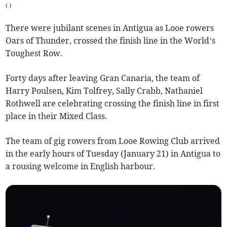
(
)
There were jubilant scenes in Antigua as Looe rowers
Oars of Thunder, crossed the finish line in the World’s
Toughest Row.
Forty days after leaving Gran Canaria, the team of
Harry Poulsen, Kim Tolfrey, Sally Crabb, Nathaniel
Rothwell are celebrating crossing the finish line in first
place in their Mixed Class.
The team of gig rowers from Looe Rowing Club arrived
in the early hours of Tuesday (January 21) in Antigua to
a rousing welcome in English harbour.