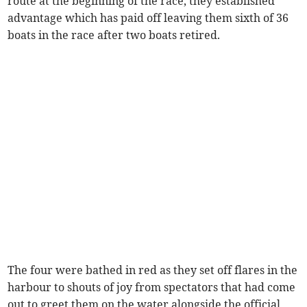
route at the beginning of the race, they established
advantage which has paid off leaving them sixth of 36
boats in the race after two boats retired.
The four were bathed in red as they set off flares in the
harbour to shouts of joy from spectators that had come
out to greet them on the water alongside the official