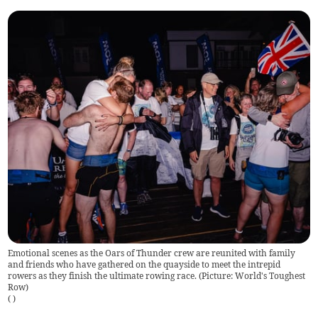
Emotional scenes as the Oars of Thunder crew are reunited with family
and friends who have gathered on the quayside to meet the intrepid
rowers as they finish the ultimate rowing race. (Picture: World's Toughest
Row)
(
)