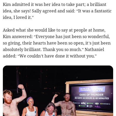
Kim admitted it was her idea to take part; a brilliant
idea, she says! Sally agreed and said: “It was a fantastic
idea, I loved it.”
Asked what she would like to say at people at home,
Kim answered: “Everyone has just been so wonderful,
so giving, their hearts have been so open, it’s just been
absolutely brilliant. Thank you so much.” Nathaniel
added: “We couldn’t have done it without you.”