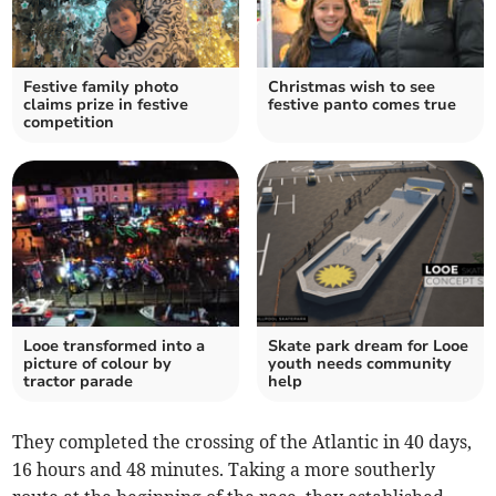
Festive family photo
Christmas wish to see
claims prize in festive
festive panto comes true
competition
Looe transformed into a
Skate park dream for Looe
picture of colour by
youth needs community
tractor parade
help
They completed the crossing of the Atlantic in 40 days,
16 hours and 48 minutes. Taking a more southerly