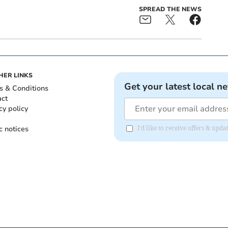
SPREAD THE NEWS
HER LINKS
Get your latest local n
s & Conditions
act
cy policy
c notices
I'd like to receive offers & upd