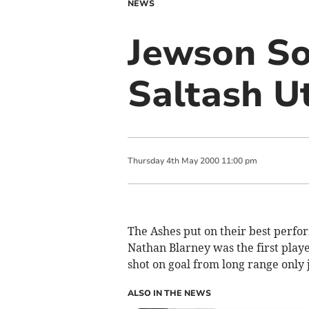
NEWS
Jewson So
Saltash U
Thursday
4
th
May
2000
11:00 pm
The Ashes put on their best perfo
Nathan Blarney was the first playe
shot on goal from long range only j
ALSO IN THE NEWS