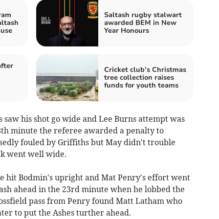
ram
Saltash rugby stalwart
altash
awarded BEM in New
ause
Year Honours
fter
Cricket club’s Christmas
tree collection raises
funds for youth teams
hs saw his shot go wide and Lee Burns attempt was
18th minute the referee awarded a penalty to
dly fouled by Griffiths but May didn't trouble
ck went well wide.
e hit Bodmin's upright and Mat Penry's effort went
ash ahead in the 23rd minute when he lobbed the
rossfield pass from Penry found Matt Latham who
ater to put the Ashes turther ahead.