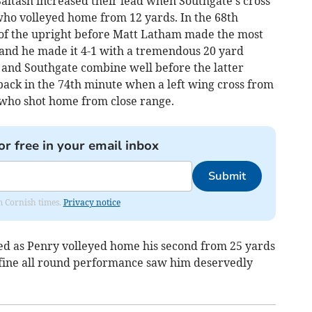
Saltash increased their lead when Southgate's cross
ho volleyed home from 12 yards. In the 68th
 of the upright before Matt Latham made the most
and he made it 4-1 with a tremendous 20 yard
 and Southgate combine well before the latter
back in the 74th minute when a left wing cross from
who shot home from close range.
or free in your email inbox
Submit
om Cornish times.
Privacy notice
ed as Penry volleyed home his second from 25 yards
His fine all round performance saw him deservedly