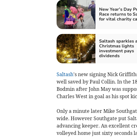
New Year’s Day P
Race returns to S
for vital charity c
Saltash sparkles a
Christmas lights
investment pays
dividends
Saltash
's new signing Nick Griffit
well saved by Paul Collin. In the 
Bodmin after John May was suppose
Charles West in goal as his spot ki
Only a minute later Mike Southgat
wide. However Southgate put Salt
advancing keeper. An excellent c
volleyed home just sixty seconds l