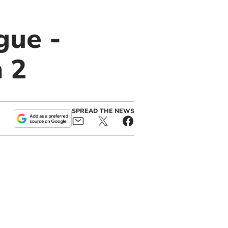
gue -
 2
SPREAD THE NEWS