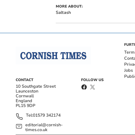
MORE ABOUT:
Saltash
FURT
Term
Cont
Priva
Jobs
Publi
CONTACT
FOLLOW US
10 Southgate Street
Launceston
Cornwall
England
PL15 9DP
Tel:
01579 342174
editorial@cornish-
times.co.uk