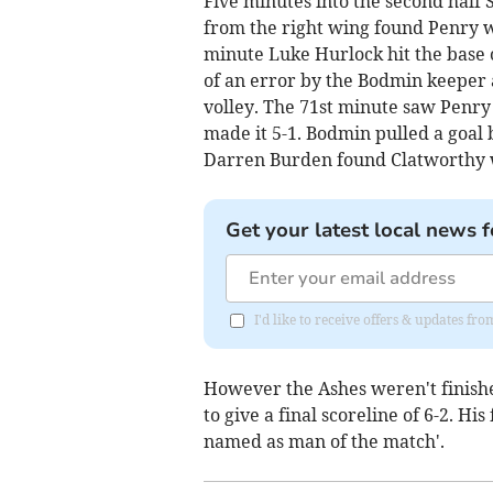
Five minutes into the second half 
from the right wing found Penry w
minute Luke Hurlock hit the base
of an error by the Bodmin keeper 
volley. The 71st minute saw Penry
made it 5-1. Bodmin pulled a goal 
Darren Burden found Clatworthy 
Get your latest local news f
I'd like to receive offers & updates fr
However the Ashes weren't finish
to give a final scoreline of 6-2. 
named as man of the match'.