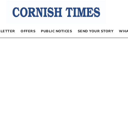
LETTER
OFFERS
PUBLIC NOTICES
SEND YOUR STORY
WHA