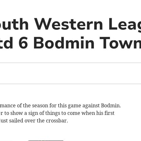
uth Western Lea
td 6 Bodmin Town
rmance of the season for this game against Bodmin.
r to show a sign of things to come when his first
ust sailed over the crossbar.