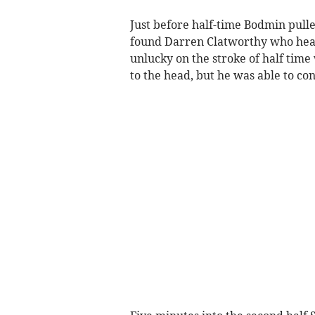
Just before half-time Bodmin pulle
found Darren Clatworthy who head
unlucky on the stroke of half time
to the head, but he was able to co