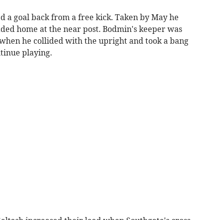
d a goal back from a free kick. Taken by May he
ed home at the near post. Bodmin's keeper was
 when he collided with the upright and took a bang
ntinue playing.