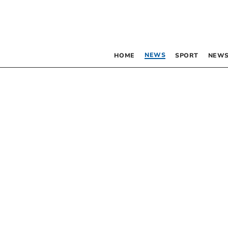
NEWS
HOME
SPORT
NEWS