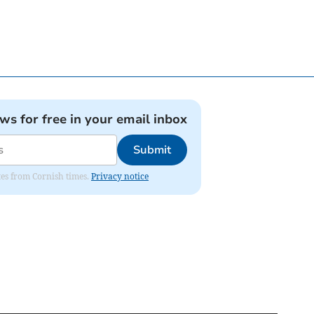
ews for free in your email inbox
Submit
ates from Cornish times.
Privacy notice