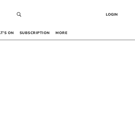
LOGIN
T’S ON
SUBSCRIPTION
MORE