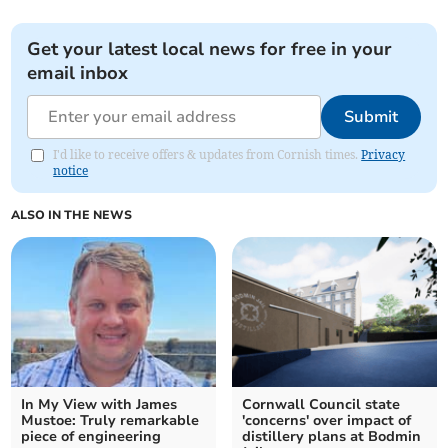
Get your latest local news for free in your
email inbox
Submit
I'd like to receive offers & updates from Cornish times.
Privacy
notice
ALSO IN THE NEWS
In My View with James
Cornwall Council state
Mustoe: Truly remarkable
'concerns' over impact of
piece of engineering
distillery plans at Bodmin