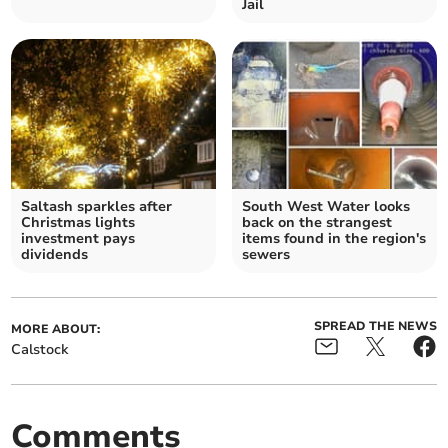
Jail
Saltash sparkles after
South West Water looks
Christmas lights
back on the strangest
investment pays
items found in the region's
dividends
sewers
SPREAD THE NEWS
MORE ABOUT:
Calstock
Comments