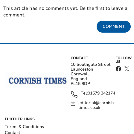
This article has no comments yet. Be the first to leave a
comment.
COMMENT
CONTACT
FOLLOW
US
10 Southgate Street
Launceston
Cornwall
England
PL15 9DP
Tel:
01579 342174
editorial@cornish-
times.co.uk
FURTHER LINKS
Terms & Conditions
Contact