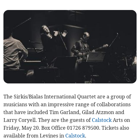
The Sirkis/Bialas International Quartet are a group of
musicians with an impressive range of collaborations
that have included Tim Garland, Gilad Atzmon and
Larry Coryell. They are the guests of
Calstock
Arts on
Friday, May 20. Box Office 01726 879500. Tickets also
available from Levines in
Calstock
.