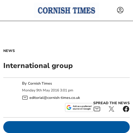
NEWS
International group
By
Cornish Times
Monday
9
th
May
2016
3:01 pm
editorial@cornish-times.co.uk
SPREAD THE NEWS