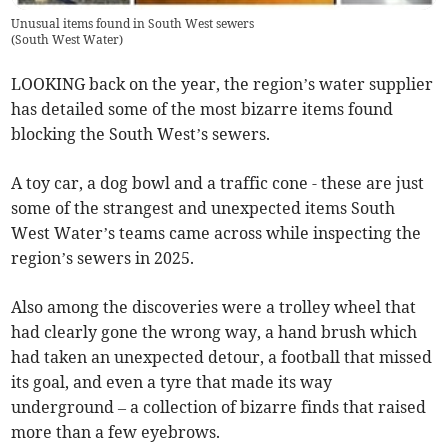
Unusual items found in South West sewers
(
South West Water
)
LOOKING back on the year, the region’s water supplier
has detailed some of the most bizarre items found
blocking the South West’s sewers.
A toy car, a dog bowl and a traffic cone - these are just
some of the strangest and unexpected items South
West Water’s teams came across while inspecting the
region’s sewers in 2025.
Also among the discoveries were a trolley wheel that
had clearly gone the wrong way, a hand brush which
had taken an unexpected detour, a football that missed
its goal, and even a tyre that made its way
underground – a collection of bizarre finds that raised
more than a few eyebrows.