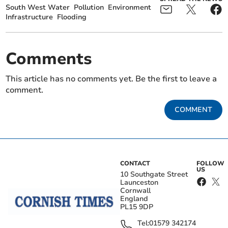
South West Water
Pollution
Environment
Infrastructure
Flooding
Comments
This article has no comments yet. Be the first to leave a
comment.
COMMENT
CONTACT
FOLLOW
US
10 Southgate Street
Launceston
Cornwall
England
PL15 9DP
Tel:
01579 342174