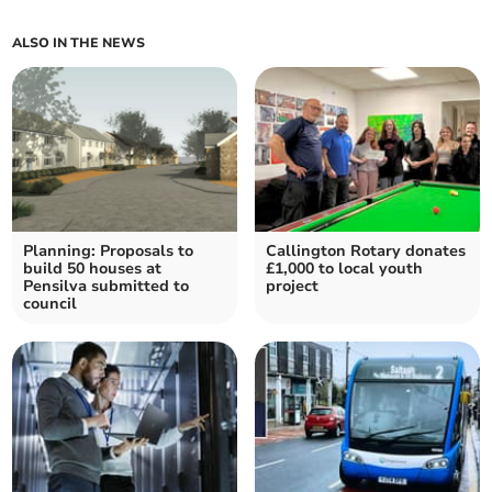
ALSO IN THE NEWS
Planning: Proposals to
Callington Rotary donates
build 50 houses at
£1,000 to local youth
Pensilva submitted to
project
council