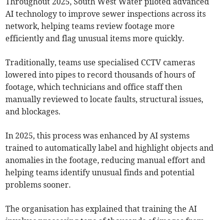
Throughout 2025, South West Water piloted advanced
AI technology to improve sewer inspections across its
network, helping teams review footage more
efficiently and flag unusual items more quickly.
Traditionally, teams use specialised CCTV cameras
lowered into pipes to record thousands of hours of
footage, which technicians and office staff then
manually reviewed to locate faults, structural issues,
and blockages.
In 2025, this process was enhanced by AI systems
trained to automatically label and highlight objects and
anomalies in the footage, reducing manual effort and
helping teams identify unusual finds and potential
problems sooner.
The organisation has explained that training the AI