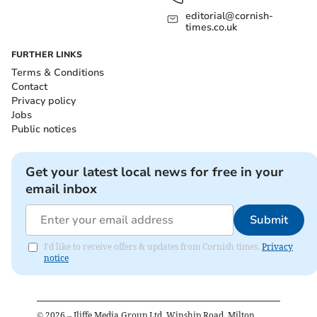
editorial@cornish-
times.co.uk
FURTHER LINKS
Terms & Conditions
Contact
Privacy policy
Jobs
Public notices
Get your latest local news for free in your
email inbox
Submit
I'd like to receive offers & updates from Cornish times.
Privacy
notice
©
2026
– Iliffe Media Group Ltd, Winship Road, Milton,