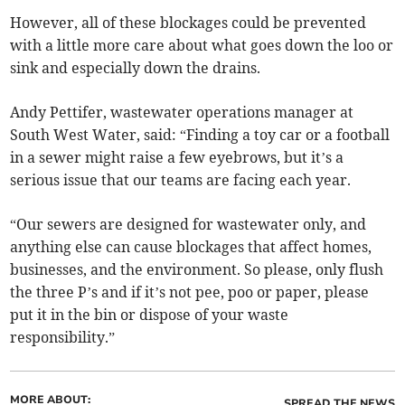
However, all of these blockages could be prevented
with a little more care about what goes down the loo or
sink and especially down the drains.
Andy Pettifer, wastewater operations manager at
South West Water, said: “Finding a toy car or a football
in a sewer might raise a few eyebrows, but it’s a
serious issue that our teams are facing each year.
“Our sewers are designed for wastewater only, and
anything else can cause blockages that affect homes,
businesses, and the environment. So please, only flush
the three P’s and if it’s not pee, poo or paper, please
put it in the bin or dispose of your waste
responsibility.”
MORE ABOUT:
SPREAD THE NEWS