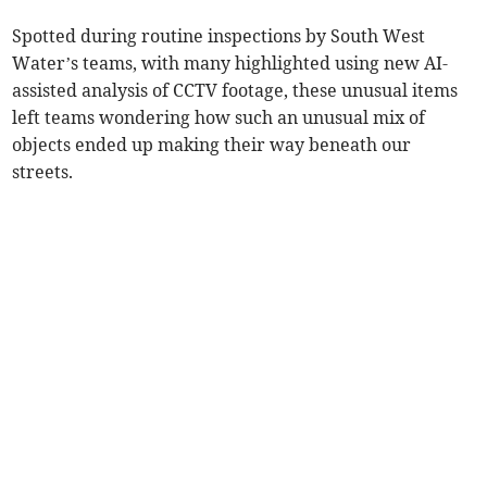
Spotted during routine inspections by South West
Water’s teams, with many highlighted using new AI-
assisted analysis of CCTV footage, these unusual items
left teams wondering how such an unusual mix of
objects ended up making their way beneath our
streets.