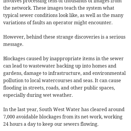
involves processing tens of thousands of images from
the network. These images teach the system what
typical sewer conditions look like, as well as the many
variations of faults an operator might encounter.
However, behind these strange discoveries is a serious
message.
Blockages caused by inappropriate items in the sewer
can lead to wastewater backing up into homes and
gardens, damage to infrastructure, and environmental
pollution to local watercourses and seas. It can cause
flooding in streets, roads, and other public spaces,
especially during wet weather.
In the last year, South West Water has cleared around
7,000 avoidable blockages from its net-work, working
24 hours a day to keep our sewers flowing.