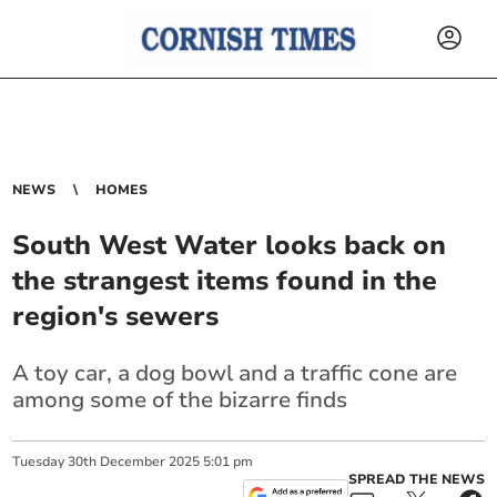
NEWS
HOMES
South West Water looks back on
the strangest items found in the
region's sewers
A toy car, a dog bowl and a traffic cone are
among some of the bizarre finds
Tuesday
30
th
December
2025
5:01 pm
SPREAD THE NEWS