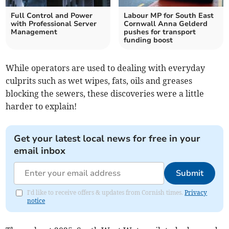
Full Control and Power
Labour MP for South East
with Professional Server
Cornwall Anna Gelderd
Management
pushes for transport
funding boost
While operators are used to dealing with everyday
culprits such as wet wipes, fats, oils and greases
blocking the sewers, these discoveries were a little
harder to explain!
Get your latest local news for free in your
email inbox
Submit
I'd like to receive offers & updates from Cornish times.
Privacy
notice