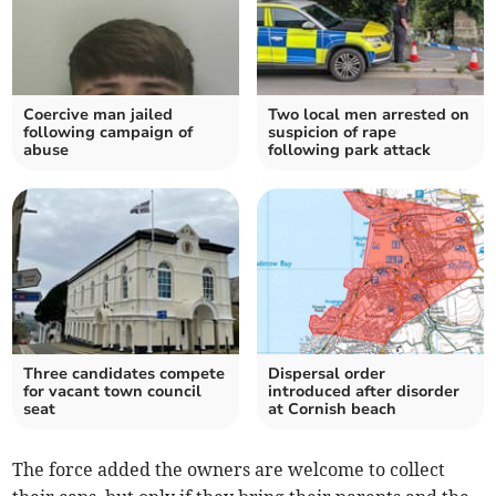
Coercive man jailed
Two local men arrested on
following campaign of
suspicion of rape
abuse
following park attack
Three candidates compete
Dispersal order
for vacant town council
introduced after disorder
seat
at Cornish beach
The force added the owners are welcome to collect