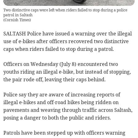
Two distinctive caps were left when riders failed to stop during a police
patrol in Saltash
(
Cornish Times
)
SALTASH Police have issued a warning over the illegal
use of e-bikes after officers recovered two distinctive
caps when riders failed to stop during a patrol.
Officers on Wednesday (July 8) encountered two
youths riding an illegal e-bike, but instead of stopping,
the pair rode off, leaving their caps behind.
Police say they are aware of increasing reports of
illegal e-bikes and off-road bikes being ridden on
pavements and weaving through traffic across Saltash,
posing a danger to both the public and riders.
Patrols have been stepped up with officers warning