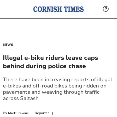
NEWS
Illegal e-bike riders leave caps
behind during police chase
There have been increasing reports of illegal
e-bikes and off-road bikes being ridden on
pavements and weaving through traffic
across Saltash
By
|
Reporter
|
Mark Stevens