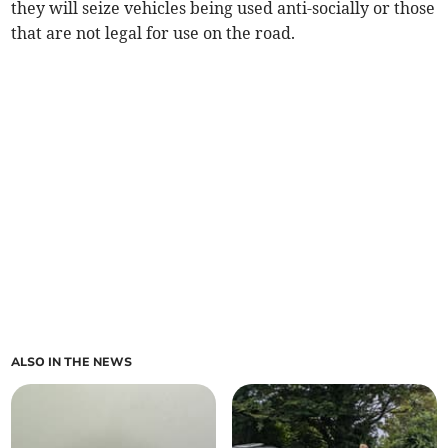
they will seize vehicles being used anti-socially or those
that are not legal for use on the road.
ALSO IN THE NEWS