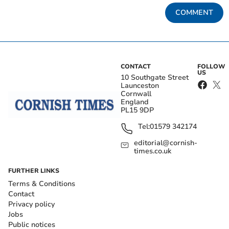
COMMENT
CONTACT
FOLLOW
US
10 Southgate Street
Launceston
Cornwall
England
PL15 9DP
Tel:
01579 342174
editorial@cornish-
times.co.uk
FURTHER LINKS
Terms & Conditions
Contact
Privacy policy
Jobs
Public notices