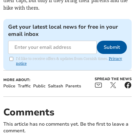
their caps, but only if they bring their parents and the
bike with them.
Get your latest local news for free in your
email inbox
Submit
I'd like to receive offers & updates from Cornish times.
Privacy
notice
SPREAD THE NEWS
MORE ABOUT:
Police
Traffic
Public
Saltash
Parents
Comments
This article has no comments yet. Be the first to leave a
comment.