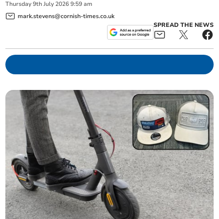
Thursday
9
th
July
2026
9:59 am
mark.stevens@cornish-times.co.uk
SPREAD THE NEWS