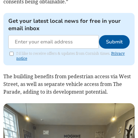
consents being obtainable.”
Get your latest local news for free in your
email inbox
Submit
I'd like to receive offers & updates from Cornish times.
Privacy
notice
The building benefits from pedestrian access via West
Street, as well as separate vehicle access from The
Parade, adding to its development potential.