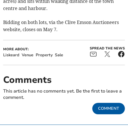
acres) and sits within walking distance of the town
centre and harbour.
Bidding on both lots, via the Clive Emson Auctioneers
website, closes on May 7.
SPREAD THE NEWS
MORE ABOUT:
Liskeard
Venue
Property
Sale
Comments
This article has no comments yet. Be the first to leave a
comment.
COMMENT