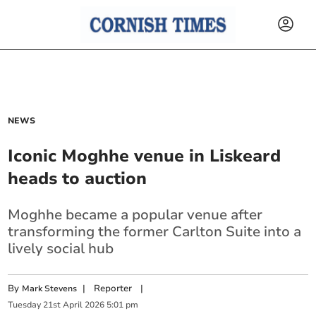
NEWS
Iconic Moghhe venue in Liskeard
heads to auction
Moghhe became a popular venue after
transforming the former Carlton Suite into a
lively social hub
By
|
Reporter
|
Mark Stevens
Tuesday
21
st
April
2026
5:01 pm