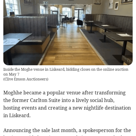
Inside the Moghe venue in Liskeard, bidding closes on the online auction
on May 7
(
Clive Emson Auctioneers
)
Moghhe became a popular venue after transforming
the former Carlton Suite into a lively social hub,
hosting events and creating a new nightlife destination
in Liskeard.
Announcing the sale last month, a spokesperson for the