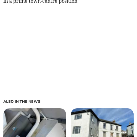
in a prime town-centre position.
ALSO IN THE NEWS