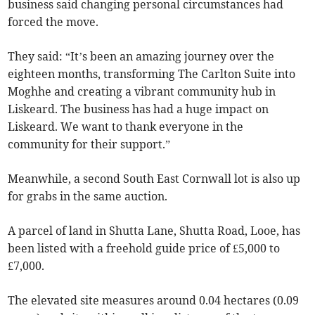
business said changing personal circumstances had
forced the move.
They said: “It’s been an amazing journey over the
eighteen months, transforming The Carlton Suite into
Moghhe and creating a vibrant community hub in
Liskeard. The business has had a huge impact on
Liskeard. We want to thank everyone in the
community for their support.”
Meanwhile, a second South East Cornwall lot is also up
for grabs in the same auction.
A parcel of land in Shutta Lane, Shutta Road, Looe, has
been listed with a freehold guide price of £5,000 to
£7,000.
The elevated site measures around 0.04 hectares (0.09