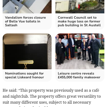
Vandalism forces closure
Cornwall Council set to
of Belle Vue toilets in
make huge loss on former
Saltash
pub building in St Austell
Nominations sought for
Leisure centre reveals
special Liskeard honour
£455,000 family makeover
He said: “This property was previously used as a café
and nightclub. The property offers great versatility to
suit many different uses, subject to all necessary