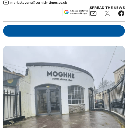
mark.stevens@cornish-times.co.uk
SPREAD THE NEWS