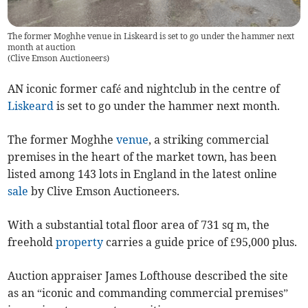
The former Moghhe venue in Liskeard is set to go under the hammer next
month at auction
(
Clive Emson Auctioneers
)
AN iconic former café and nightclub in the centre of
Liskeard
is set to go under the hammer next month.
The former Moghhe
venue
, a striking commercial
premises in the heart of the market town, has been
listed among 143 lots in England in the latest online
sale
by Clive Emson Auctioneers.
With a substantial total floor area of 731 sq m, the
freehold
property
carries a guide price of £95,000 plus.
Auction appraiser James Lofthouse described the site
as an “iconic and commanding commercial premises”