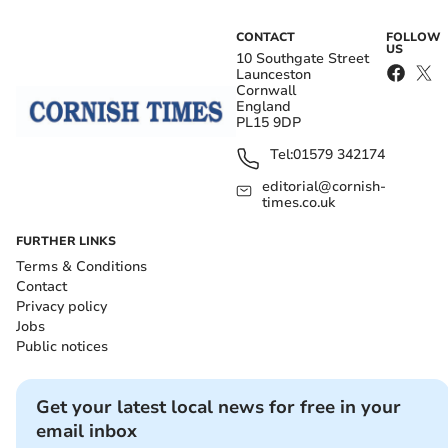
CONTACT
FOLLOW
US
10 Southgate Street
Launceston
Cornwall
England
PL15 9DP
Tel:
01579 342174
editorial@cornish-
times.co.uk
FURTHER LINKS
Terms & Conditions
Contact
Privacy policy
Jobs
Public notices
Get your latest local news for free in your
email inbox