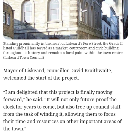
Standing prominently in the heart of Liskeard's Fore Street, the Grade II
listed Guildhall has served as a market, courtroom and civic building
throughout its history and remains a focal point within the town centre
(
Liskeard Town Council
)
Mayor of Liskeard, councillor David Braithwaite,
welcomed the start of the project.
“I am delighted that this project is finally moving
forward,” he said. “It will not only future-proof the
clock for years to come, but also free up council staff
from the task of winding it, allowing them to focus
their time and resources on other important areas of
the town.”