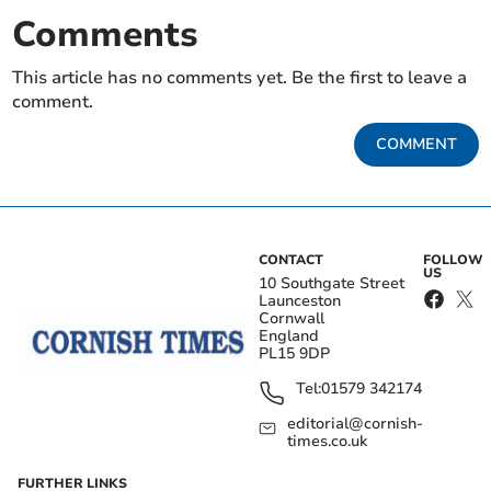
Comments
This article has no comments yet. Be the first to leave a
comment.
COMMENT
CONTACT
FOLLOW
US
10 Southgate Street
Launceston
Cornwall
England
PL15 9DP
Tel:
01579 342174
editorial@cornish-
times.co.uk
FURTHER LINKS