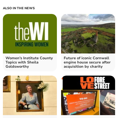
ALSO IN THE NEWS
Women's Institute County
Future of iconic Cornwall
Topics with Sheila
engine house secure after
Goldsworthy
acquisition by charity