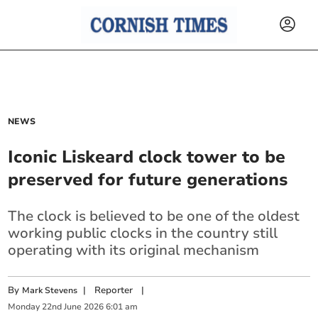
NEWS
Iconic Liskeard clock tower to be
preserved for future generations
The clock is believed to be one of the oldest
working public clocks in the country still
operating with its original mechanism
By
|
Reporter
|
Mark Stevens
Monday
22
nd
June
2026
6:01 am