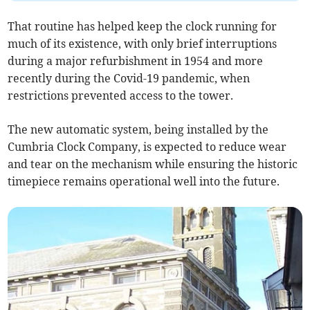
That routine has helped keep the clock running for
much of its existence, with only brief interruptions
during a major refurbishment in 1954 and more
recently during the Covid-19 pandemic, when
restrictions prevented access to the tower.
The new automatic system, being installed by the
Cumbria Clock Company, is expected to reduce wear
and tear on the mechanism while ensuring the historic
timepiece remains operational well into the future.