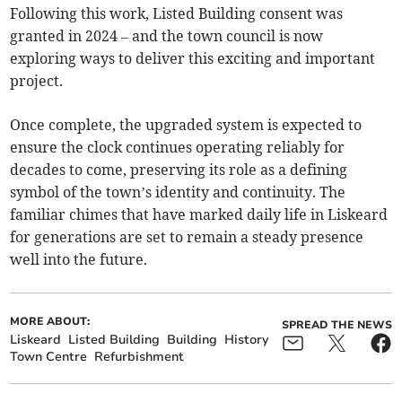
Following this work, Listed Building consent was
granted in 2024 – and the town council is now
exploring ways to deliver this exciting and important
project.
Once complete, the upgraded system is expected to
ensure the clock continues operating reliably for
decades to come, preserving its role as a defining
symbol of the town’s identity and continuity. The
familiar chimes that have marked daily life in Liskeard
for generations are set to remain a steady presence
well into the future.
MORE ABOUT:
SPREAD THE NEWS
Liskeard
Listed Building
Building
History
Town Centre
Refurbishment