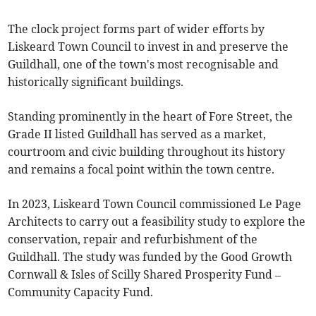
The clock project forms part of wider efforts by
Liskeard Town Council to invest in and preserve the
Guildhall, one of the town's most recognisable and
historically significant buildings.
Standing prominently in the heart of Fore Street, the
Grade II listed Guildhall has served as a market,
courtroom and civic building throughout its history
and remains a focal point within the town centre.
In 2023, Liskeard Town Council commissioned Le Page
Architects to carry out a feasibility study to explore the
conservation, repair and refurbishment of the
Guildhall. The study was funded by the Good Growth
Cornwall & Isles of Scilly Shared Prosperity Fund –
Community Capacity Fund.