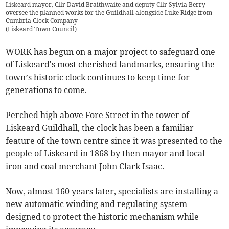
Liskeard mayor, Cllr David Braithwaite and deputy Cllr Sylvia Berry
oversee the planned works for the Guildhall alongside Luke Ridge from
Cumbria Clock Company
(
Liskeard Town Council
)
WORK has begun on a major project to safeguard one
of Liskeard's most cherished landmarks, ensuring the
town’s historic clock continues to keep time for
generations to come.
Perched high above Fore Street in the tower of
Liskeard Guildhall, the clock has been a familiar
feature of the town centre since it was presented to the
people of Liskeard in 1868 by then mayor and local
iron and coal merchant John Clark Isaac.
Now, almost 160 years later, specialists are installing a
new automatic winding and regulating system
designed to protect the historic mechanism while