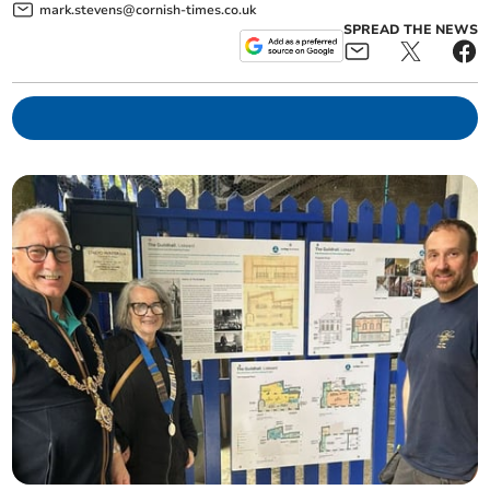
mark.stevens@cornish-times.co.uk
SPREAD THE NEWS