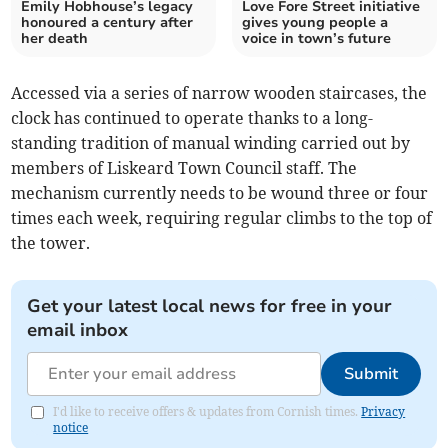
Emily Hobhouse’s legacy
Love Fore Street initiative
honoured a century after
gives young people a
her death
voice in town’s future
Accessed via a series of narrow wooden staircases, the
clock has continued to operate thanks to a long-
standing tradition of manual winding carried out by
members of Liskeard Town Council staff. The
mechanism currently needs to be wound three or four
times each week, requiring regular climbs to the top of
the tower.
Get your latest local news for free in your
email inbox
Submit
I'd like to receive offers & updates from Cornish times.
Privacy
notice