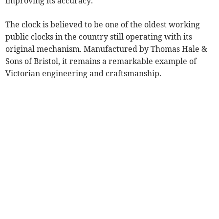
improving its accuracy.
The clock is believed to be one of the oldest working
public clocks in the country still operating with its
original mechanism. Manufactured by Thomas Hale &
Sons of Bristol, it remains a remarkable example of
Victorian engineering and craftsmanship.