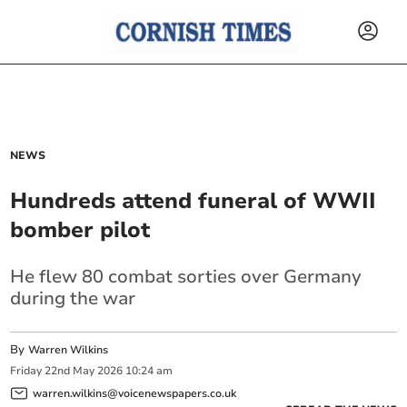
NEWS
Hundreds attend funeral of WWII
bomber pilot
He flew 80 combat sorties over Germany
during the war
By
Warren Wilkins
Friday
22
nd
May
2026
10:24 am
warren.wilkins@voicenewspapers.co.uk