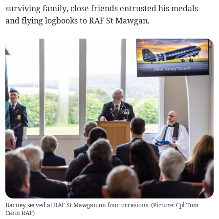
surviving family, close friends entrusted his medals
and flying logbooks to RAF St Mawgan.
Barney served at RAF St Mawgan on four occasions. (Picture: Cpl Tom
Cann RAF)