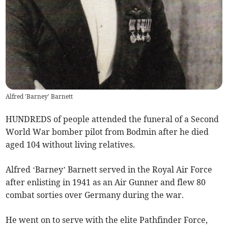
Alfred 'Barney' Barnett
HUNDREDS of people attended the funeral of a Second
World War bomber pilot from Bodmin after he died
aged 104 without living relatives.
Alfred ‘Barney’ Barnett served in the Royal Air Force
after enlisting in 1941 as an Air Gunner and flew 80
combat sorties over Germany during the war.
He went on to serve with the elite Pathfinder Force,