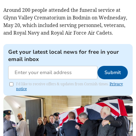
Around 200 people attended the funeral service at
Glynn Valley Crematorium in Bodmin on Wednesday,
May 20, which included serving personnel, veterans,
and Royal Navy and Royal Air Force Air Cadets.
Get your latest local news for free in your
email inbox
Submit
I'd like to receive offers & updates from Cornish times.
Privacy
notice