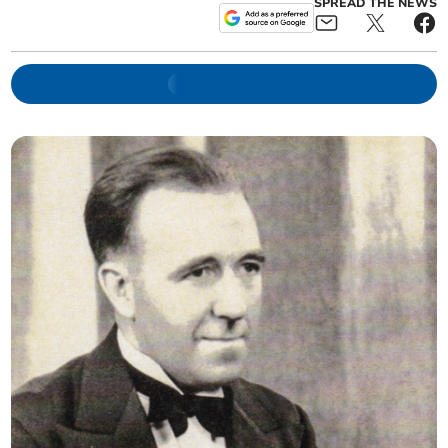
SPREAD THE NEWS