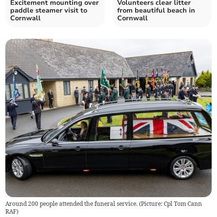
Excitement mounting over
Volunteers clear litter
paddle steamer visit to
from beautiful beach in
Cornwall
Cornwall
Around 200 people attended the funeral service. (Picture: Cpl Tom Cann
RAF)