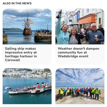
ALSO IN THE NEWS
Sailing ship makes
Weather doesn't dampen
impressive entry at
community fun at
heritage harbour in
Wadebridge event
Cornwall