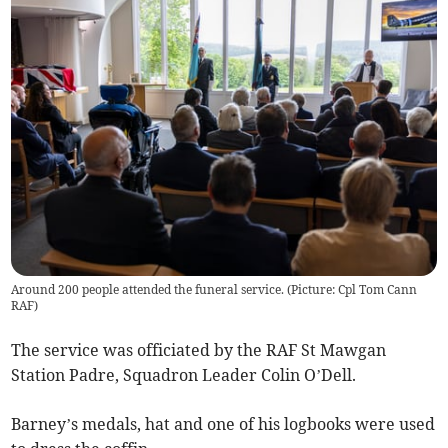
Around 200 people attended the funeral service. (Picture: Cpl Tom Cann
RAF)
The service was officiated by the RAF St Mawgan
Station Padre, Squadron Leader Colin O’Dell.
Barney’s medals, hat and one of his logbooks were used