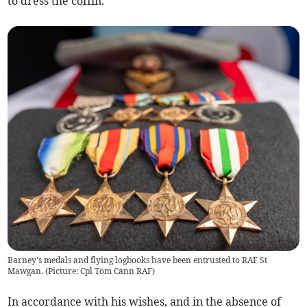
to dress the coffin.
Barney's medals and flying logbooks have been entrusted to RAF St
Mawgan. (Picture: Cpl Tom Cann RAF)
In accordance with his wishes, and in the absence of