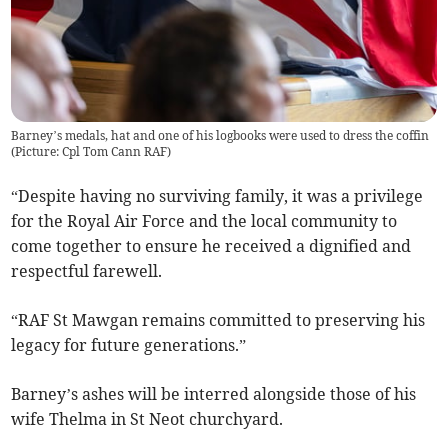
Barney’s medals, hat and one of his logbooks were used to dress the coffin
(Picture: Cpl Tom Cann RAF)
“Despite having no surviving family, it was a privilege
for the Royal Air Force and the local community to
come together to ensure he received a dignified and
respectful farewell.
“RAF St Mawgan remains committed to preserving his
legacy for future generations.”
Barney’s ashes will be interred alongside those of his
wife Thelma in St Neot churchyard.