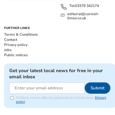
Tel:
01579 342174
editorial@cornish-
times.co.uk
FURTHER LINKS
Terms & Conditions
Contact
Privacy policy
Jobs
Public notices
Get your latest local news for free in your
email inbox
Submit
I'd like to receive offers & updates from Cornish times.
Privacy
notice