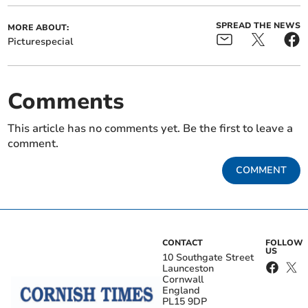
SPREAD THE NEWS
MORE ABOUT:
Picturespecial
Comments
This article has no comments yet. Be the first to leave a
comment.
COMMENT
CONTACT
FOLLOW
US
10 Southgate Street
Launceston
Cornwall
England
PL15 9DP