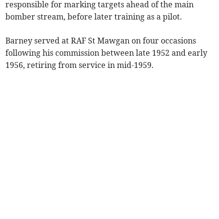
responsible for marking targets ahead of the main
bomber stream, before later training as a pilot.
Barney served at RAF St Mawgan on four occasions
following his commission between late 1952 and early
1956, retiring from service in mid-1959.