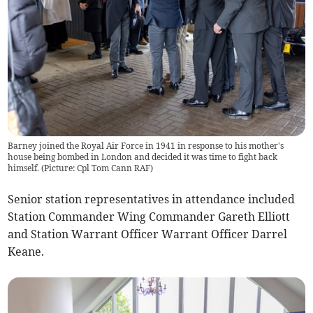
Barney joined the Royal Air Force in 1941 in response to his mother's
house being bombed in London and decided it was time to fight back
himself. (Picture: Cpl Tom Cann RAF)
Senior station representatives in attendance included
Station Commander Wing Commander Gareth Elliott
and Station Warrant Officer Warrant Officer Darrel
Keane.