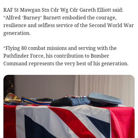
RAF St Mawgan Stn Cdr Wg Cdr Gareth Elliott said:
“Alfred ‘Barney’ Barnett embodied the courage,
resilience and selfless service of the Second World War
generation.
“Flying 80 combat missions and serving with the
Pathfinder Force, his contribution to Bomber
Command represents the very best of his generation.