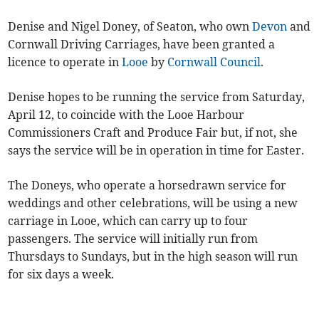
Denise and Nigel Doney, of Seaton, who own
Devon
and
Cornwall Driving Carriages, have been granted a
licence to operate in
Looe
by
Cornwall Council
.
Denise hopes to be running the service from Saturday,
April 12, to coincide with the Looe Harbour
Commissioners Craft and Produce Fair but, if not, she
says the service will be in operation in time for Easter.
The Doneys, who operate a horsedrawn service for
weddings and other celebrations, will be using a new
carriage in Looe, which can carry up to four
passengers. The service will initially run from
Thursdays to Sundays, but in the high season will run
for six days a week.