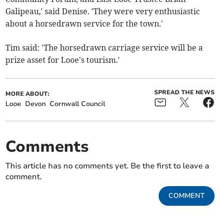
Galipeau,' said Denise. 'They were very enthusiastic
about a horsedrawn service for the town.'
Tim said: 'The horsedrawn carriage service will be a
prize asset for Looe's tourism.'
SPREAD THE NEWS
MORE ABOUT:
Looe
Devon
Cornwall Council
Comments
This article has no comments yet. Be the first to leave a
comment.
COMMENT