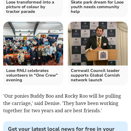
Looe transformed into a
Skate park dream for Looe
picture of colour by
youth needs community
tractor parade
help
Looe RNLI celebrates
Cornwall Council leader
volunteers in “One Crew”
supports Global Cornish
evening
network launch
'Our ponies Buddy Boo and Rocky Roo will be pulling
the carriage,' said Denise. 'They have been working
together for two years and are best friends.'
Get your latest local news for free in your