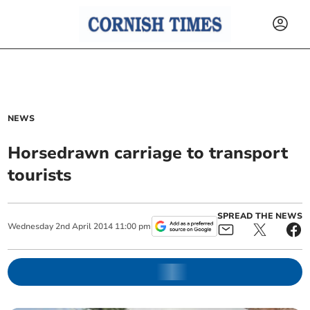
NEWS
Horsedrawn carriage to transport
tourists
SPREAD THE NEWS
Wednesday
2
nd
April
2014
11:00 pm