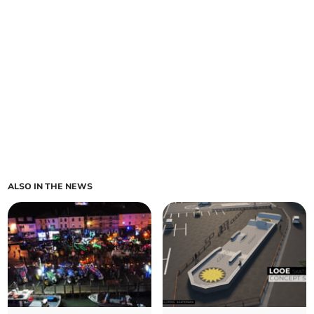
ALSO IN THE NEWS