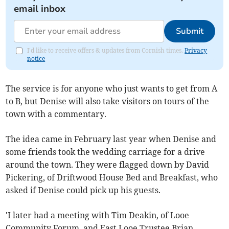
email inbox
Submit
I'd like to receive offers & updates from Cornish times.
Privacy
notice
The service is for anyone who just wants to get from A
to B, but Denise will also take visitors on tours of the
town with a commentary.
The idea came in February last year when Denise and
some friends took the wedding carriage for a drive
around the town. They were flagged down by David
Pickering, of Driftwood House Bed and Breakfast, who
asked if Denise could pick up his guests.
'I later had a meeting with Tim Deakin, of Looe
Community Forum, and East Looe Trustee Brian