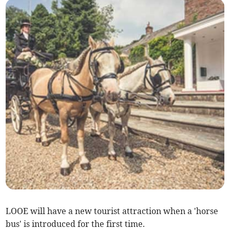
LOOE will have a new tourist attraction when a 'horse
bus' is introduced for the first time.