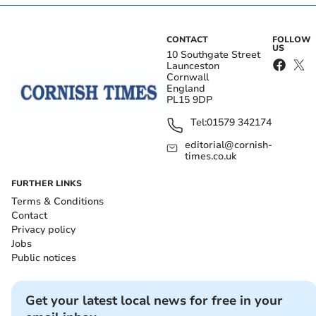
CONTACT
FOLLOW
US
10 Southgate Street
Launceston
Cornwall
England
PL15 9DP
Tel:
01579 342174
editorial@cornish-
times.co.uk
FURTHER LINKS
Terms & Conditions
Contact
Privacy policy
Jobs
Public notices
Get your latest local news for free in your