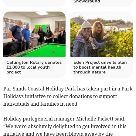
Showground
Callington Rotary donates
Eden Project unveils plan
£1,000 to local youth
to boost mental health
project
through nature
Par Sands Coastal Holiday Park has taken part in a Park
Holidays initiative to collect donations to support
individuals and families in need.
Holiday park general manager Michelle Pickett said:
“We were absolutely delighted to get involved in this
initiative and we have been blown away by the