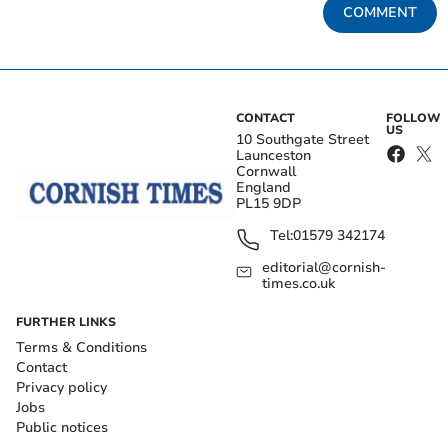
COMMENT
CONTACT
FOLLOW
US
10 Southgate Street
Launceston
Cornwall
England
PL15 9DP
Tel:
01579 342174
editorial@cornish-
times.co.uk
FURTHER LINKS
Terms & Conditions
Contact
Privacy policy
Jobs
Public notices