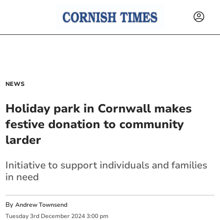
NEWS
Holiday park in Cornwall makes
festive donation to community
larder
Initiative to support individuals and families
in need
By
Andrew Townsend
Tuesday
3
rd
December
2024
3:00 pm