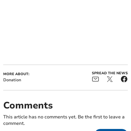
SPREAD THE NEWS
MORE ABOUT:
Donation
Comments
This article has no comments yet. Be the first to leave a
comment.