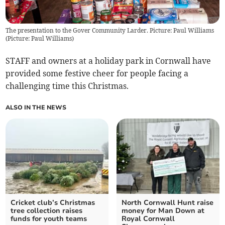
The presentation to the Gover Community Larder. Picture: Paul Williams
(
Picture: Paul Williams
)
STAFF and owners at a holiday park in Cornwall have
provided some festive cheer for people facing a
challenging time this Christmas.
ALSO IN THE NEWS
Cricket club’s Christmas
North Cornwall Hunt raise
tree collection raises
money for Man Down at
funds for youth teams
Royal Cornwall