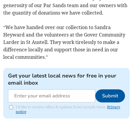
generosity of our Par Sands team and our owners with
the quantity of donations we have collected.
“We have handed over our collection to Sandra
Heyward and the volunteers at the Gover Community
Larder in St Austell. They work tirelessly to make a
difference locally and support those in need in our
local communities.”
Get your latest local news for free in your
email inbox
Submit
I'd like to receive offers & updates from Cornish times.
Privacy
notice