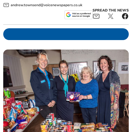
andrew.townsend@voicenewspapers.co.uk
SPREAD THE NEWS