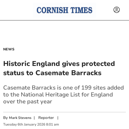
NEWS
Historic England gives protected
status to Casemate Barracks
Casemate Barracks is one of 199 sites added
to the National Heritage List for England
over the past year
By
|
Reporter
|
Mark Stevens
Tuesday
6
th
January
2026
8:01 am