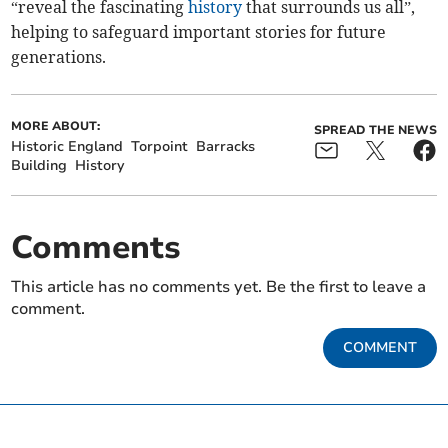
“reveal the fascinating
history
that surrounds us all”,
helping to safeguard important stories for future
generations.
MORE ABOUT:
SPREAD THE NEWS
Historic England
Torpoint
Barracks
Building
History
Comments
This article has no comments yet. Be the first to leave a
comment.
COMMENT