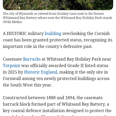
The city of Plymouth as viewed from Donkey Lane next to the former
Whitesand Bay Battery where now the Whitsand Bay Holiday Park stands
(
Wiki Media
)
A HISTORIC military
building
overlooking the Cornish
coast has been granted protected status, recognising its
important role in the county’s defensive past.
Casemate
Barracks
at Whitsand Bay Holiday Park near
Torpoint
was officially awarded Grade II listed status
in 2025 by
Historic England
, making it the only site in
Cornwall among ten newly protected buildings across
the South West this year.
Constructed between 1888 and 1894, the casemate
barrack block formed part of Whitsand Bay Battery, a
key coastal defence installation designed to protect the