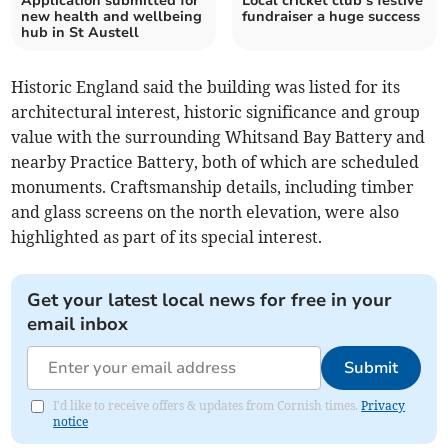
Application submitted for
Local cricket club’s festive
new health and wellbeing
fundraiser a huge success
hub in St Austell
Historic England said the building was listed for its
architectural interest, historic significance and group
value with the surrounding Whitsand Bay Battery and
nearby Practice Battery, both of which are scheduled
monuments. Craftsmanship details, including timber
and glass screens on the north elevation, were also
highlighted as part of its special interest.
Get your latest local news for free in your
email inbox
Submit
I'd like to receive offers & updates from Cornish times.
Privacy
notice