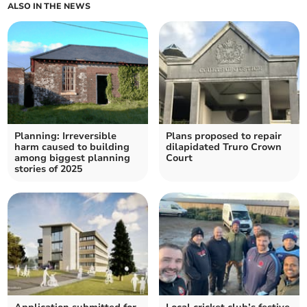
ALSO IN THE NEWS
Planning: Irreversible
Plans proposed to repair
harm caused to building
dilapidated Truro Crown
among biggest planning
Court
stories of 2025