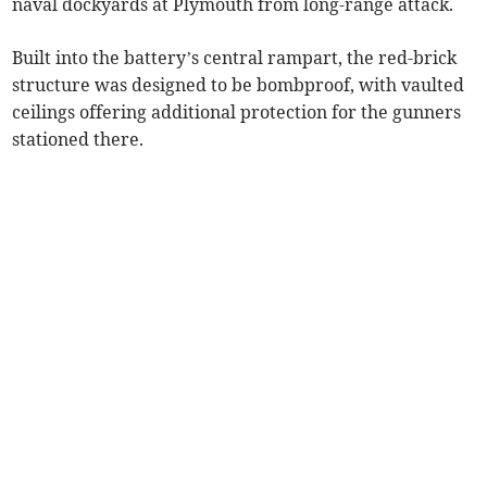
naval dockyards at Plymouth from long-range attack.
Built into the battery’s central rampart, the red-brick
structure was designed to be bombproof, with vaulted
ceilings offering additional protection for the gunners
stationed there.