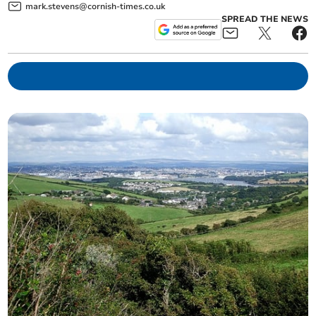
mark.stevens@cornish-times.co.uk
SPREAD THE NEWS