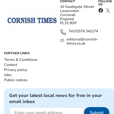
CONTACT
FOLLOW
US
10 Southgate Street
Launceston
Cornwall
England
PL15 9DP
Tel:
01579 342174
editorial@cornish-
times.co.uk
FURTHER LINKS
Terms & Conditions
Contact
Privacy policy
Jobs
Public notices
Get your latest local news for free in your
email inbox
Submit