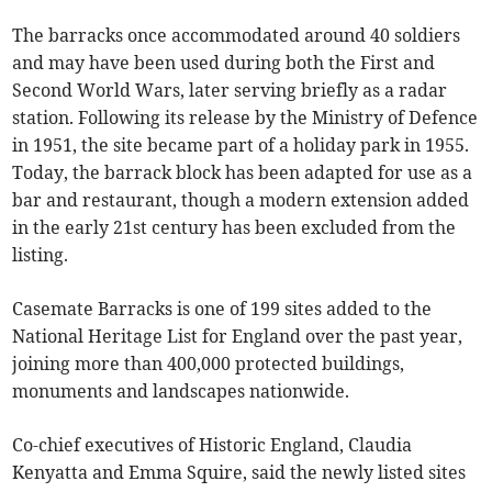
The barracks once accommodated around 40 soldiers
and may have been used during both the First and
Second World Wars, later serving briefly as a radar
station. Following its release by the Ministry of Defence
in 1951, the site became part of a holiday park in 1955.
Today, the barrack block has been adapted for use as a
bar and restaurant, though a modern extension added
in the early 21st century has been excluded from the
listing.
Casemate Barracks is one of 199 sites added to the
National Heritage List for England over the past year,
joining more than 400,000 protected buildings,
monuments and landscapes nationwide.
Co-chief executives of Historic England, Claudia
Kenyatta and Emma Squire, said the newly listed sites