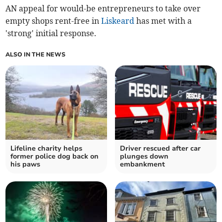
AN appeal for would-be entrepreneurs to take over
empty shops rent-free in
Liskeard
has met with a
'strong' initial response.
ALSO IN THE NEWS
Lifeline charity helps
Driver rescued after car
former police dog back on
plunges down
his paws
embankment