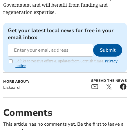
Government and will benefit from funding and
regeneration expertise.
Get your latest local news for free in your
email inbox
Submit
I'd like to receive offers & updates from Cornish times.
Privacy
notice
SPREAD THE NEWS
MORE ABOUT:
Liskeard
Comments
This article has no comments yet. Be the first to leave a