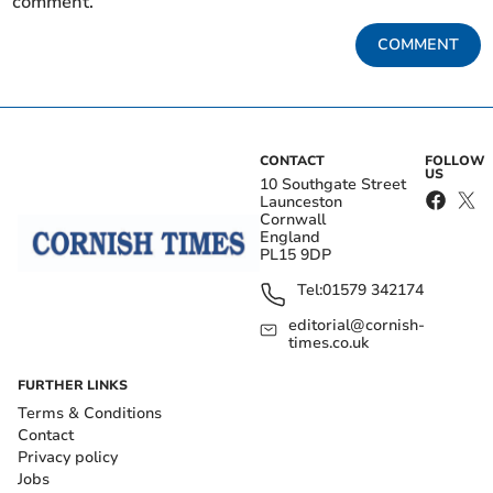
comment.
COMMENT
CONTACT
FOLLOW
US
10 Southgate Street
Launceston
Cornwall
England
PL15 9DP
Tel:
01579 342174
editorial@cornish-
times.co.uk
FURTHER LINKS
Terms & Conditions
Contact
Privacy policy
Jobs