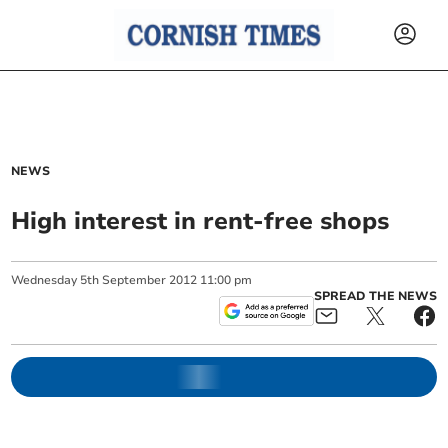
NEWS
High interest in rent-free shops
Wednesday
5
th
September
2012
11:00 pm
SPREAD THE NEWS