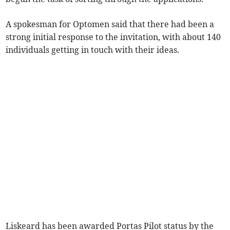
A spokesman for Optomen said that there had been a
strong initial response to the invitation, with about 140
individuals getting in touch with their ideas.
Liskeard has been awarded Portas Pilot status by the