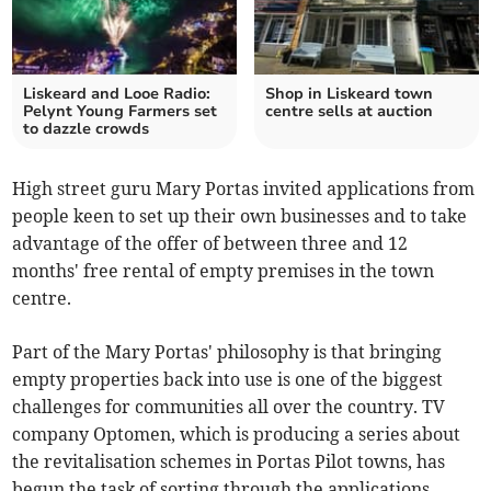
Liskeard and Looe Radio:
Shop in Liskeard town
Pelynt Young Farmers set
centre sells at auction
to dazzle crowds
High street guru Mary Portas invited applications from
people keen to set up their own businesses and to take
advantage of the offer of between three and 12
months' free rental of empty premises in the town
centre.
Part of the Mary Portas' philosophy is that bringing
empty properties back into use is one of the biggest
challenges for communities all over the country. TV
company Optomen, which is producing a series about
the revitalisation schemes in Portas Pilot towns, has
begun the task of sorting through the applications.