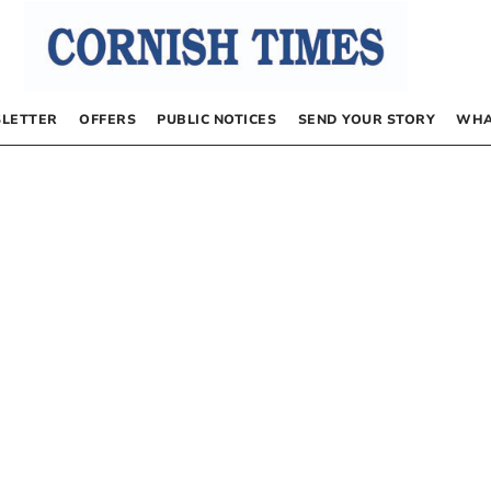
LETTER
OFFERS
PUBLIC NOTICES
SEND YOUR STORY
WHA