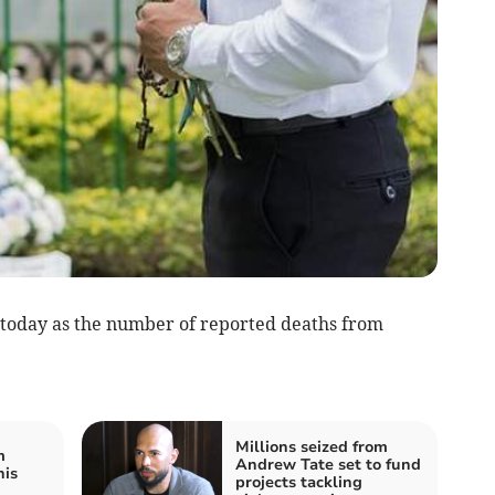
 today as the number of reported deaths from
Millions seized from
m
Andrew Tate set to fund
his
projects tackling