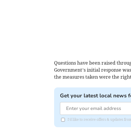
Questions have been raised throu
Government’s initial response was
the measures taken were the right
Get your latest local news f
I'd like to receive offers & updates fr