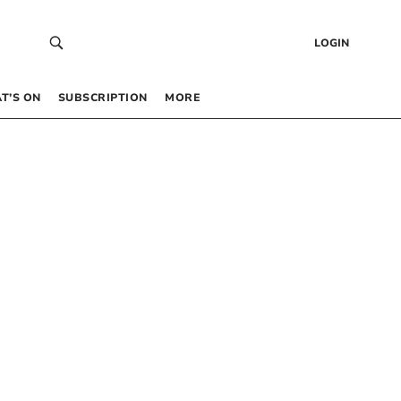
LOGIN
T’S ON
SUBSCRIPTION
MORE