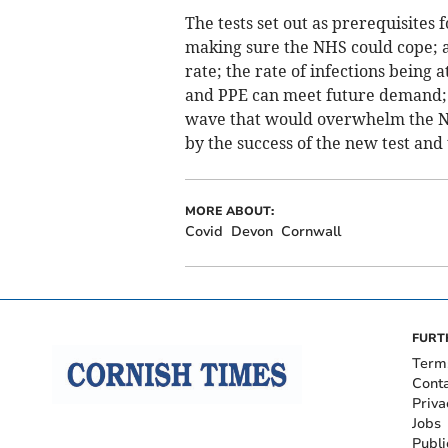
The tests set out as prerequisites 
making sure the NHS could cope; a 
rate; the rate of infections being 
and PPE can meet future demand; a
wave that would overwhelm the NHS
by the success of the new test and
MORE ABOUT:
Covid
Devon
Cornwall
FURT
Term
Cont
Priva
Jobs
Publi