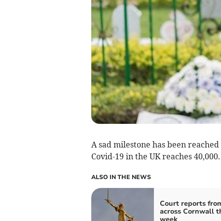
A sad milestone has been reached
Covid-19 in the UK reaches 40,000.
ALSO IN THE NEWS
Court reports fro
across Cornwall t
week