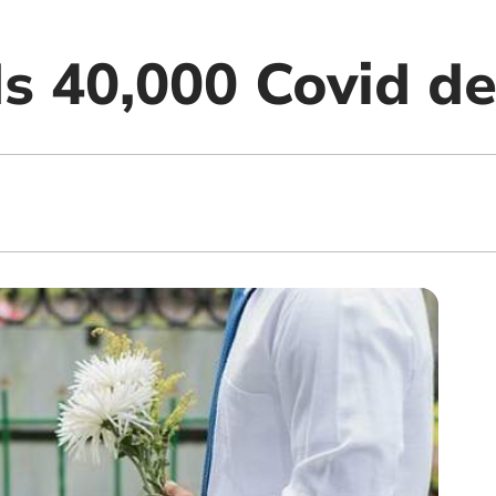
s 40,000 Covid d