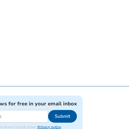
ews for free in your email inbox
Submit
ates from Cornish times.
Privacy notice