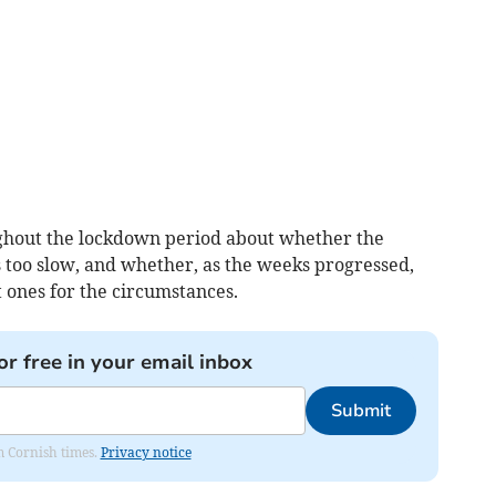
ghout the lockdown period about whether the
 too slow, and whether, as the weeks progressed,
 ones for the circumstances.
or free in your email inbox
Submit
om Cornish times.
Privacy notice