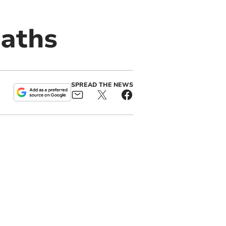
eaths
SPREAD THE NEWS