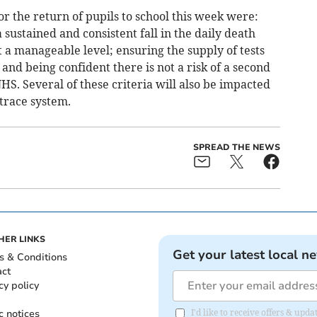
for the return of pupils to school this week were:
sustained and consistent fall in the daily death
at a manageable level; ensuring the supply of tests
nd being confident there is not a risk of a second
. Several of these criteria will also be impacted
 trace system.
SPREAD THE NEWS
HER LINKS
Get your latest local n
s & Conditions
act
cy policy
c notices
I'd like to receive offers & upd