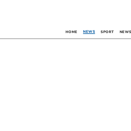
NEWS
HOME
SPORT
NEWS