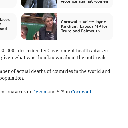
violence against women
faces
Cornwall's Voice: Jayne
t
Kirkham, Labour MP for
osed
Truro and Falmouth
 20,000 - described by Government health advisers
’ given what was then known about the outbreak.
ber of actual deaths of countries in the world and
 population.
coronavirus in
Devon
and 579 in
Cornwall
.