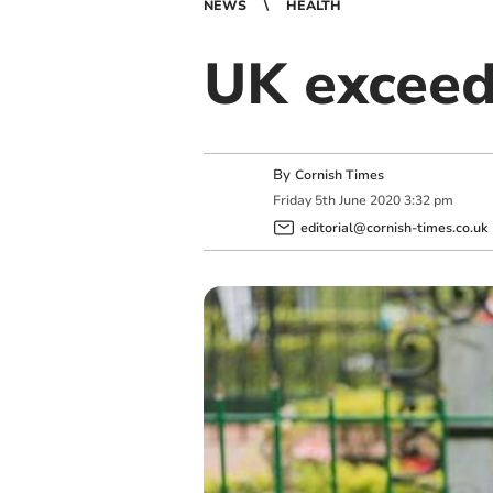
NEWS
HEALTH
UK exceed
By
Cornish Times
Friday
5
th
June
2020
3:32 pm
editorial@cornish-times.co.uk