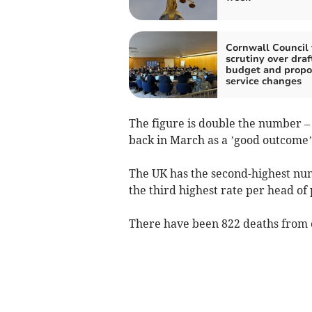
Cornwall Council 
scrutiny over draf
budget and prop
service changes
The figure is double the number –
back in March as a ’good outcome
The UK has the second-highest num
the third highest rate per head of
There have been 822 deaths from 