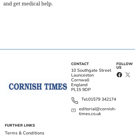
and get medical help.
CONTACT
FOLLOW
US
10 Southgate Street
Launceston
Cornwall
England
PL15 9DP
Tel:
01579 342174
editorial@cornish-
times.co.uk
FURTHER LINKS
Terms & Conditions