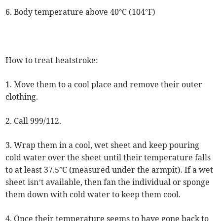
6. Body temperature above 40°C (104°F)
How to treat heatstroke:
1. Move them to a cool place and remove their outer
clothing.
2. Call 999/112.
3. Wrap them in a cool, wet sheet and keep pouring
cold water over the sheet until their temperature falls
to at least 37.5°C (measured under the armpit). If a wet
sheet isn’t available, then fan the individual or sponge
them down with cold water to keep them cool.
4. Once their temperature seems to have gone back to