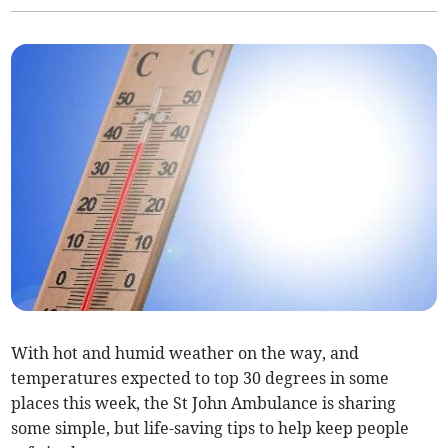
With hot and humid weather on the way, and
temperatures expected to top 30 degrees in some
places this week, the St John Ambulance is sharing
some simple, but life-saving tips to help keep people