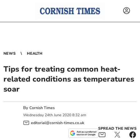
NEWS
HEALTH
Tips for treating common heat-
related conditions as temperatures
soar
By
Cornish Times
Wednesday
24
th
June
2020
8:32 am
editorial@cornish-times.co.uk
SPREAD THE NEWS