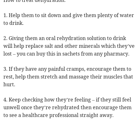
How to treat dehydration:
1. Help them to sit down and give them plenty of water
to drink.
2. Giving them an oral rehydration solution to drink
will help replace salt and other minerals which they’ve
lost – you can buy this in sachets from any pharmacy.
3. If they have any painful cramps, encourage them to
rest, help them stretch and massage their muscles that
hurt.
4. Keep checking how they’re feeling – if they still feel
unwell once they’re rehydrated then encourage them
to see a healthcare professional straight away.