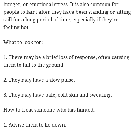
hunger, or emotional stress. It is also common for
people to faint after they have been standing or sitting
still for a long period of time, especially if they’re
feeling hot.
What to look for:
1. There may be a brief loss of response, often causing
them to fall to the ground.
2. They may have a slow pulse.
3. They may have pale, cold skin and sweating.
How to treat someone who has fainted:
1. Advise them to lie down.