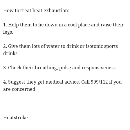
How to treat heat exhaustion:
1. Help them to lie down in a cool place and raise their
legs.
2. Give them lots of water to drink or isotonic sports
drinks.
3. Check their breathing, pulse and responsiveness.
4. Suggest they get medical advice. Call 999/112 if you
are concerned.
Heatstroke