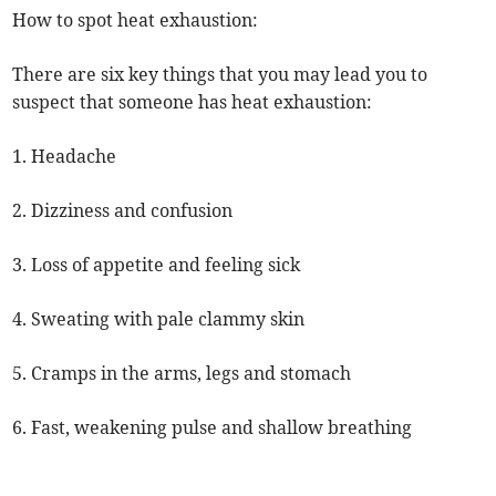
How to spot heat exhaustion:
There are six key things that you may lead you to
suspect that someone has heat exhaustion:
1. Headache
2. Dizziness and confusion
3. Loss of appetite and feeling sick
4. Sweating with pale clammy skin
5. Cramps in the arms, legs and stomach
6. Fast, weakening pulse and shallow breathing