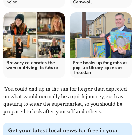
noise
Cornwall
Brewery celebrates the
Free books up for grabs as
women driving its future
pop-up library opens at
Treledan
’You could end up in the sun for longer than expected
on what would normally be a quick journey, such as
queuing to enter the supermarket, so you should be
prepared to look after yourself and others.
Get your latest local news for free in your