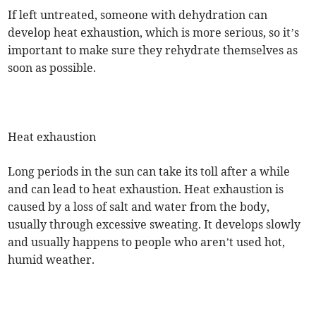
If left untreated, someone with dehydration can
develop heat exhaustion, which is more serious, so it’s
important to make sure they rehydrate themselves as
soon as possible.
Heat exhaustion
Long periods in the sun can take its toll after a while
and can lead to heat exhaustion. Heat exhaustion is
caused by a loss of salt and water from the body,
usually through excessive sweating. It develops slowly
and usually happens to people who aren’t used hot,
humid weather.