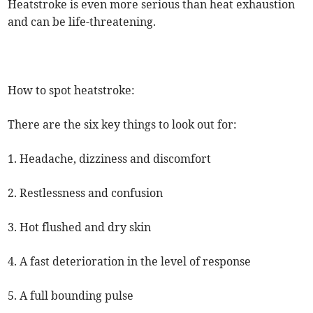
Heatstroke is even more serious than heat exhaustion
and can be life-threatening.
How to spot heatstroke:
There are the six key things to look out for:
1. Headache, dizziness and discomfort
2. Restlessness and confusion
3. Hot flushed and dry skin
4. A fast deterioration in the level of response
5. A full bounding pulse