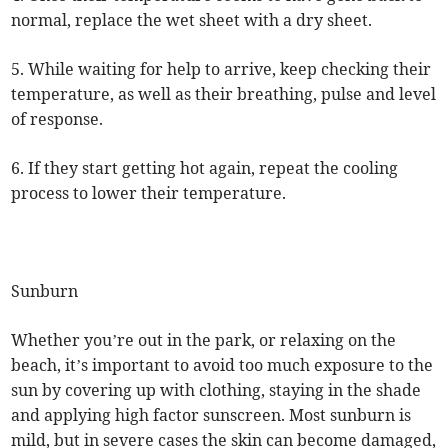
normal, replace the wet sheet with a dry sheet.
5. While waiting for help to arrive, keep checking their
temperature, as well as their breathing, pulse and level
of response.
6. If they start getting hot again, repeat the cooling
process to lower their temperature.
Sunburn
Whether you’re out in the park, or relaxing on the
beach, it’s important to avoid too much exposure to the
sun by covering up with clothing, staying in the shade
and applying high factor sunscreen. Most sunburn is
mild, but in severe cases the skin can become damaged,