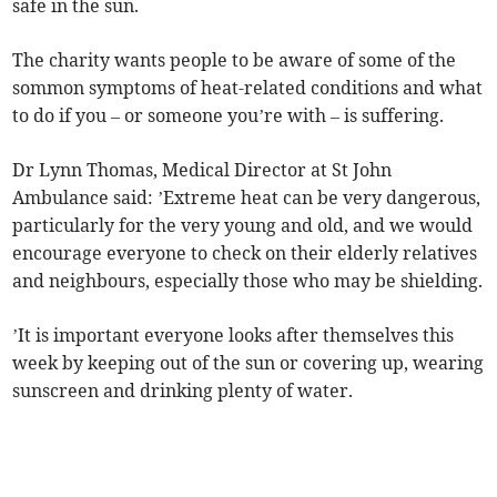
safe in the sun.
The charity wants people to be aware of some of the
sommon symptoms of heat-related conditions and what
to do if you – or someone you’re with – is suffering.
Dr Lynn Thomas, Medical Director at St John
Ambulance said: ’Extreme heat can be very dangerous,
particularly for the very young and old, and we would
encourage everyone to check on their elderly relatives
and neighbours, especially those who may be shielding.
’It is important everyone looks after themselves this
week by keeping out of the sun or covering up, wearing
sunscreen and drinking plenty of water.