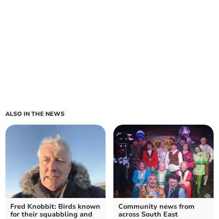
ALSO IN THE NEWS
Fred Knobbit: Birds known
Community news from
for their squabbling and
across South East