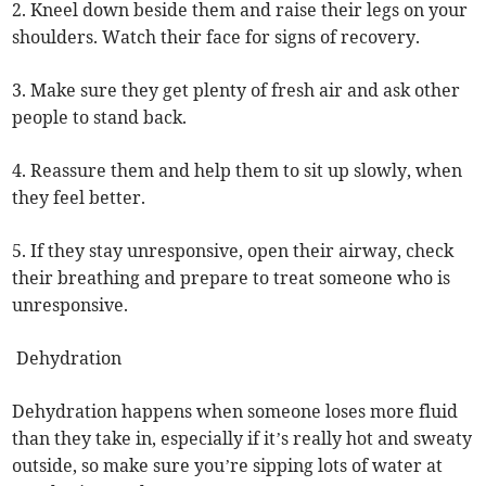
2. Kneel down beside them and raise their legs on your
shoulders. Watch their face for signs of recovery.
3. Make sure they get plenty of fresh air and ask other
people to stand back.
4. Reassure them and help them to sit up slowly, when
they feel better.
5. If they stay unresponsive, open their airway, check
their breathing and prepare to treat someone who is
unresponsive.
Dehydration
Dehydration happens when someone loses more fluid
than they take in, especially if it’s really hot and sweaty
outside, so make sure you’re sipping lots of water at