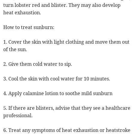
turn lobster red and blister. They may also develop
heat exhaustion.
How to treat sunburn:
1. Cover the skin with light clothing and move them out
of the sun.
2. Give them cold water to sip.
3. Cool the skin with cool water for 10 minutes.
4. Apply calamine lotion to soothe mild sunburn
5. If there are blisters, advise that they see a healthcare
professional.
6. Treat any symptoms of heat exhaustion or heatstroke