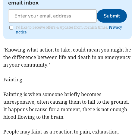
email inbox
Submit
I'd like to receive offers & updates from Cornish times.
Privacy
notice
’Knowing what action to take, could mean you might be
the difference between life and death in an emergency
in your community.’
Fainting
Fainting is when someone briefly becomes
unresponsive, often causing them to fall to the ground.
It happens because for a moment, there is not enough
blood flowing to the brain.
People may faint as a reaction to pain, exhaustion,