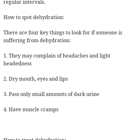
regular intervals.
How to spot dehydration:
There are four key things to look for if someone is
suffering from dehydration:
1. They may complain of headaches and light
headedness
2. Dry mouth, eyes and lips
3. Pass only small amounts of dark urine
4. Have muscle cramps