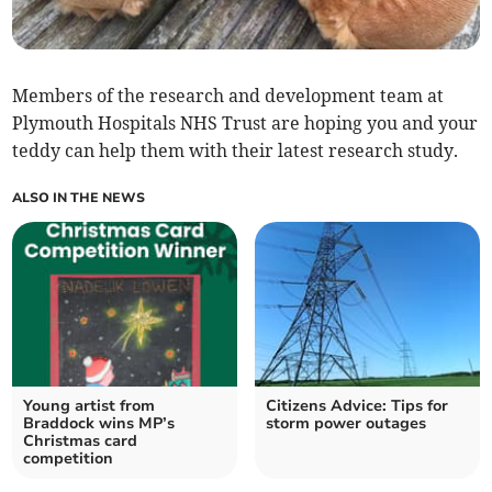
Members of the research and development team at
Plymouth Hospitals NHS Trust are hoping you and your
teddy can help them with their latest research study.
ALSO IN THE NEWS
Young artist from
Citizens Advice: Tips for
Braddock wins MP’s
storm power outages
Christmas card
competition