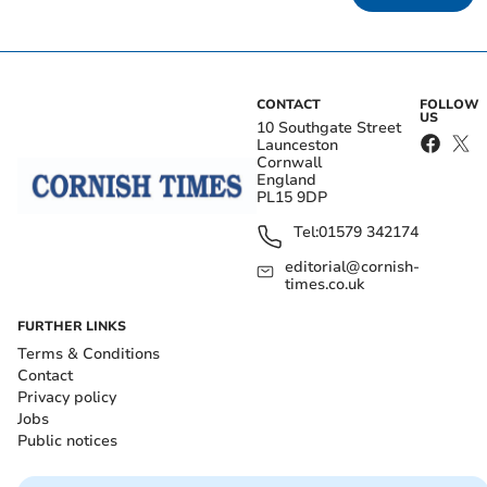
CONTACT
FOLLOW
US
10 Southgate Street
Launceston
Cornwall
England
PL15 9DP
Tel:
01579 342174
editorial@cornish-
times.co.uk
FURTHER LINKS
Terms & Conditions
Contact
Privacy policy
Jobs
Public notices