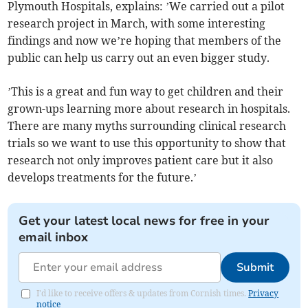
Plymouth Hospitals, explains: ’We carried out a pilot
research project in March, with some interesting
findings and now we’re hoping that members of the
public can help us carry out an even bigger study.
’This is a great and fun way to get children and their
grown-ups learning more about research in hospitals.
There are many myths surrounding clinical research
trials so we want to use this opportunity to show that
research not only improves patient care but it also
develops treatments for the future.’
Get your latest local news for free in your
email inbox
Submit
I'd like to receive offers & updates from Cornish times.
Privacy
notice