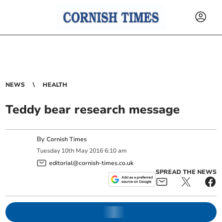
NEWS
HEALTH
Teddy bear research message
By
Cornish Times
Tuesday
10
th
May
2016
6:10 am
editorial@cornish-times.co.uk
SPREAD THE NEWS