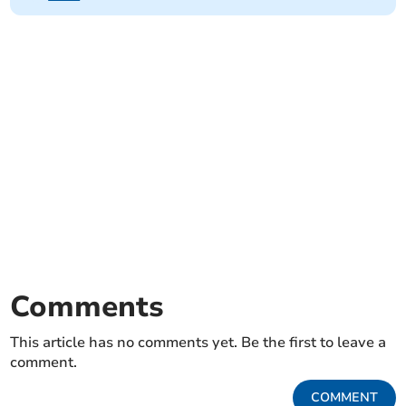
Comments
This article has no comments yet. Be the first to leave a
comment.
COMMENT