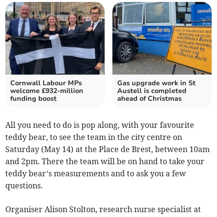
Cornwall Labour MPs
Gas upgrade work in St
welcome £932-million
Austell is completed
funding boost
ahead of Christmas
All you need to do is pop along, with your favourite
teddy bear, to see the team in the city centre on
Saturday (May 14) at the Place de Brest, between 10am
and 2pm. There the team will be on hand to take your
teddy bear’s measurements and to ask you a few
questions.
Organiser Alison Stolton, research nurse specialist at