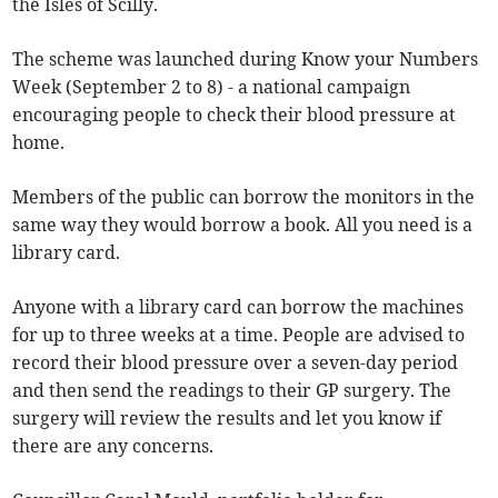
the Isles of Scilly.
The scheme was launched during Know your Numbers
Week (September 2 to 8) - a national campaign
encouraging people to check their blood pressure at
home.
Members of the public can borrow the monitors in the
same way they would borrow a book. All you need is a
library card.
Anyone with a library card can borrow the machines
for up to three weeks at a time. People are advised to
record their blood pressure over a seven-day period
and then send the readings to their GP surgery. The
surgery will review the results and let you know if
there are any concerns.