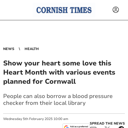
NEWS
HEALTH
Show your heart some love this
Heart Month with various events
planned for Cornwall
People can also borrow a blood pressure
checker from their local library
Wednesday
5
th
February
2025
10:00 am
SPREAD THE NEWS