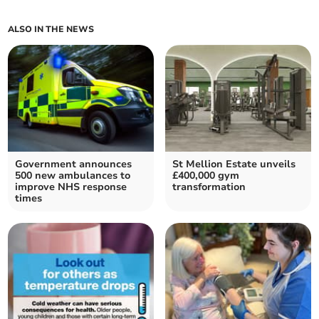
ALSO IN THE NEWS
Government announces
St Mellion Estate unveils
500 new ambulances to
£400,000 gym
improve NHS response
transformation
times