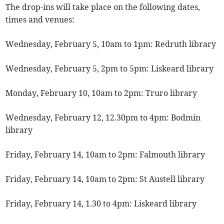
The drop-ins will take place on the following dates,
times and venues:
Wednesday, February 5, 10am to 1pm: Redruth library
Wednesday, February 5, 2pm to 5pm: Liskeard library
Monday, February 10, 10am to 2pm: Truro library
Wednesday, February 12, 12.30pm to 4pm: Bodmin
library
Friday, February 14, 10am to 2pm: Falmouth library
Friday, February 14, 10am to 2pm: St Austell library
Friday, February 14, 1.30 to 4pm: Liskeard library