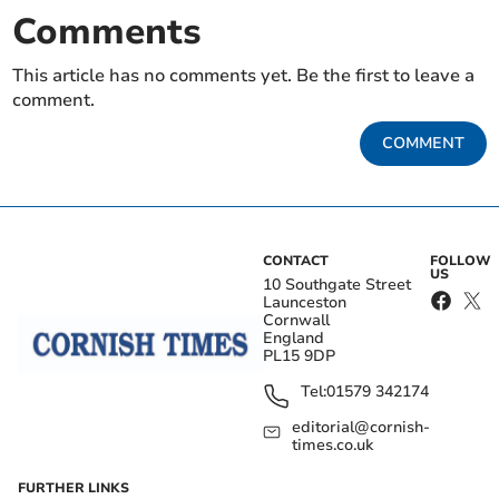
Comments
This article has no comments yet. Be the first to leave a
comment.
COMMENT
CONTACT
FOLLOW
US
10 Southgate Street
Launceston
Cornwall
England
PL15 9DP
Tel:
01579 342174
editorial@cornish-
times.co.uk
FURTHER LINKS