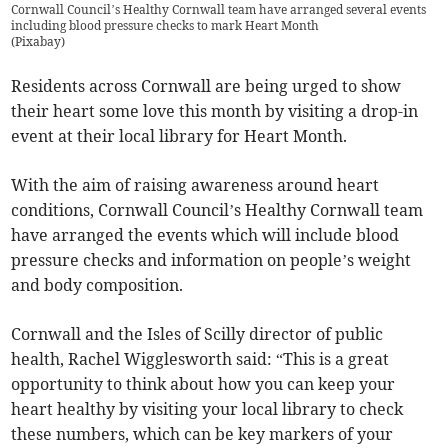
Cornwall Council’s Healthy Cornwall team have arranged several events
including blood pressure checks to mark Heart Month
(
Pixabay
)
Residents across Cornwall are being urged to show
their heart some love this month by visiting a drop-in
event at their local library for Heart Month.
With the aim of raising awareness around heart
conditions, Cornwall Council’s Healthy Cornwall team
have arranged the events which will include blood
pressure checks and information on people’s weight
and body composition.
Cornwall and the Isles of Scilly director of public
health, Rachel Wigglesworth said: “This is a great
opportunity to think about how you can keep your
heart healthy by visiting your local library to check
these numbers, which can be key markers of your