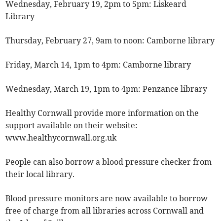
Wednesday, February 19, 2pm to 5pm: Liskeard
Library
Thursday, February 27, 9am to noon: Camborne library
Friday, March 14, 1pm to 4pm: Camborne library
Wednesday, March 19, 1pm to 4pm: Penzance library
Healthy Cornwall provide more information on the
support available on their website:
www.healthycornwall.org.uk
People can also borrow a blood pressure checker from
their local library.
Blood pressure monitors are now available to borrow
free of charge from all libraries across Cornwall and