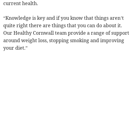
current health.
“Knowledge is key and if you know that things aren’t
quite right there are things that you can do about it.
Our Healthy Cornwall team provide a range of support
around weight loss, stopping smoking and improving
your diet.”