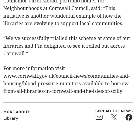
Councillor Carol Mould, portfolio holder for
Neighbourhoods at Cornwall Council, said: “This
initiative is another wonderful example of how the
libraries are evolving to support local communities.
“We’ve successfully trialled this scheme at some of our
libraries and I’m delighted to see it rolled out across
Cornwall.”
For more information visit
www.cornwall.gov.uk/council-news/communities-and-
housing/blood-pressure-monitors-available-to-borrow-
from-all-libraries-in-cornwall-and-the-isles-of-scilly
SPREAD THE NEWS
MORE ABOUT:
Library