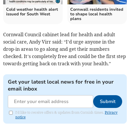
Cold weather health alert
Cornwall residents invited
issued for South West
to shape local health
plans
Cornwall Council cabinet lead for health and adult
social care, Andy Virr said: “I’d urge anyone in the
drop-in areas to go along and get their numbers
checked. It’s completely free and could be the first step
towards getting back on track with your health.”
Get your latest local news for free in your
email inbox
Submit
I'd like to receive offers & updates from Cornish times.
Privacy
notice