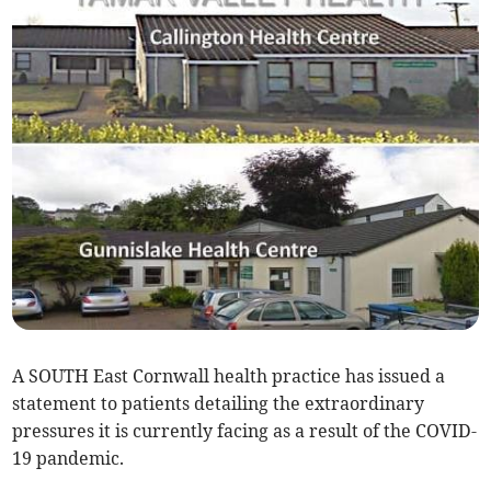
A SOUTH East Cornwall health practice has issued a
statement to patients detailing the extraordinary
pressures it is currently facing as a result of the COVID-
19 pandemic.