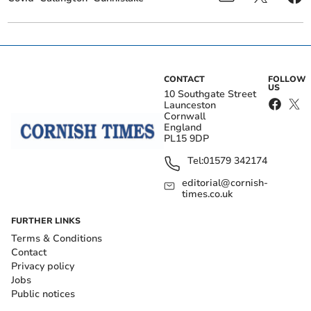
CONTACT
FOLLOW
US
10 Southgate Street
Launceston
Cornwall
England
PL15 9DP
Tel:
01579 342174
editorial@cornish-
times.co.uk
FURTHER LINKS
Terms & Conditions
Contact
Privacy policy
Jobs
Public notices