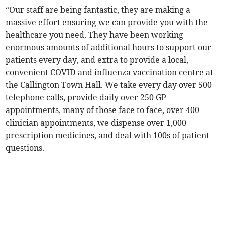
“Our staff are being fantastic, they are making a
massive effort ensuring we can provide you with the
healthcare you need. They have been working
enormous amounts of additional hours to support our
patients every day, and extra to provide a local,
convenient COVID and influenza vaccination centre at
the Callington Town Hall. We take every day over 500
telephone calls, provide daily over 250 GP
appointments, many of those face to face, over 400
clinician appointments, we dispense over 1,000
prescription medicines, and deal with 100s of patient
questions.