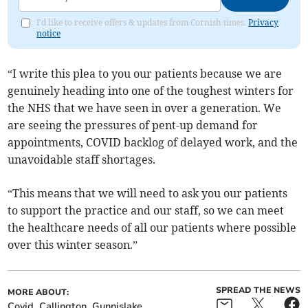
I'd like to receive offers & updates from Cornish times.
Privacy
notice
“I write this plea to you our patients because we are
genuinely heading into one of the toughest winters for
the NHS that we have seen in over a generation. We
are seeing the pressures of pent-up demand for
appointments, COVID backlog of delayed work, and the
unavoidable staff shortages.
“This means that we will need to ask you our patients
to support the practice and our staff, so we can meet
the healthcare needs of all our patients where possible
over this winter season.”
SPREAD THE NEWS
MORE ABOUT:
Covid
Callington
Gunnislake