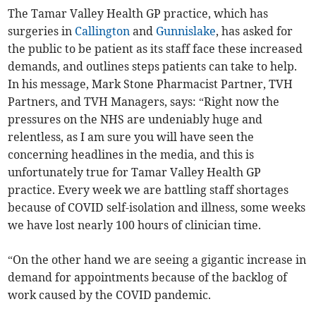
The Tamar Valley Health GP practice, which has
surgeries in
Callington
and
Gunnislake
, has asked for
the public to be patient as its staff face these increased
demands, and outlines steps patients can take to help.
In his message, Mark Stone Pharmacist Partner, TVH
Partners, and TVH Managers, says: “Right now the
pressures on the NHS are undeniably huge and
relentless, as I am sure you will have seen the
concerning headlines in the media, and this is
unfortunately true for Tamar Valley Health GP
practice. Every week we are battling staff shortages
because of COVID self-isolation and illness, some weeks
we have lost nearly 100 hours of clinician time.
“On the other hand we are seeing a gigantic increase in
demand for appointments because of the backlog of
work caused by the COVID pandemic.