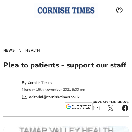
NEWS
HEALTH
Plea to patients - support our staff
By
Cornish Times
Monday
15
th
November
2021
5:00 pm
editorial@cornish-times.co.uk
SPREAD THE NEWS