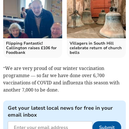
Flipping Fantastic!
Villagers in South Hill
Callington raises £106 for
celebrate return of church
Foodbank
bells
“We are very proud of our winter vaccination
programme — so far we have done over 6,700
vaccinations of COVID and influenza this season with
another 7,000 to be done.
Get your latest local news for free in your
email inbox
Submit