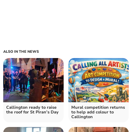
ALSO IN THE NEWS
Callington ready to raise
Mural competition returns
the roof for St Piran’s Day
to help add colour to
Callington