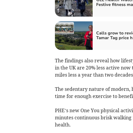
Festive fitness ma
Calls grow to rev
Tamar Tag price h
The findings also reveal how lifes
in the UK are 20% less active now
miles less a year than two decades
The sedentary nature of modern, bu
time for enough exercise to benefit
PHE’s new One You physical activi
minutes continuous brisk walking i
health.