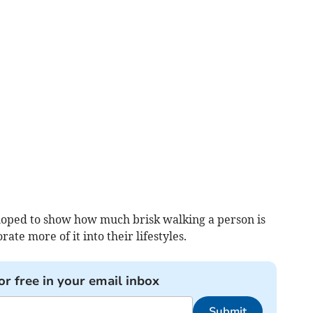
loped to show how much brisk walking a person is
te more of it into their lifestyles.
or free in your email inbox
Submit