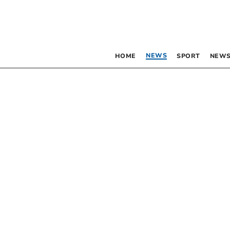
NEWS
HOME
SPORT
NEWS