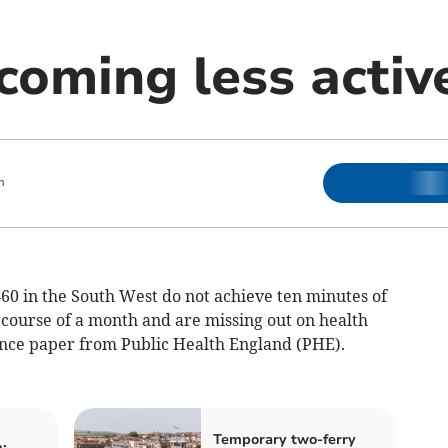
coming less activ
m
60 in the South West do not achieve ten minutes of
 course of a month and are missing out on health
dence paper from Public Health England (PHE).
Temporary two-ferry
: