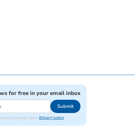
ews for free in your email inbox
Submit
ates from Cornish times.
Privacy notice