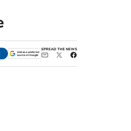
e
SPREAD THE NEWS