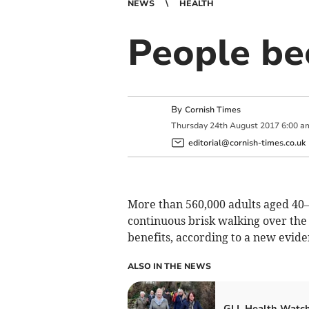
NEWS
HEALTH
People be
By
Cornish Times
Thursday
24
th
August
2017
6:00 a
editorial@cornish-times.co.uk
More than 560,000 adults aged 40–
continuous brisk walking over the
benefits, according to a new evi
ALSO IN THE NEWS
GLL Health Watch