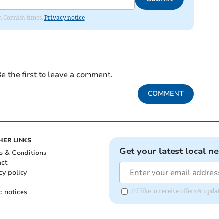
om Cornish times.
Privacy notice
e the first to leave a comment.
COMMENT
HER LINKS
Get your latest local n
s & Conditions
act
cy policy
c notices
I'd like to receive offers & upd