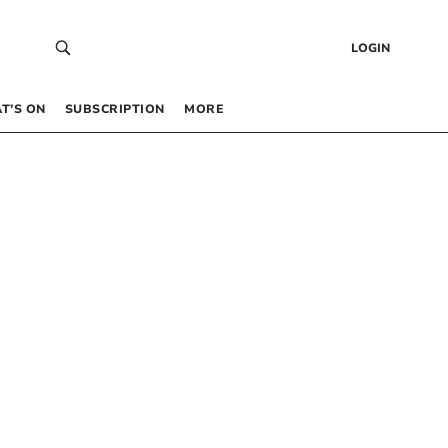
LOGIN
T’S ON
SUBSCRIPTION
MORE