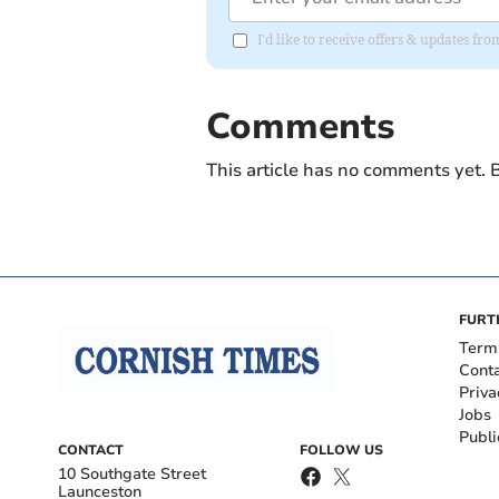
I'd like to receive offers & updates fr
Comments
This article has no comments yet. B
FURT
Term
Cont
Priva
Jobs
Publi
CONTACT
FOLLOW US
10 Southgate Street
Launceston