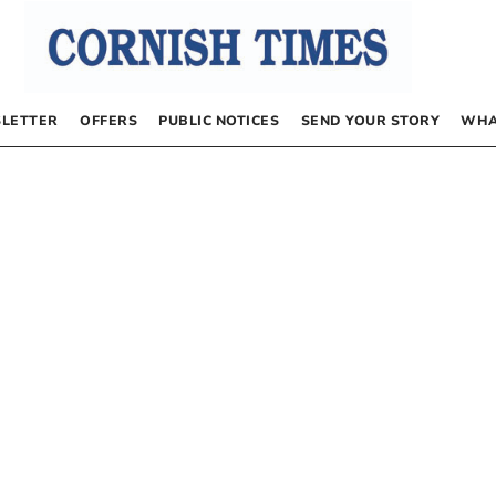
LETTER
OFFERS
PUBLIC NOTICES
SEND YOUR STORY
WHA