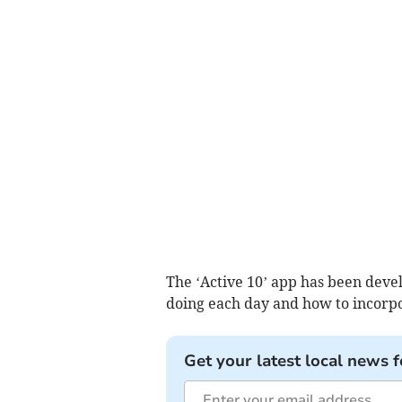
The ‘Active 10’ app has been deve
doing each day and how to incorpora
Get your latest local news f