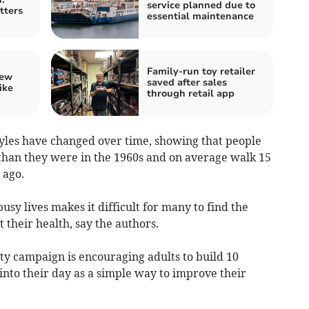
service planned due to
tters
essential maintenance
Family-run toy retailer
iew
saved after sales
ike
through retail app
tyles have changed over time, showing that people
 than they were in the 1960s and on average walk 15
 ago.
sy lives makes it difficult for many to find the
 their health, say the authors.
ty campaign is encouraging adults to build 10
nto their day as a simple way to improve their