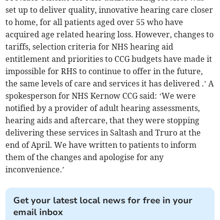
set up to deliver quality, innovative hearing care closer
to home, for all patients aged over 55 who have
acquired age related hearing loss. However, changes to
tariffs, selection criteria for NHS hearing aid
entitlement and priorities to CCG budgets have made it
impossible for RHS to continue to offer in the future,
the same levels of care and services it has delivered .’ A
spokesperson for NHS Kernow CCG said: ‘We were
notified by a provider of adult hearing assessments,
hearing aids and aftercare, that they were stopping
delivering these services in Saltash and Truro at the
end of April. We have written to patients to inform
them of the changes and apologise for any
inconvenience.’
Get your latest local news for free in your
email inbox