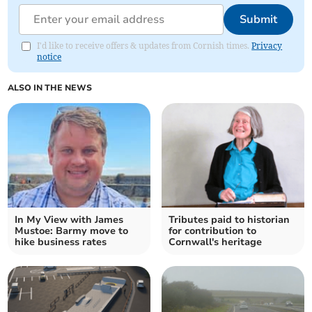
Submit
I'd like to receive offers & updates from Cornish times.
Privacy
notice
ALSO IN THE NEWS
In My View with James
Tributes paid to historian
Mustoe: Barmy move to
for contribution to
hike business rates
Cornwall's heritage