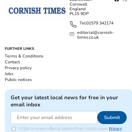
Cornwall
England
PL15 9DP
Tel:
01579 342174
editorial@cornish-
times.co.uk
FURTHER LINKS
Terms & Conditions
Contact
Privacy policy
Jobs
Public notices
Get your latest local news for free in your
email inbox
Submit
I'd like to receive offers & updates from Cornish times.
Privacy