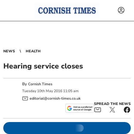
NEWS
HEALTH
Hearing service closes
By
Cornish Times
Tuesday
10
th
May
2016
11:05 am
editorial@cornish-times.co.uk
SPREAD THE NEWS