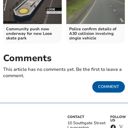
Community push now
Police confirm details of
underway for new Looe
A30 collision involving
skate park
single vehicle
Comments
This article has no comments yet. Be the first to leave a
comment.
COMMENT
CONTACT
FOLLOW
US
10 Southgate Street
Launceston