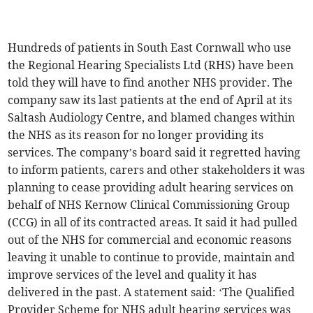
Hundreds of patients in South East Cornwall who use
the Regional Hearing Specialists Ltd (RHS) have been
told they will have to find another NHS provider. The
company saw its last patients at the end of April at its
Saltash Audiology Centre, and blamed changes within
the NHS as its reason for no longer providing its
services. The company’s board said it regretted having
to inform patients, carers and other stakeholders it was
planning to cease providing adult hearing services on
behalf of NHS Kernow Clinical Commissioning Group
(CCG) in all of its contracted areas. It said it had pulled
out of the NHS for commercial and economic reasons
leaving it unable to continue to provide, maintain and
improve services of the level and quality it has
delivered in the past. A statement said: ‘The Qualified
Provider Scheme for NHS adult hearing services was