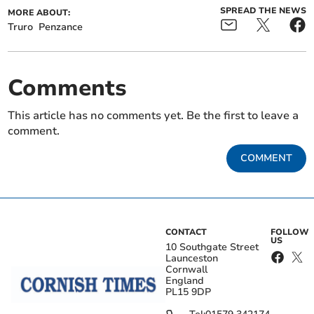
SPREAD THE NEWS
MORE ABOUT:
Truro
Penzance
Comments
This article has no comments yet. Be the first to leave a
comment.
COMMENT
CONTACT
FOLLOW
US
10 Southgate Street
Launceston
Cornwall
England
PL15 9DP