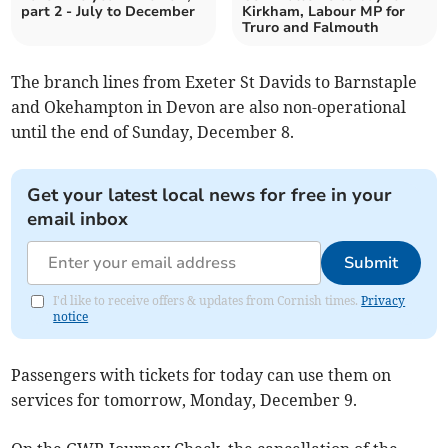
part 2 - July to December
Kirkham, Labour MP for
Truro and Falmouth
The branch lines from Exeter St Davids to Barnstaple
and Okehampton in Devon are also non-operational
until the end of Sunday, December 8.
Get your latest local news for free in your
email inbox
Submit
I'd like to receive offers & updates from Cornish times.
Privacy
notice
Passengers with tickets for today can use them on
services for tomorrow, Monday, December 9.