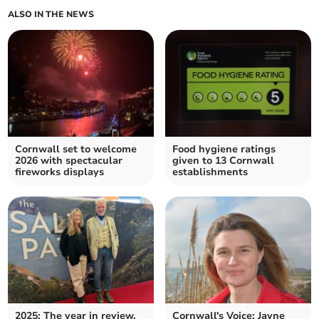
ALSO IN THE NEWS
Cornwall set to welcome
Food hygiene ratings
2026 with spectacular
given to 13 Cornwall
fireworks displays
establishments
2025: The year in review,
Cornwall's Voice: Jayne