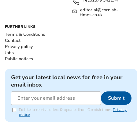
Tel:
01579 342174
editorial@cornish-
times.co.uk
FURTHER LINKS
Terms & Conditions
Contact
Privacy policy
Jobs
Public notices
Get your latest local news for free in your
email inbox
Submit
I'd like to receive offers & updates from Cornish times.
Privacy
notice