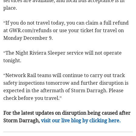
services are available, and local bus acceptance is in
place.
“If you do not travel today, you can claim a full refund
at GWR.com/refunds or use your ticket for travel on
Monday December 9.
“The Night Riviera Sleeper service will not operate
tonight.
“Network Rail teams will continue to carry out track
safety inspections tomorrow and further disruption is
expected in the aftermath of Storm Darragh. Please
check before you travel.”
For the latest updates on disruption being caused after
Storm Darragh,
visit our live blog by clicking here.