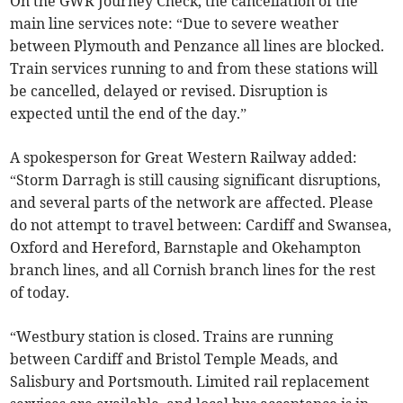
On the GWR Journey Check, the cancellation of the
main line services note: “Due to severe weather
between Plymouth and Penzance all lines are blocked.
Train services running to and from these stations will
be cancelled, delayed or revised. Disruption is
expected until the end of the day.”
A spokesperson for Great Western Railway added:
“Storm Darragh is still causing significant disruptions,
and several parts of the network are affected. Please
do not attempt to travel between: Cardiff and Swansea,
Oxford and Hereford, Barnstaple and Okehampton
branch lines, and all Cornish branch lines for the rest
of today.
“Westbury station is closed. Trains are running
between Cardiff and Bristol Temple Meads, and
Salisbury and Portsmouth. Limited rail replacement