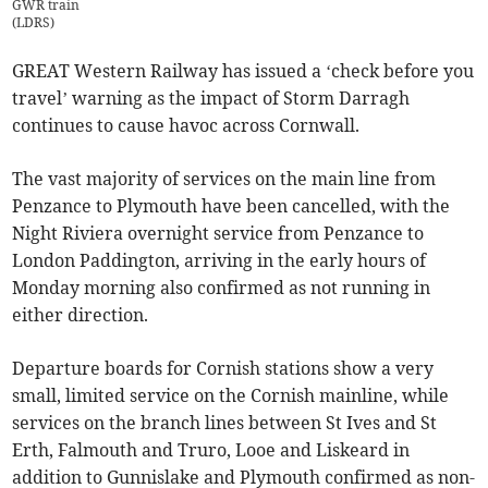
GWR train
(
LDRS
)
GREAT Western Railway has issued a ‘check before you
travel’ warning as the impact of Storm Darragh
continues to cause havoc across Cornwall.
The vast majority of services on the main line from
Penzance to Plymouth have been cancelled, with the
Night Riviera overnight service from Penzance to
London Paddington, arriving in the early hours of
Monday morning also confirmed as not running in
either direction.
Departure boards for Cornish stations show a very
small, limited service on the Cornish mainline, while
services on the branch lines between St Ives and St
Erth, Falmouth and Truro, Looe and Liskeard in
addition to Gunnislake and Plymouth confirmed as non-