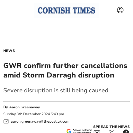
NEWS
GWR confirm further cancellations
amid Storm Darragh disruption
Severe disruption is still being caused
By
Aaron Greenaway
Sunday
8
th
December
2024
5:43 pm
aaron.greenaway@thepost.uk.com
SPREAD THE NEWS