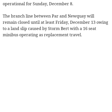
operational for Sunday, December 8.
The branch line between Par and Newquay will
remain closed until at least Friday, December 13 owing
to a land slip caused by Storm Bert with a 16 seat
minibus operating as replacement travel.