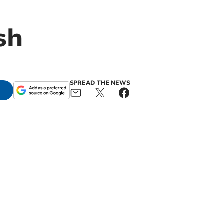
sh
SPREAD THE NEWS