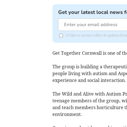
Get your latest local news f
I'd like to receive offers & updates fr
Get Together Cornwall is one of the
The group is building a therapeutic
people living with autism and Asp
experience and social interaction.
The Wild and Alive with Autism Pr
teenage members of the group, wit
and teach members horticulture t
environment.