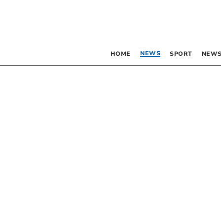
NEWS
HOME
SPORT
NEWS