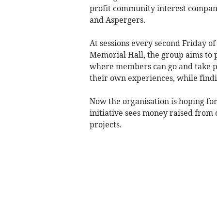
profit community interest company 
and Aspergers.
At sessions every second Friday o
Memorial Hall, the group aims to
where members can go and take par
their own experiences, while find
Now the organisation is hoping fo
initiative sees money raised from
projects.