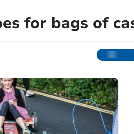
es for bags of ca
m