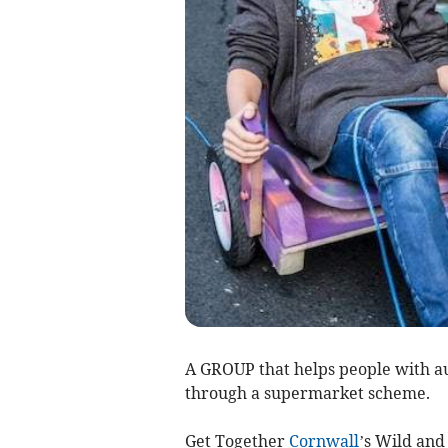
A GROUP that helps people with aut
through a supermarket scheme.
Get Together
Cornwall
’s Wild and 