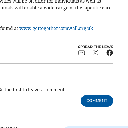
ies will be on offer for individuals as well as
nimals will enable a wide range of therapeutic care
 found at
www.gettogethercornwall.org.uk
SPREAD THE NEWS
e the first to leave a comment.
COMMENT