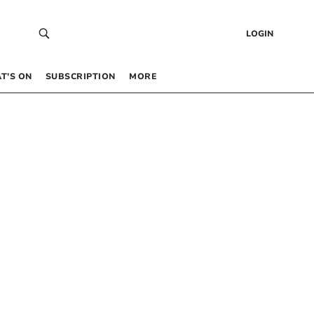
LOGIN
T’S ON
SUBSCRIPTION
MORE