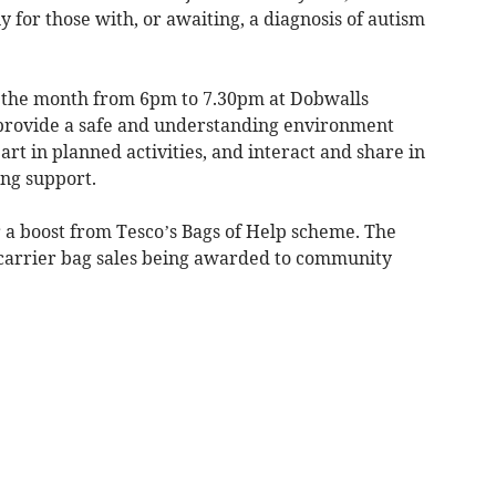
for those with, or awaiting, a diagnosis of autism
f the month from 6pm to 7.30pm at Dobwalls
 provide a safe and understanding environment
t in planned activities, and interact and share in
ing support.
r a boost from Tesco’s Bags of Help scheme. The
 carrier bag sales being awarded to community