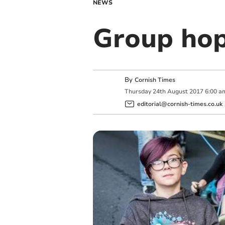
NEWS
Group hop
By
Cornish Times
Thursday
24
th
August
2017
6:00 a
editorial@cornish-times.co.uk