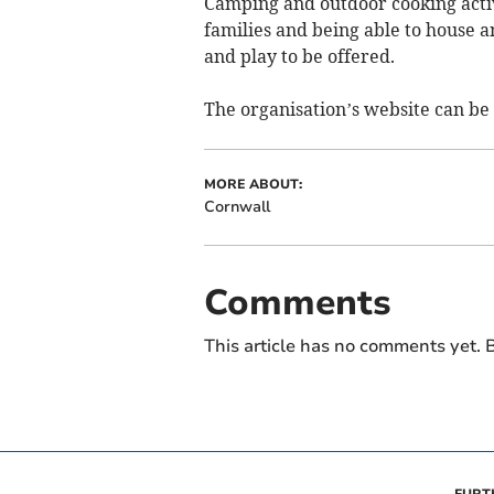
Camping and outdoor cooking activit
families and being able to house a
and play to be offered.
The organisation’s website can be
MORE ABOUT:
Cornwall
Comments
This article has no comments yet. B