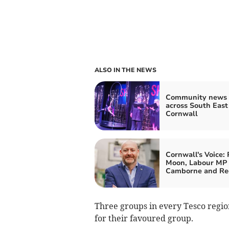
ALSO IN THE NEWS
Community news 
across South East
Cornwall
Cornwall's Voice: 
Moon, Labour MP 
Camborne and Re
Three groups in every Tesco region
for their favoured group.