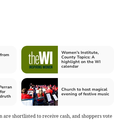
Women's Institute,
from
County Topics: A
highlight on the WI
calendar
Perran
Church to host magical
for
evening of festive music
druth
 are shortlisted to receive cash, and shoppers vote