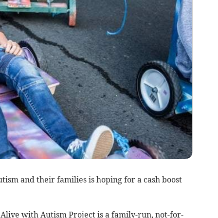
ism and their families is hoping for a cash boost
Alive with Autism Project is a family-run, not-for-