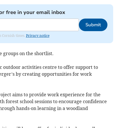
or free in your email inbox
Submit
om Cornish times.
Privacy notice
 groups on the shortlist.
 outdoor activities centre to offer support to
erger’s by creating opportunities for work
oject aims to provide work experience for the
h forest school sessions to encourage confidence
hrough hands-on learning in a woodland