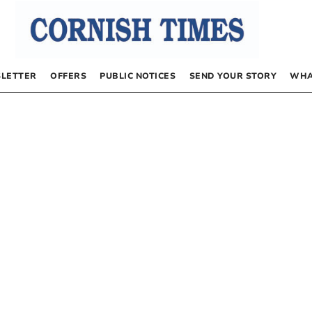
LETTER
OFFERS
PUBLIC NOTICES
SEND YOUR STORY
WHA