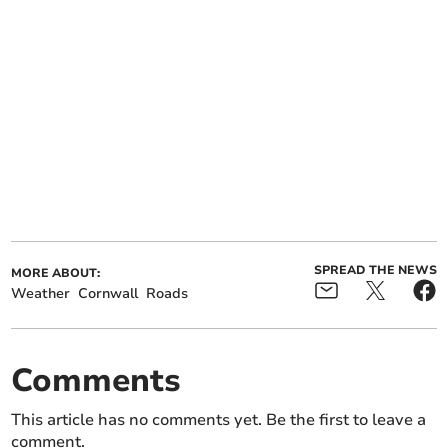
SPREAD THE NEWS
MORE ABOUT:
Weather
Cornwall
Roads
Comments
This article has no comments yet. Be the first to leave a
comment.