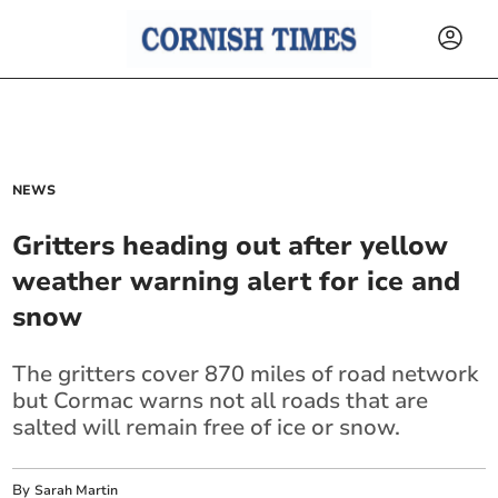
NEWS
Gritters heading out after yellow
weather warning alert for ice and
snow
The gritters cover 870 miles of road network
but Cormac warns not all roads that are
salted will remain free of ice or snow.
By
Sarah Martin