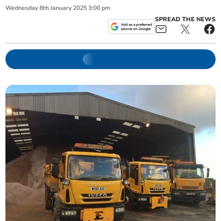
Wednesday
8
th
January
2025
3:00 pm
SPREAD THE NEWS