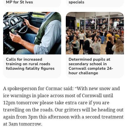
MP for St Ives
specials
Calls for increased
Determined pupils at
training on rural roads
secondary school in
following fatality figures
Cornwall complete 24-
hour challenge
A spokesperson for Cormac said: “With new snow and
ice warnings in place across most of Cornwall until
12pm tomorrow please take extra care if you are
travelling on the roads. Our gritters will be heading out
again from 3pm this afternoon with a second treatment
at 3am tomorrow.