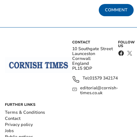
COMMENT
CONTACT
FOLLOW
US
10 Southgate Street
Launceston
Cornwall
England
PL15 9DP
Tel:
01579 342174
editorial@cornish-
times.co.uk
FURTHER LINKS
Terms & Conditions
Contact
Privacy policy
Jobs
Public notices