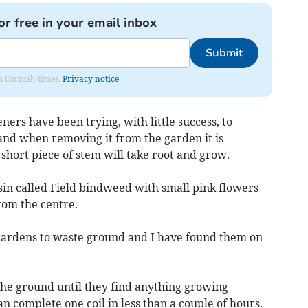
or free in your email inbox
Submit
om Cornish times.
Privacy notice
rs have been trying, with little success, to
and when removing it from the garden it is
a short piece of stem will take root and grow.
sin called Field bindweed with small pink flowers
rom the centre.
ardens to waste ground and I have found them on
he ground until they find anything growing
n complete one coil in less than a couple of hours.