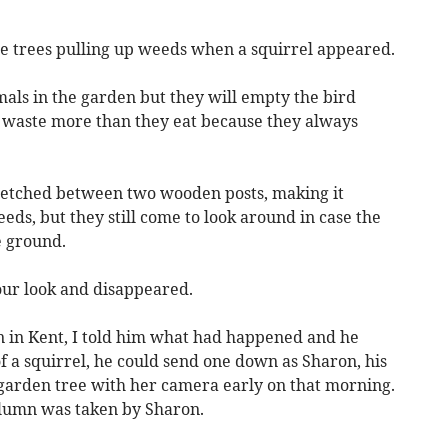
he trees pulling up weeds when a squirrel appeared.
mals in the garden but they will empty the bird
ey waste more than they eat because they always
tretched between two wooden posts, making it
eds, but they still come to look around in case the
e ground.
our look and disappeared.
n in Kent, I told him what had happened and he
of a squirrel, he could send one down as Sharon, his
 garden tree with her camera early on that morning.
column was taken by Sharon.