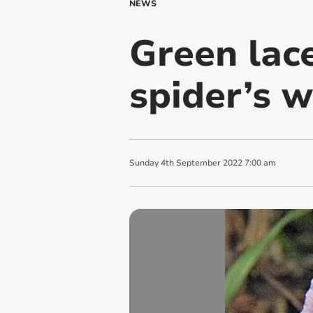
NEWS
Green lace
spider’s 
Sunday
4
th
September
2022
7:00 am