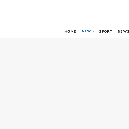
NEWS
HOME
SPORT
NEWS