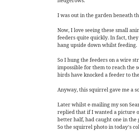
hedgerows.
I was out in the garden beneath t
Now, I love seeing these small ani
feeders quite quickly. In fact, th
hang upside down whilst feeding.
So I hung the feeders on a wire s
impossible for them to reach the se
birds have knocked a feeder to th
Anyway, this squirrel gave me a s
Later whilst e-mailing my son Sea
replied that if I wanted a picture 
better half, had caught one in the
So the squirrel photo in today’s 