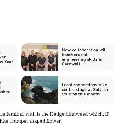
New collaboration will
m
boost crucial
ver
engineering skills in
w Year
Cornwall
f
Local connections take
s
centre stage at Saltash
ook to
Studios this month
re familiar with is the Hedge bindweed which, if
white trumpet shaped flower.