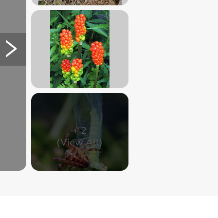
+
2
(View All)