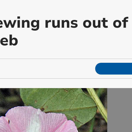
wing runs out of 
web