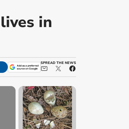
lives in
SPREAD THE NEWS