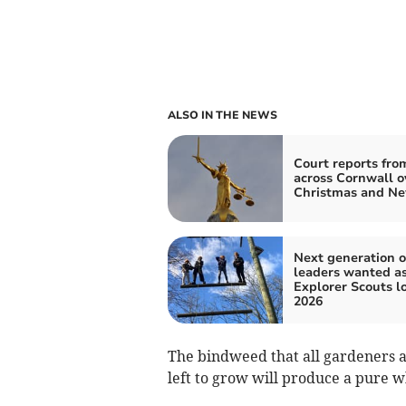
ALSO IN THE NEWS
Court reports fro
across Cornwall o
Christmas and Ne
Next generation o
leaders wanted a
Explorer Scouts l
2026
The bindweed that all gardeners a
left to grow will produce a pure 