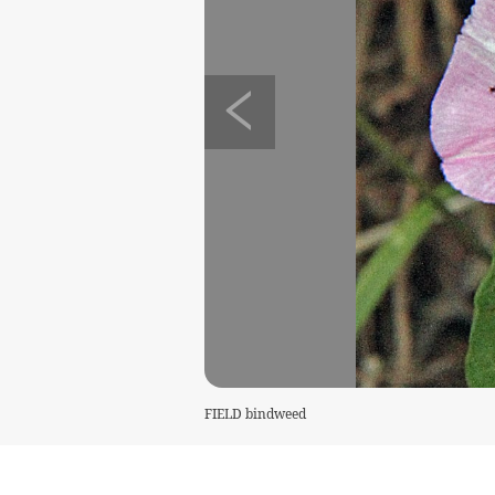
FIELD bindweed