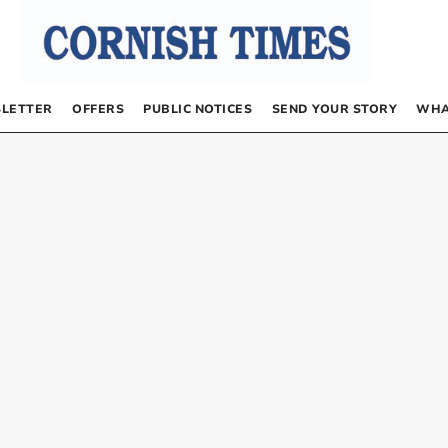
LETTER
OFFERS
PUBLIC NOTICES
SEND YOUR STORY
WHA