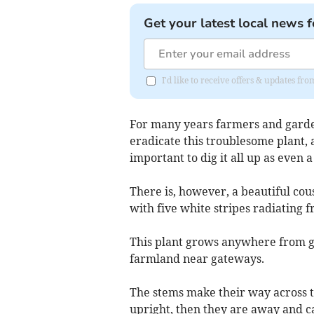
Get your latest local news f
I'd like to receive offers & updates fr
For many years farmers and gardene
eradicate this troublesome plant, 
important to dig it all up as even 
There is, however, a beautiful cou
with five white stripes radiating f
This plant grows anywhere from g
farmland near gateways.
The stems make their way across t
upright, then they are away and ca