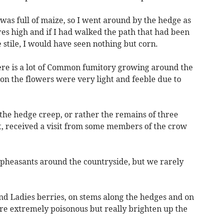
 was full of maize, so I went around by the hedge as
es high and if I had walked the path that had been
e stile, I would have seen nothing but corn.
there is a lot of Common fumitory growing around the
sion the flowers were very light and feeble due to
n the hedge creep, or rather the remains of three
bt, received a visit from some members of the crow
e pheasants around the countryside, but we rarely
nd Ladies berries, on stems along the hedges and on
re extremely poisonous but really brighten up the