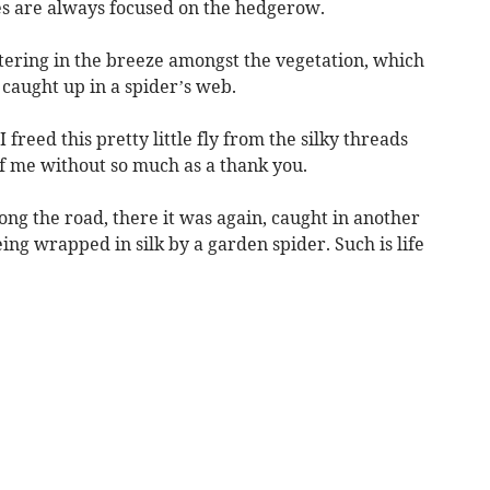
es are always focused on the hedgerow.
ttering in the breeze amongst the vegetation, which
caught up in a spider’s web.
 freed this pretty little fly from the silky threads
f me without so much as a thank you.
ng the road, there it was again, caught in another
ing wrapped in silk by a garden spider. Such is life