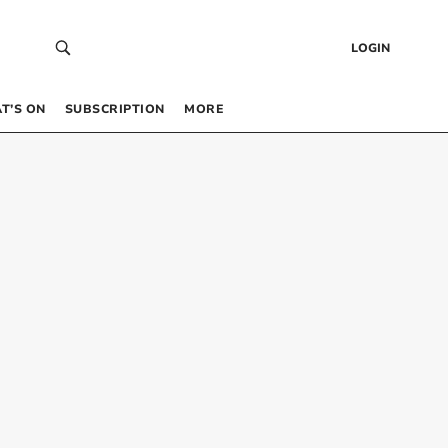
LOGIN
T’S ON
SUBSCRIPTION
MORE