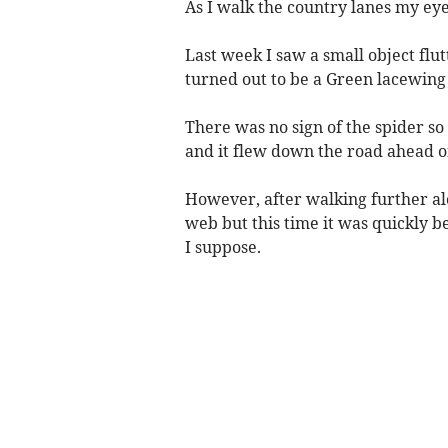
As I walk the country lanes my ey
Last week I saw a small object flu
turned out to be a Green lacewing 
There was no sign of the spider so I
and it flew down the road ahead o
However, after walking further alo
web but this time it was quickly be
I suppose.