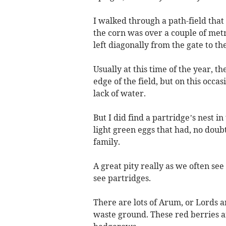
I walked through a path-field that
the corn was over a couple of metr
left diagonally from the gate to th
Usually at this time of the year, 
edge of the field, but on this occa
lack of water.
But I did find a partridge’s nest i
light green eggs that had, no dou
family.
A great pity really as we often se
see partridges.
There are lots of Arum, or Lords a
waste ground. These red berries a