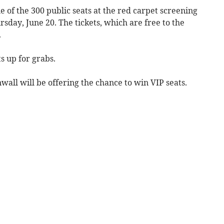
e of the 300 public seats at the red carpet screening
sday, June 20. The tickets, which are free to the
.
ts up for grabs.
wall will be offering the chance to win VIP seats.