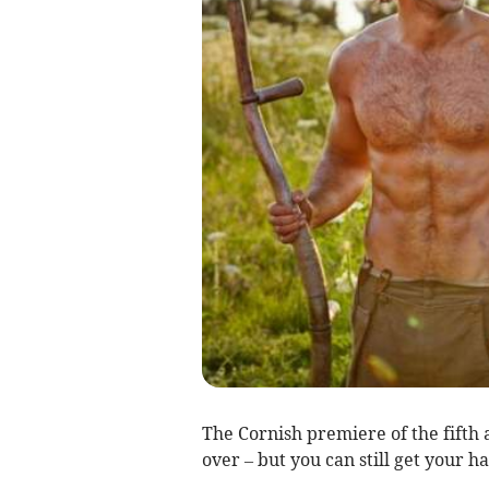
The Cornish premiere of the fifth 
over – but you can still get your ha