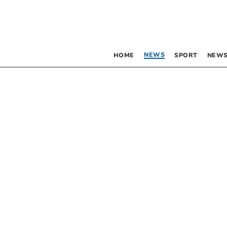
NEWS
HOME
SPORT
NEWS