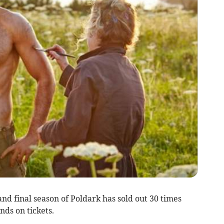
and final season of Poldark has sold out 30 times
nds on tickets.