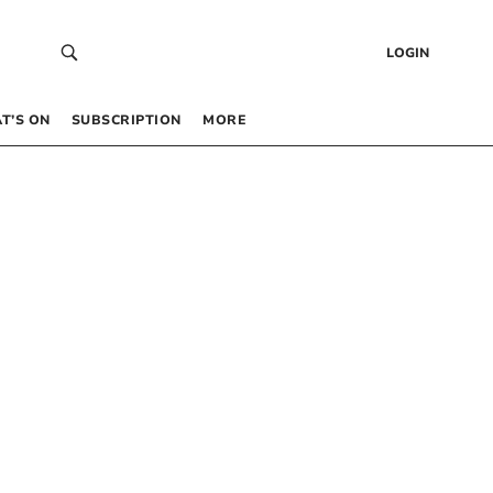
LOGIN
T’S ON
SUBSCRIPTION
MORE