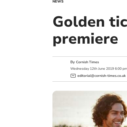
NEWS
Golden tic
premiere
By
Cornish Times
Wednesday
12
th
June
2019
6:00 p
editorial@cornish-times.co.uk