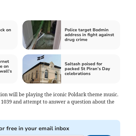
ck on
Police target Bodmin
address in fight against
drug crime
ernet
Saltash poised for
e on
packed St Piran’s Day
wall’s
celebrations
ion will be playing the iconic Poldark theme music.
0 1039 and attempt to answer a question about the
or free in your email inbox