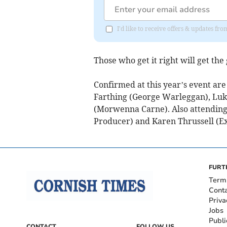
I'd like to receive offers & updates fr
Those who get it right will get the
Confirmed at this year’s event ar
Farthing (George Warleggan), Luke
(Morwenna Carne). Also attending 
Producer) and Karen Thrussell (E
FURT
Term
Cont
Priva
Jobs
Publi
CONTACT
FOLLOW US