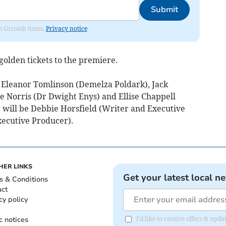
Submit
om Cornish times.
Privacy notice
 golden tickets to the premiere.
e Eleanor Tomlinson (Demelza Poldark), Jack
 Norris (Dr Dwight Enys) and Ellise Chappell
will be Debbie Horsfield (Writer and Executive
xecutive Producer).
HER LINKS
Get your latest local n
s & Conditions
act
cy policy
c notices
I'd like to receive offers & upd