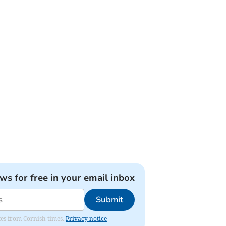
ews for free in your email inbox
Submit
ates from Cornish times.
Privacy notice