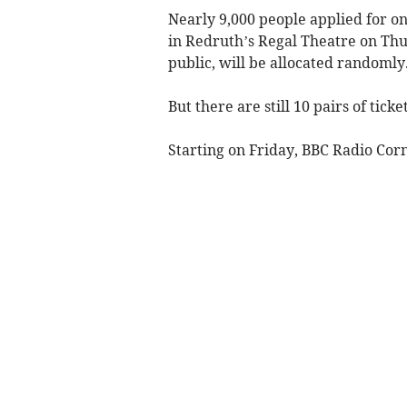
Nearly 9,000 people applied for on
in Redruth’s Regal Theatre on Thur
public, will be allocated randomly
But there are still 10 pairs of ticke
Starting on Friday, BBC Radio Corn