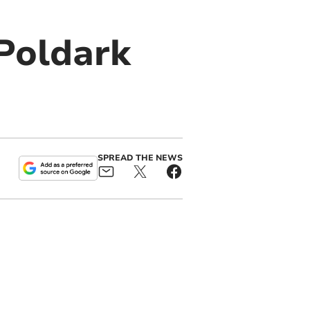
 Poldark
SPREAD THE NEWS