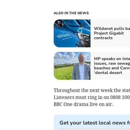
ALSO IN THE NEWS
Wildanet pulls ba
Project Gigabit
contracts
MP speaks on int
issues, raw sewag
beaches and Corn
‘dental desert
Throughout the next week the stat
Listeners must ring in on 0808 10
BBC One drama live on air.
Get your latest local news f