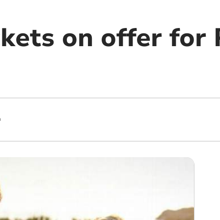
kets on offer for
m