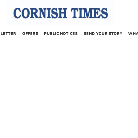
LETTER
OFFERS
PUBLIC NOTICES
SEND YOUR STORY
WHA