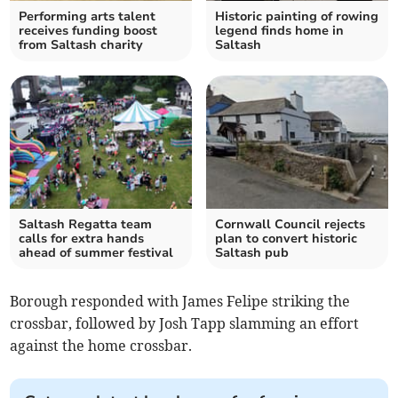
Performing arts talent
Historic painting of rowing
receives funding boost
legend finds home in
from Saltash charity
Saltash
Saltash Regatta team
Cornwall Council rejects
calls for extra hands
plan to convert historic
ahead of summer festival
Saltash pub
Borough responded with James Felipe striking the
crossbar, followed by Josh Tapp slamming an effort
against the home crossbar.