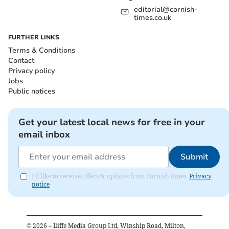
editorial@cornish-
times.co.uk
FURTHER LINKS
Terms & Conditions
Contact
Privacy policy
Jobs
Public notices
Get your latest local news for free in your
email inbox
Submit
I'd like to receive offers & updates from Cornish times.
Privacy
notice
©
2026
– Iliffe Media Group Ltd, Winship Road, Milton,