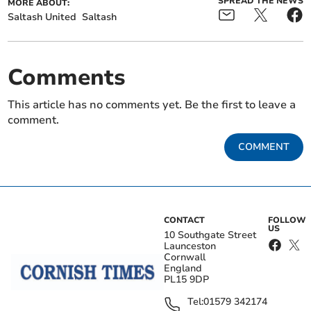
SPREAD THE NEWS
MORE ABOUT:
Saltash United
Saltash
Comments
This article has no comments yet. Be the first to leave a
comment.
COMMENT
CONTACT
FOLLOW
US
10 Southgate Street
Launceston
Cornwall
England
PL15 9DP
Tel:
01579 342174