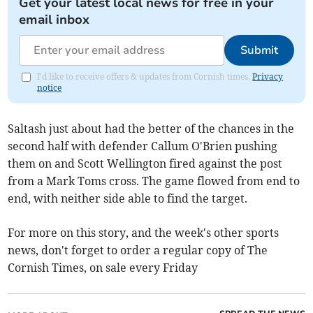
Get your latest local news for free in your
email inbox
Submit
I'd like to receive offers & updates from Cornish times.
Privacy
notice
Saltash just about had the better of the chances in the
second half with defender Callum O'Brien pushing
them on and Scott Wellington fired against the post
from a Mark Toms cross. The game flowed from end to
end, with neither side able to find the target.
For more on this story, and the week's other sports
news, don't forget to order a regular copy of The
Cornish Times, on sale every Friday