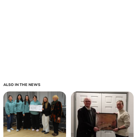
ALSO IN THE NEWS