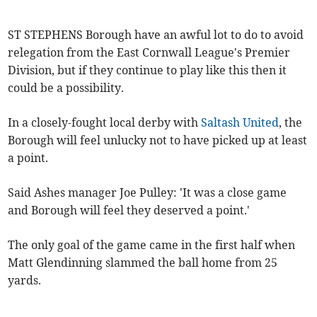
ST STEPHENS Borough have an awful lot to do to avoid
relegation from the East Cornwall League's Premier
Division, but if they continue to play like this then it
could be a possibility.
In a closely-fought local derby with
Saltash United
, the
Borough will feel unlucky not to have picked up at least
a point.
Said Ashes manager Joe Pulley: 'It was a close game
and Borough will feel they deserved a point.'
The only goal of the game came in the first half when
Matt Glendinning slammed the ball home from 25
yards.