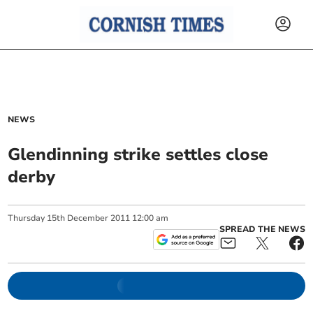
NEWS
Glendinning strike settles close
derby
Thursday
15
th
December
2011
12:00 am
SPREAD THE NEWS