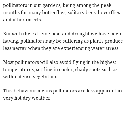
pollinators in our gardens, being among the peak
months for many butterflies, solitary bees, hoverflies
and other insects.
But with the extreme heat and drought we have been
having, pollinators may be suffering as plants produce
less nectar when they are experiencing water stress.
Most pollinators will also avoid flying in the highest
temperatures, settling in cooler, shady spots such as
within dense vegetation.
This behaviour means pollinators are less apparent in
very hot dry weather.