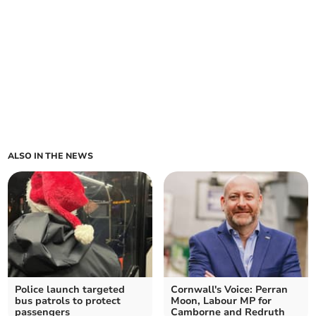
ALSO IN THE NEWS
Police launch targeted
Cornwall's Voice: Perran
bus patrols to protect
Moon, Labour MP for
passengers
Camborne and Redruth