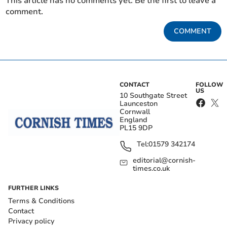
This article has no comments yet. Be the first to leave a
comment.
COMMENT
CONTACT
FOLLOW
US
10 Southgate Street
Launceston
Cornwall
England
PL15 9DP
Tel:
01579 342174
editorial@cornish-
times.co.uk
FURTHER LINKS
Terms & Conditions
Contact
Privacy policy