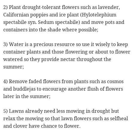
2) Plant drought-tolerant flowers such as lavender,
Californian poppies and ice plant (Hylotelephium
spectabile syn. Sedum spectabile) and move pots and
containers into the shade where possible;
3) Water is a precious resource so use it wisely to keep
container plants and those flowering or about to flower
watered so they provide nectar throughout the
summer;
4) Remove faded flowers from plants such as cosmos
and buddlejas to encourage another flush of flowers
later in the summer;
5) Lawns already need less mowing in drought but
relax the mowing so that lawn flowers such as selfheal
and clover have chance to flower.