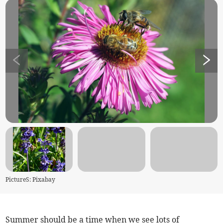
PictureS: Pixabay
Summer should be a time when we see lots of