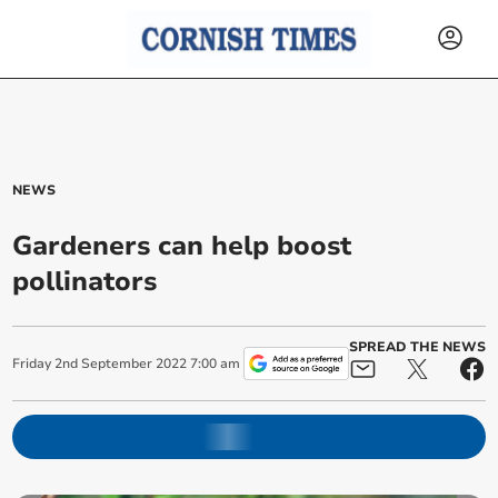
NEWS
Gardeners can help boost
pollinators
SPREAD THE NEWS
Friday
2
nd
September
2022
7:00 am