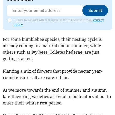
Submit
I'd like to receive offers & updates from Cornish times.
Privacy
notice
For some bumblebee species, their nesting cycle is
already coming to a natural end in summer, while
others such as ivy bees, Colletes hederae, are just
getting started.
Planting a mix of flowers that provide nectar year-
round ensures all are catered for.
As we move towards the end of summer and autumn,
late-flowering varieties are vital to pollinators about to
enter their winter rest period.