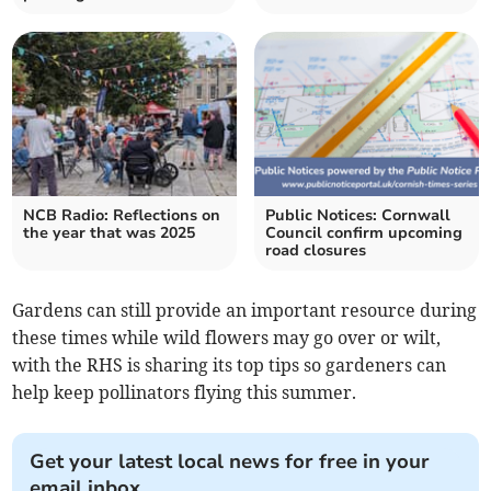
NCB Radio: Reflections on
Public Notices: Cornwall
the year that was 2025
Council confirm upcoming
road closures
Gardens can still provide an important resource during
these times while wild flowers may go over or wilt,
with the RHS is sharing its top tips so gardeners can
help keep pollinators flying this summer.
Get your latest local news for free in your
email inbox