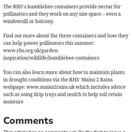
The RHS’s bumblebee containers provide nectar for
pollinators and they work on any size space – even a
windowsill or balcony.
Find out more about the three containers and how they
can help power pollinators this summer:
www.rhs.org.uk/garden-
inspiration/wildlife/bumblebee-containers
You can also learn more about how to maintain plants
in drought conditions via the RHS’ Mains 2 Rains
webpage: www.mains2rains.uk which includes advice
such as using drip trays and mulch to help soil retain
moisture
Comments