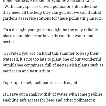
Helen Bostock, RHS Senior Wildlife Specialist said:
“With many species of wild pollinator still in decline
they need all the help they can get, but we can think of
gardens as service stations for these pollinating insects.
“In a drought your garden might be the only reliable
place a bumblebee or hoverfly can find water and
nectar.
“Provided you are on hand this summer to keep them
watered, it’s not too late to plant one of our wonderful
bumblebee containers, full of nectar-rich plants such as
marjoram and nasturtium.”
Top 5 tips to help pollinators in a drought:
1) Leave out a shallow dish of water with some pebbles
enabling safe access for bees and other pollinators;