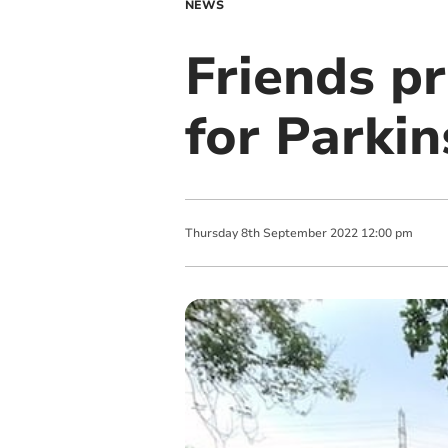
NEWS
Friends pr
for Parkin
Thursday
8
th
September
2022
12:00 pm