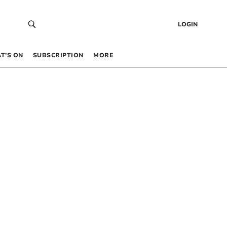
LOGIN
T’S ON
SUBSCRIPTION
MORE