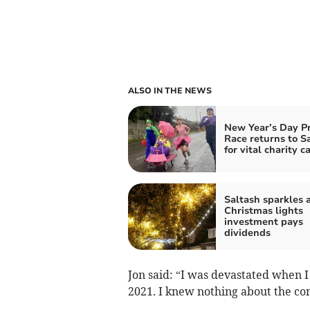
ALSO IN THE NEWS
New Year’s Day P
Race returns to S
for vital charity c
Saltash sparkles a
Christmas lights
investment pays
dividends
Jon said: “I was devastated when 
2021. I knew nothing about the con