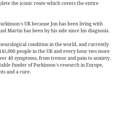
ete the iconic route which covers the entire
Parkinson’s UK because Jon has been living with
nd Martin has been by his side since his diagnosis.
 neurological condition in the world, and currently
d 145,000 people in the UK and every hour two more
ver 40 symptoms, from tremor and pain to anxiety.
itable funder of Parkinson’s research in Europe,
ts and a cure.