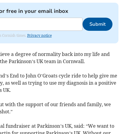
or free in your email inbox
Submit
om Cornish times.
Privacy notice
ieve a degree of normality back into my life and
the Parkinson’s UK team in Cornwall.
d’s End to John O’Groats cycle ride to help give me
y, as well as trying to use my diagnosis in a positive
s UK.
ut with the support of our friends and family, we
shot.”
al fundraiser at Parkinson’s UK, said: “We want to
artin for supporting Parkinson’s UK. Without our