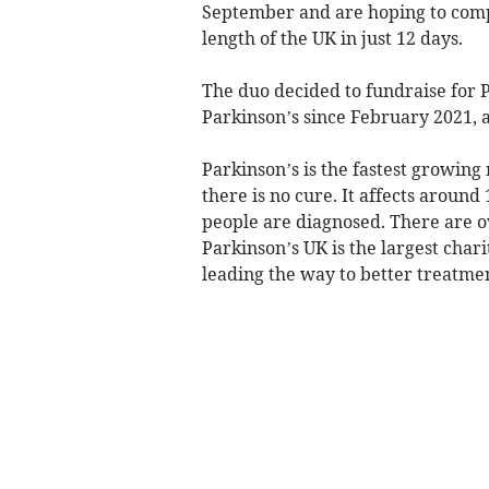
September and are hoping to compl
length of the UK in just 12 days.
The duo decided to fundraise for 
Parkinson’s since February 2021, a
Parkinson’s is the fastest growing
there is no cure. It affects aroun
people are diagnosed. There are o
Parkinson’s UK is the largest char
leading the way to better treatmen