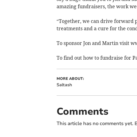
amazing fundraisers, the work we 
“Together, we can drive forward 
treatments and a cure for the cond
To sponsor Jon and Martin visit w
To find out how to fundraise for P
MORE ABOUT:
Saltash
Comments
This article has no comments yet. B