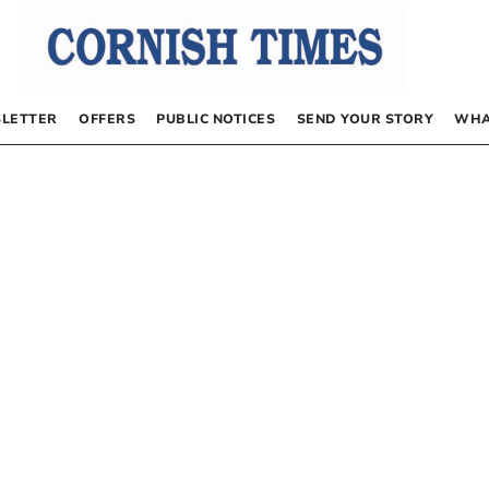
LETTER
OFFERS
PUBLIC NOTICES
SEND YOUR STORY
WHA