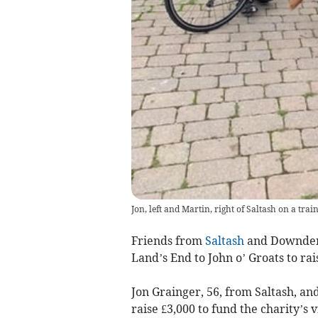
Jon, left and Martin, right of Saltash on a trai
Friends from
Saltash
and Downderr
Land’s End to John o’ Groats to rai
Jon Grainger, 56, from Saltash, a
raise £3,000 to fund the charity’s 