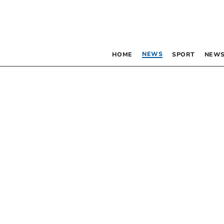
NEWS
HOME
SPORT
NEWS