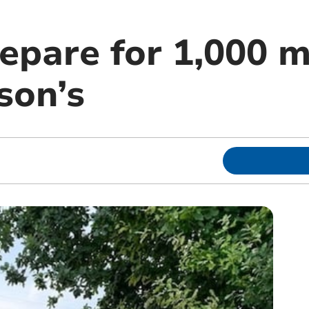
epare for 1,000 m
son’s