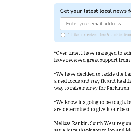
Get your latest local news f
I'd like to receive offers & updates fr
“Over time, I have managed to ach
have received great support from 
“We have decided to tackle the Lan
a real focus and stay fit and health
way to raise money for Parkinson’
“We know it’s going to be tough, b
are determined to give it our best 
Melissa Rankin, South West region
say a huge thank you to Jon and M