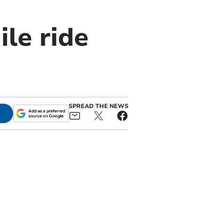
ile ride
SPREAD THE NEWS