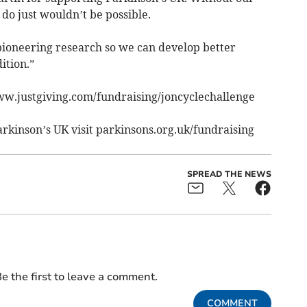
do just wouldn’t be possible.
pioneering research so we can develop better
ition.”
ww.justgiving.com/fundraising/joncyclechallenge
arkinson’s UK visit parkinsons.org.uk/fundraising
SPREAD THE NEWS
e the first to leave a comment.
COMMENT