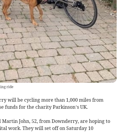
ning ride
y will be cycling more than 1,000 miles from
se funds for the charity Parkinson’s UK.
nd Martin John, 52, from Downderry, are hoping to
vital work. They will set off on Saturday 10