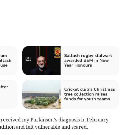
ram
Saltash rugby stalwart
altash
awarded BEM in New
ause
Year Honours
fter
Cricket club’s Christmas
tree collection raises
funds for youth teams
I received my Parkinson’s diagnosis in February
dition and felt vulnerable and scared.