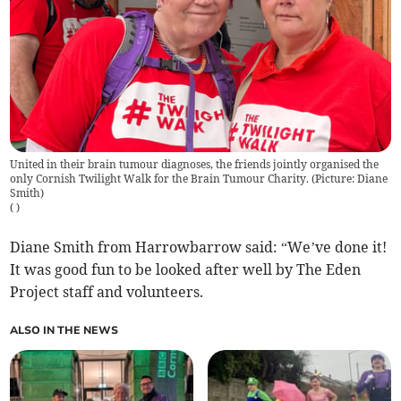
United in their brain tumour diagnoses, the friends jointly organised the
only Cornish Twilight Walk for the Brain Tumour Charity. (Picture: Diane
Smith)
(
)
Diane Smith from Harrowbarrow said: “We’ve done it!
It was good fun to be looked after well by The Eden
Project staff and volunteers.
ALSO IN THE NEWS