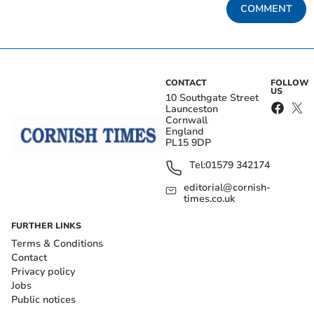
COMMENT
CONTACT
FOLLOW
US
10 Southgate Street
Launceston
Cornwall
England
PL15 9DP
Tel:
01579 342174
editorial@cornish-
times.co.uk
FURTHER LINKS
Terms & Conditions
Contact
Privacy policy
Jobs
Public notices