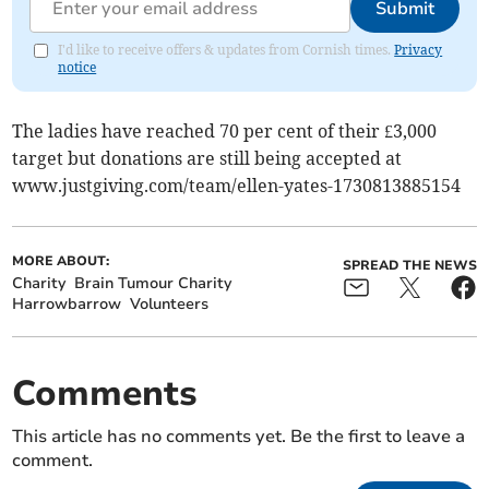
Submit
I'd like to receive offers & updates from Cornish times.
Privacy
notice
The ladies have reached 70 per cent of their £3,000
target but donations are still being accepted at
www.justgiving.com/team/ellen-yates-1730813885154
MORE ABOUT:
SPREAD THE NEWS
Charity
Brain Tumour Charity
Harrowbarrow
Volunteers
Comments
This article has no comments yet. Be the first to leave a
comment.