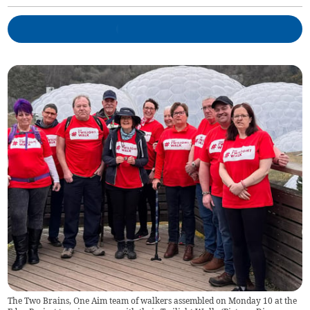
The Two Brains, One Aim team of walkers assembled on Monday 10 at the