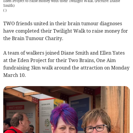
Eden Project to raise money with their Twilight Walk. (Picture: Diane
Smith)
(
)
TWO friends united in their brain tumour diagnoses
have completed their Twilight Walk to raise money for
the Brain Tumour Charity.
A team of walkers joined Diane Smith and Ellen Yates
at the Eden Project for their Two Brains, One Aim
fundraising 3km walk around the attraction on Monday
March 10.