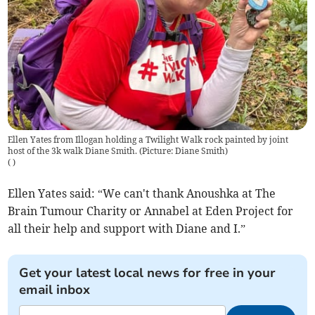
Ellen Yates from Illogan holding a Twilight Walk rock painted by joint
host of the 3k walk Diane Smith. (Picture: Diane Smith)
(
)
Ellen Yates said: “We can't thank Anoushka at The
Brain Tumour Charity or Annabel at Eden Project for
all their help and support with Diane and I.”
Get your latest local news for free in your
email inbox