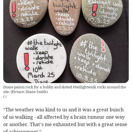
Diane paints rock for a hobby and dotted #twilightwalk rocks around the
site. (Picture: Diane Smith)
(
)
“The weather was kind to us and it was a great bunch
of us walking - all affected by a brain tumour one way
or another. That’s me exhausted but with a great sense
of achievement.”