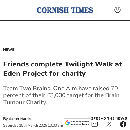
NEWS
Friends complete Twilight Walk at
Eden Project for charity
Team Two Brains, One Aim have raised 70
percent of their £3,000 target for the Brain
Tumour Charity.
By
SPREAD THE NEWS
Sarah Martin
Saturday
15
th
March
2025
10:00 am