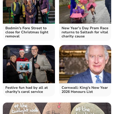
Bodmin's Fore Street to
New Year’s Day Pram Race
close for Christmas light
returns to Saltash for vital
removal
charity cause
Festive fun had by all at
Cornwall: King's New Year
charity's carol service
2026 Honours List