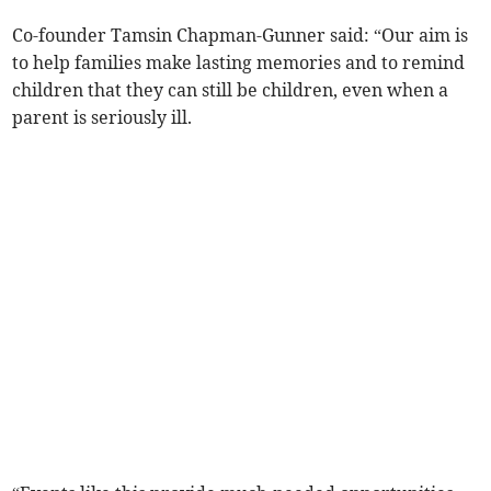
Co-founder Tamsin Chapman-Gunner said: “Our aim is
to help families make lasting memories and to remind
children that they can still be children, even when a
parent is seriously ill.