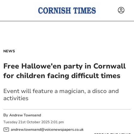
NEWS
Free Hallowe'en party in Cornwall
for children facing difficult times
Event will feature a magician, a disco and
activities
By
Andrew Townsend
Tuesday
21
st
October
2025
2:01 pm
andrew.townsend@voicenewspapers.co.uk