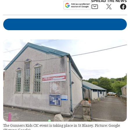
SPREAD THE NEWS
The Gunners Kids CIC event is taking place in St Blazey. Picture: Google