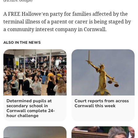
(
Picture: Google
)
A FREE Hallowe’en party for families affected by the
terminal illness of a parent or carer is being staged by
a community interest company in Cornwall.
ALSO IN THE NEWS
Determined pupils at
Court reports from across
secondary school in
Cornwall this week
Cornwall complete 24-
hour challenge