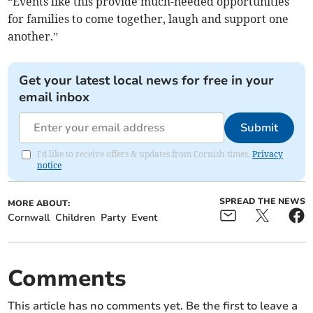
“Events like this provide much-needed opportunities
for families to come together, laugh and support one
another.”
Get your latest local news for free in your
email inbox
Submit
I'd like to receive offers & updates from Cornish times.
Privacy
notice
SPREAD THE NEWS
MORE ABOUT:
Cornwall
Children
Party
Event
Comments
This article has no comments yet. Be the first to leave a