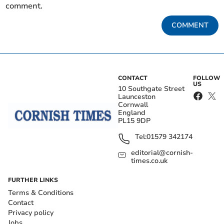
comment.
COMMENT
CONTACT
FOLLOW
US
10 Southgate Street
Launceston
Cornwall
England
PL15 9DP
Tel:
01579 342174
editorial@cornish-
times.co.uk
FURTHER LINKS
Terms & Conditions
Contact
Privacy policy
Jobs