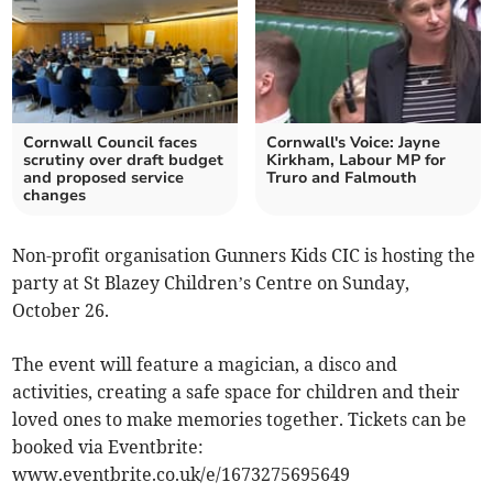
Cornwall Council faces
Cornwall's Voice: Jayne
scrutiny over draft budget
Kirkham, Labour MP for
and proposed service
Truro and Falmouth
changes
Non-profit organisation Gunners Kids CIC is hosting the
party at St Blazey Children’s Centre on Sunday,
October 26.
The event will feature a magician, a disco and
activities, creating a safe space for children and their
loved ones to make memories together. Tickets can be
booked via Eventbrite:
www.eventbrite.co.uk/e/1673275695649