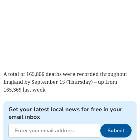
A total of 165,806 deaths were recorded throughout
England by September 15 (Thursday) – up from
165,369 last week.
Get your latest local news for free in your
email inbox
Submit