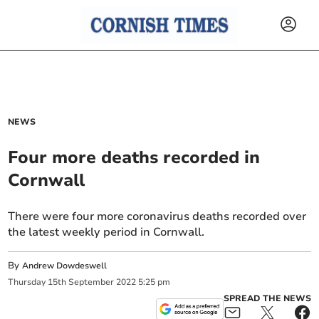
NEWS
Four more deaths recorded in
Cornwall
There were four more coronavirus deaths recorded over
the latest weekly period in Cornwall.
By
Andrew Dowdeswell
Thursday
15
th
September
2022
5:25 pm
SPREAD THE NEWS