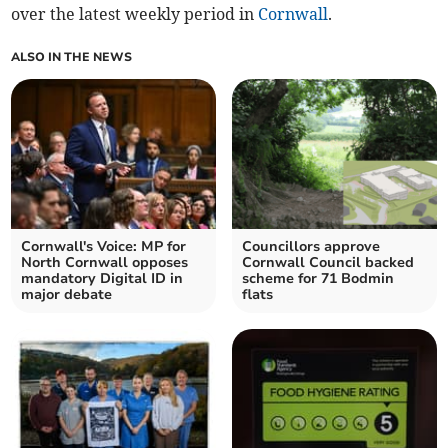
over the latest weekly period in
Cornwall
.
ALSO IN THE NEWS
Cornwall's Voice: MP for
Councillors approve
North Cornwall opposes
Cornwall Council backed
mandatory Digital ID in
scheme for 71 Bodmin
major debate
flats