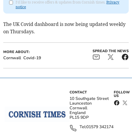
I'd like to receive offers & updates from Cornish times.
Privacy
notice
The UK Covid dashboard is now being updated weekly
on Thursdays.
SPREAD THE NEWS
MORE ABOUT:
Cornwall
Covid-19
CONTACT
FOLLOW
US
10 Southgate Street
Launceston
Cornwall
England
PL15 9DP
Tel:
01579 342174