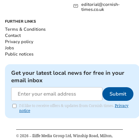
editorial@cornish-
times.co.uk
FURTHER LINKS
Terms & Conditions
Contact
Privacy policy
Jobs
Public notices
Get your latest local news for free in your
email inbox
Submit
I'd like to receive offers & updates from Cornish times.
Privacy
notice
©
2026
– Iliffe Media Group Ltd, Winship Road, Milton,