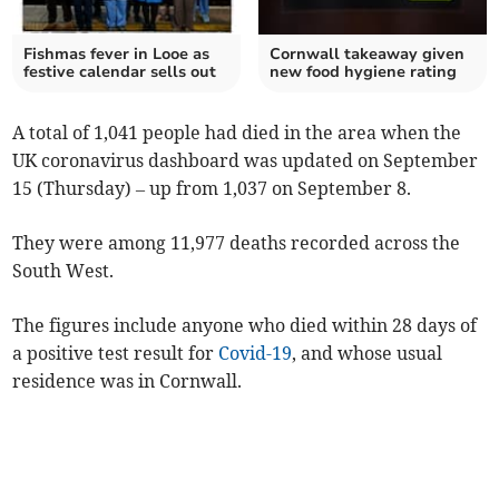
Fishmas fever in Looe as
Cornwall takeaway given
festive calendar sells out
new food hygiene rating
A total of 1,041 people had died in the area when the
UK coronavirus dashboard was updated on September
15 (Thursday) – up from 1,037 on September 8.
They were among 11,977 deaths recorded across the
South West.
The figures include anyone who died within 28 days of
a positive test result for
Covid-19
, and whose usual
residence was in Cornwall.