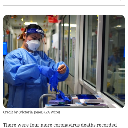
Credit by (
Victoria Jones
)
(
PA Wire
)
There were four more coronavirus deaths recorded