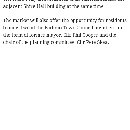
adjacent Shire Hall building at the same time.
The market will also offer the opportunity for residents
to meet two of the Bodmin Town Council members, in
the form of former mayor, Cllr Phil Cooper and the
chair of the planning committee, Cllr Pete Skea.