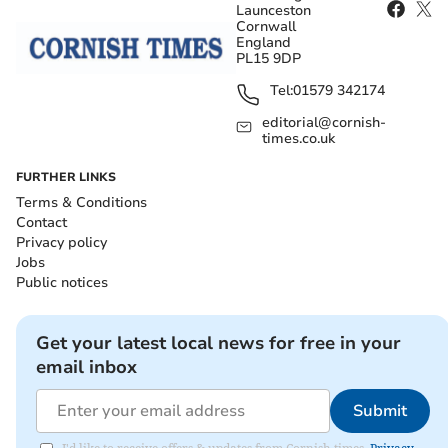
Launceston
Cornwall
England
PL15 9DP
Tel:
01579 342174
editorial@cornish-
times.co.uk
FURTHER LINKS
Terms & Conditions
Contact
Privacy policy
Jobs
Public notices
Get your latest local news for free in your
email inbox
Submit