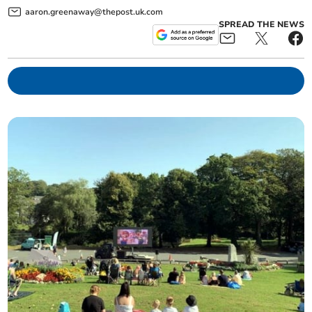
aaron.greenaway@thepost.uk.com
SPREAD THE NEWS