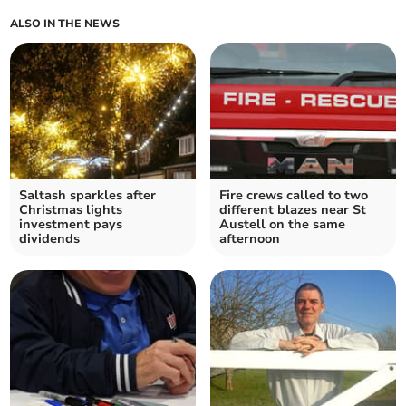
ALSO IN THE NEWS
Saltash sparkles after
Fire crews called to two
Christmas lights
different blazes near St
investment pays
Austell on the same
dividends
afternoon