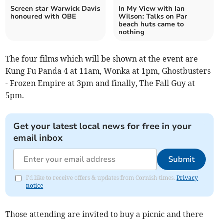
Screen star Warwick Davis
In My View with Ian
honoured with OBE
Wilson: Talks on Par
beach huts came to
nothing
The four films which will be shown at the event are
Kung Fu Panda 4 at 11am, Wonka at 1pm, Ghostbusters
- Frozen Empire at 3pm and finally, The Fall Guy at
5pm.
Get your latest local news for free in your
email inbox
Submit
I'd like to receive offers & updates from Cornish times.
Privacy
notice
Those attending are invited to buy a picnic and there