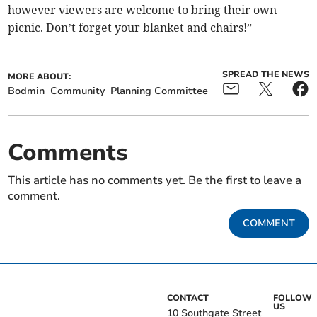
however viewers are welcome to bring their own
picnic. Don’t forget your blanket and chairs!”
SPREAD THE NEWS
MORE ABOUT:
Bodmin
Community
Planning Committee
Comments
This article has no comments yet. Be the first to leave a
comment.
COMMENT
CONTACT
FOLLOW
US
10 Southgate Street