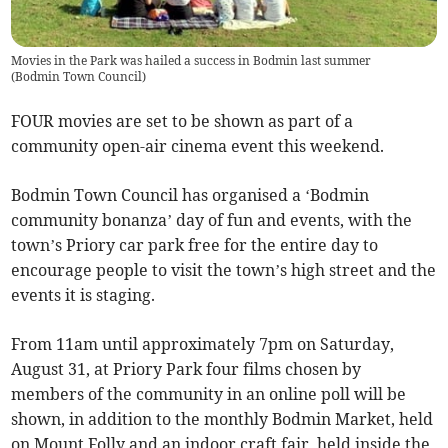
Movies in the Park was hailed a success in Bodmin last summer
(
Bodmin Town Council
)
FOUR movies are set to be shown as part of a
community open-air cinema event this weekend.
Bodmin Town Council has organised a ‘Bodmin
community bonanza’ day of fun and events, with the
town’s Priory car park free for the entire day to
encourage people to visit the town’s high street and the
events it is staging.
From 11am until approximately 7pm on Saturday,
August 31, at Priory Park four films chosen by
members of the community in an online poll will be
shown, in addition to the monthly Bodmin Market, held
on Mount Folly and an indoor craft fair, held inside the