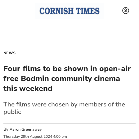
NEWS
Four films to be shown in open-air
free Bodmin community cinema
this weekend
The films were chosen by members of the
public
By
Aaron Greenaway
Thursday
29
th
August
2024
4:00 pm