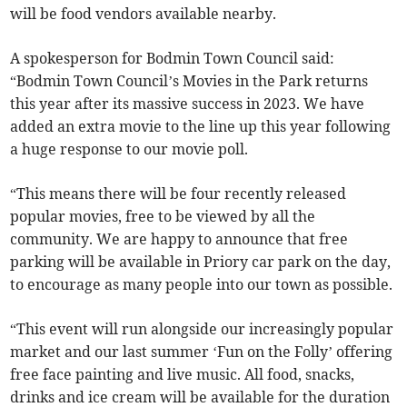
will be food vendors available nearby.
A spokesperson for Bodmin Town Council said:
“Bodmin Town Council’s Movies in the Park returns
this year after its massive success in 2023. We have
added an extra movie to the line up this year following
a huge response to our movie poll.
“This means there will be four recently released
popular movies, free to be viewed by all the
community. We are happy to announce that free
parking will be available in Priory car park on the day,
to encourage as many people into our town as possible.
“This event will run alongside our increasingly popular
market and our last summer ‘Fun on the Folly’ offering
free face painting and live music. All food, snacks,
drinks and ice cream will be available for the duration