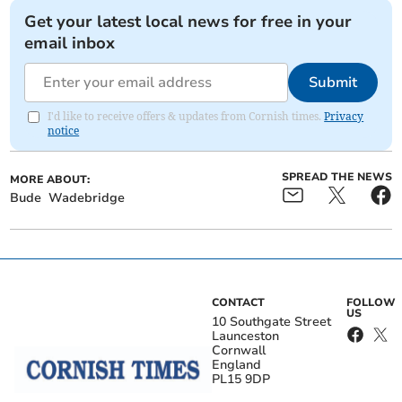
Get your latest local news for free in your
email inbox
Submit
I'd like to receive offers & updates from Cornish times.
Privacy
notice
SPREAD THE NEWS
MORE ABOUT:
Bude
Wadebridge
CONTACT
FOLLOW
US
10 Southgate Street
Launceston
Cornwall
England
PL15 9DP