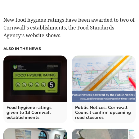
New food hygiene ratings have been awarded to two of
Cornwall’s establishments, the Food Standards
Agency’s website shows.
ALSO IN THE NEWS
Food hygiene ratings
Public Notices: Cornwall
given to 13 Cornwall
Council confirm upcoming
establishments
road closures