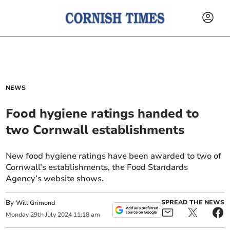
NEWS
Food hygiene ratings handed to
two Cornwall establishments
New food hygiene ratings have been awarded to two of
Cornwall’s establishments, the Food Standards
Agency’s website shows.
By
SPREAD THE NEWS
Will Grimond
Monday
29
th
July
2024
11:18 am