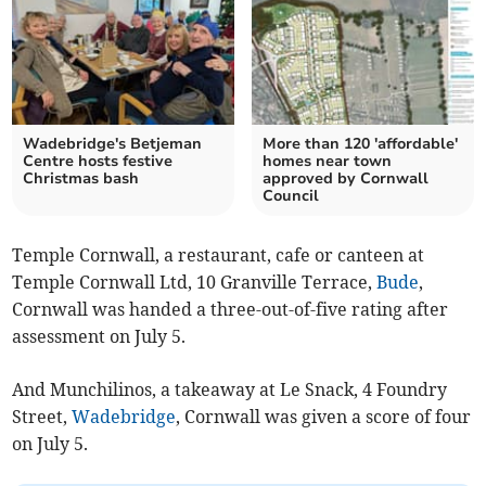
Wadebridge's Betjeman
More than 120 'affordable'
Centre hosts festive
homes near town
Christmas bash
approved by Cornwall
Council
Temple Cornwall, a restaurant, cafe or canteen at
Temple Cornwall Ltd, 10 Granville Terrace,
Bude
,
Cornwall was handed a three-out-of-five rating after
assessment on July 5.
And Munchilinos, a takeaway at Le Snack, 4 Foundry
Street,
Wadebridge
, Cornwall was given a score of four
on July 5.