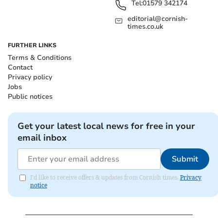
Tel:
01579 342174
editorial@cornish-
times.co.uk
FURTHER LINKS
Terms & Conditions
Contact
Privacy policy
Jobs
Public notices
Get your latest local news for free in your
email inbox
Submit
I'd like to receive offers & updates from Cornish times.
Privacy
notice