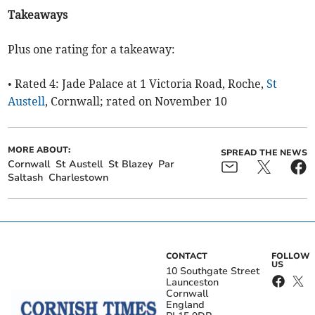
Takeaways
Plus one rating for a takeaway:
• Rated 4: Jade Palace at 1 Victoria Road, Roche,
St
Austell
, Cornwall; rated on November 10
MORE ABOUT:
SPREAD THE NEWS
Cornwall
St Austell
St Blazey
Par
Saltash
Charlestown
CONTACT
FOLLOW
US
10 Southgate Street
Launceston
Cornwall
England