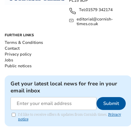
PL15 9DP
Tel:
01579 342174
editorial@cornish-
times.co.uk
FURTHER LINKS
Terms & Conditions
Contact
Privacy policy
Jobs
Public notices
Get your latest local news for free in your
email inbox
Submit
I'd like to receive offers & updates from Cornish times.
Privacy
notice