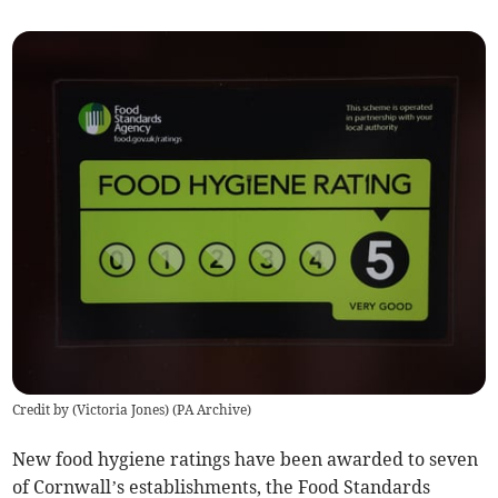
Credit by (
Victoria Jones
)
(
PA Archive
)
New food hygiene ratings have been awarded to seven
of Cornwall’s establishments, the Food Standards