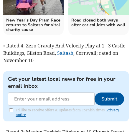
New Year’s Day Pram Race
Road closed both ways
returns to Saltash for vital
after car collides with wall
charity cause
• Rated 4: Zero Gravity And Velocity Play at 1 - 3 Castle
Buildings, Gilston Road,
Saltash
, Cornwall; rated on
November 10
Get your latest local news for free in your
email inbox
Submit
I'd like to receive offers & updates from Cornish times.
Privacy
notice