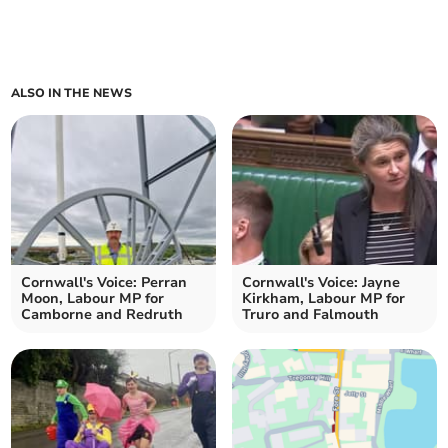
ALSO IN THE NEWS
Cornwall's Voice: Perran
Cornwall's Voice: Jayne
Moon, Labour MP for
Kirkham, Labour MP for
Camborne and Redruth
Truro and Falmouth