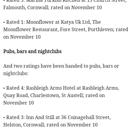
• Rated 3: Marina Turkish Kitchen at 15 Church Street,
Falmouth, Cornwall; rated on November 10
• Rated 1: Moonflower at Katya Uk Ltd, The
Moonflower Restaurant, Fore Street, Porthleven; rated
on November 10
Pubs, bars and nightclubs
And two ratings have been handed to pubs, bars or
nightclubs:
• Rated 4: Rashleigh Arms Hotel at Rashleigh Arms,
Quay Road, Charlestown, St Austell; rated on
November 10
• Rated 3: Inn And Still at 36 Coinagehall Street,
Helston, Cornwall; rated on November 10