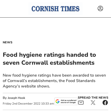
NEWS
Food hygiene ratings handed to
seven Cornwall establishments
New food hygiene ratings have been awarded to seven
of Cornwall’s establishments, the Food Standards
Agency’s website shows.
By
SPREAD THE NEWS
Joseph Hook
Friday
2
nd
December
2022
10:33 am