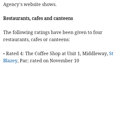
Agency’s website shows.
Restaurants, cafes and canteens
The following ratings have been given to four
restaurants, cafes or canteens:
• Rated 4: The Coffee Shop at Unit 1, Middleway,
St
Blazey
, Par; rated on November 10