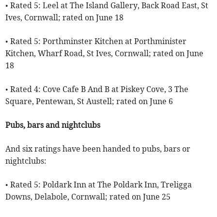
• Rated 5: Leel at The Island Gallery, Back Road East, St
Ives, Cornwall; rated on June 18
• Rated 5: Porthminster Kitchen at Porthminister
Kitchen, Wharf Road, St Ives, Cornwall; rated on June
18
• Rated 4: Cove Cafe B And B at Piskey Cove, 3 The
Square, Pentewan, St Austell; rated on June 6
Pubs, bars and nightclubs
And six ratings have been handed to pubs, bars or
nightclubs:
• Rated 5: Poldark Inn at The Poldark Inn, Treligga
Downs, Delabole, Cornwall; rated on June 25