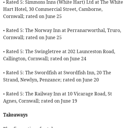
• Rated 5: Simmons Inns (White Hart) Ltd at The White
Hart Hotel, 30 Commercial Street, Camborne,
Cornwall; rated on June 25
• Rated 5: The Norway Inn at Perranarworthal, Truro,
Cornwall; rated on June 25
• Rated 5: The Swingletree at 202 Launceston Road,
Callington, Cornwall; rated on June 24
• Rated 5: The Swordfish at Swordfish Inn, 20 The
Strand, Newlyn, Penzance; rated on June 20
• Rated 5: The Railway Inn at 10 Vicarage Road, St
Agnes, Cornwall; rated on June 19
Takeaways