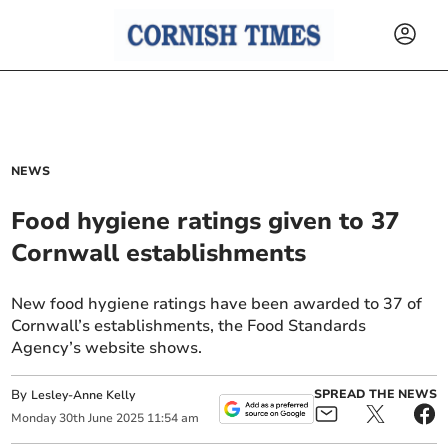
NEWS
Food hygiene ratings given to 37
Cornwall establishments
New food hygiene ratings have been awarded to 37 of
Cornwall’s establishments, the Food Standards
Agency’s website shows.
By
SPREAD THE NEWS
Lesley-Anne Kelly
Monday
30
th
June
2025
11:54 am