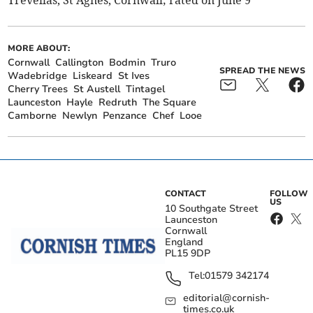
MORE ABOUT:
Cornwall
Callington
Bodmin
Truro
SPREAD THE NEWS
Wadebridge
Liskeard
St Ives
Cherry Trees
St Austell
Tintagel
Launceston
Hayle
Redruth
The Square
Camborne
Newlyn
Penzance
Chef
Looe
CONTACT
FOLLOW
US
10 Southgate Street
Launceston
Cornwall
England
PL15 9DP
Tel:
01579 342174
editorial@cornish-
times.co.uk