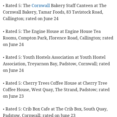
• Rated 5: The
Cornwall
Bakery Staff Canteen at The
Cornwall Bakery, Tamar Foods, 83 Tavistock Road,
Callington; rated on June 24
• Rated 5: The Engine House at Engine House Tea
Rooms, Compton Park, Florence Road, Callington; rated
on June 24
• Rated 5: Youth Hostels Association at Youth Hostel
Association, Treyarnon Bay, Padstow, Cornwall; rated
on June 24
• Rated 5: Cherry Trees Coffee House at Cherry Tree
Coffee House, West Quay, The Strand, Padstow; rated
on June 23
• Rated 5: Crib Box Cafe at The Crib Box, South Quay,
Padstow, Cornwall; rated on June 23