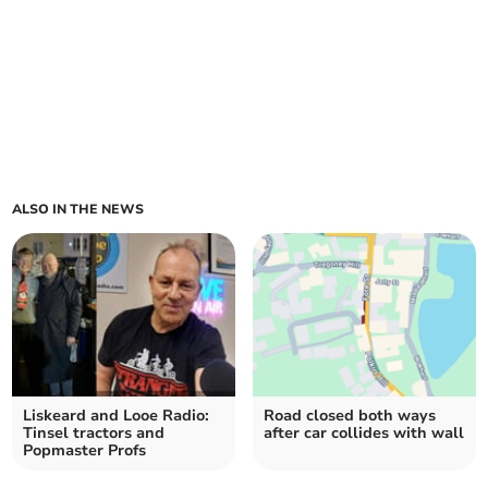
ALSO IN THE NEWS
Liskeard and Looe Radio:
Road closed both ways
Tinsel tractors and
after car collides with wall
Popmaster Profs