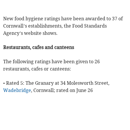
New food hygiene ratings have been awarded to 37 of
Cornwall’s establishments, the Food Standards
Agency’s website shows.
Restaurants, cafes and canteens
The following ratings have been given to 26
restaurants, cafes or canteens:
• Rated 5: The Granary at 34 Molesworth Street,
Wadebridge
, Cornwall; rated on June 26