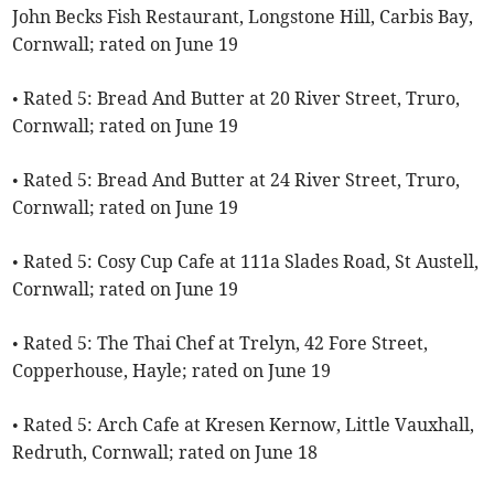
John Becks Fish Restaurant, Longstone Hill, Carbis Bay,
Cornwall; rated on June 19
• Rated 5: Bread And Butter at 20 River Street, Truro,
Cornwall; rated on June 19
• Rated 5: Bread And Butter at 24 River Street, Truro,
Cornwall; rated on June 19
• Rated 5: Cosy Cup Cafe at 111a Slades Road, St Austell,
Cornwall; rated on June 19
• Rated 5: The Thai Chef at Trelyn, 42 Fore Street,
Copperhouse, Hayle; rated on June 19
• Rated 5: Arch Cafe at Kresen Kernow, Little Vauxhall,
Redruth, Cornwall; rated on June 18