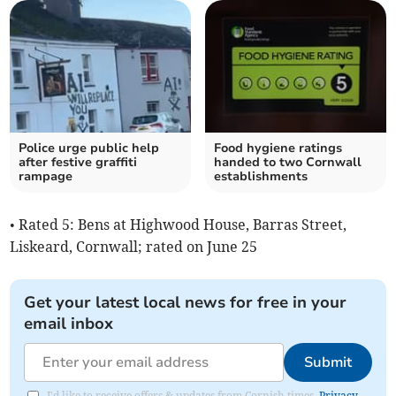
Police urge public help
Food hygiene ratings
after festive graffiti
handed to two Cornwall
rampage
establishments
• Rated 5: Bens at Highwood House, Barras Street,
Liskeard, Cornwall; rated on June 25
Get your latest local news for free in your
email inbox
Submit
I'd like to receive offers & updates from Cornish times.
Privacy