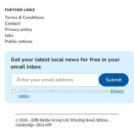
FURTHER LINKS
Terms & Conditions
Contact
Privacy policy
Jobs
Public notices
Get your latest local news for free in your
email inbox
Submit
I'd like to receive offers & updates from Cornish times.
Privacy
notice
©
2026
– Iliffe Media Group Ltd, Winship Road, Milton,
Cambridge, CB24 6PP