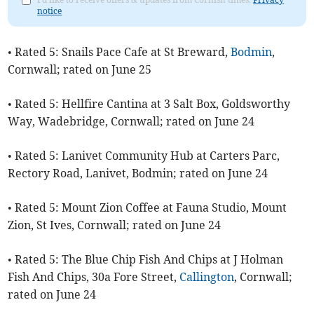
notice
• Rated 5: Snails Pace Cafe at St Breward,
Bodmin
,
Cornwall; rated on June 25
• Rated 5: Hellfire Cantina at 3 Salt Box, Goldsworthy
Way, Wadebridge, Cornwall; rated on June 24
• Rated 5: Lanivet Community Hub at Carters Parc,
Rectory Road, Lanivet, Bodmin; rated on June 24
• Rated 5: Mount Zion Coffee at Fauna Studio, Mount
Zion, St Ives, Cornwall; rated on June 24
• Rated 5: The Blue Chip Fish And Chips at J Holman
Fish And Chips, 30a Fore Street,
Callington
, Cornwall;
rated on June 24