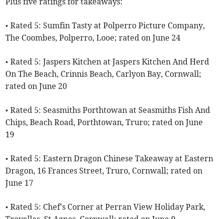
Plus five ratings for takeaways:
• Rated 5: Sumfin Tasty at Polperro Picture Company,
The Coombes, Polperro, Looe; rated on June 24
• Rated 5: Jaspers Kitchen at Jaspers Kitchen And Herd
On The Beach, Crinnis Beach, Carlyon Bay, Cornwall;
rated on June 20
• Rated 5: Seasmiths Porthtowan at Seasmiths Fish And
Chips, Beach Road, Porthtowan, Truro; rated on June
19
• Rated 5: Eastern Dragon Chinese Takeaway at Eastern
Dragon, 16 Frances Street, Truro, Cornwall; rated on
June 17
• Rated 5: Chef's Corner at Perran View Holiday Park,
Trevellas, St Agnes, Cornwall; rated on June 9