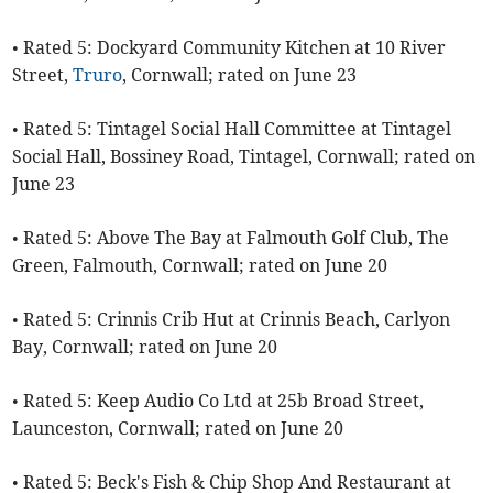
• Rated 5: Dockyard Community Kitchen at 10 River
Street,
Truro
, Cornwall; rated on June 23
• Rated 5: Tintagel Social Hall Committee at Tintagel
Social Hall, Bossiney Road, Tintagel, Cornwall; rated on
June 23
• Rated 5: Above The Bay at Falmouth Golf Club, The
Green, Falmouth, Cornwall; rated on June 20
• Rated 5: Crinnis Crib Hut at Crinnis Beach, Carlyon
Bay, Cornwall; rated on June 20
• Rated 5: Keep Audio Co Ltd at 25b Broad Street,
Launceston, Cornwall; rated on June 20
• Rated 5: Beck's Fish & Chip Shop And Restaurant at