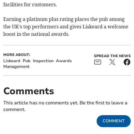
facilities for customers.
Earning a platinum plus rating places the pub among
the UK’s top performers and gives Liskeard a welcome
boost in the national awards.
MORE ABOUT:
SPREAD THE NEWS
Liskeard
Pub
Inspection
Awards
Management
Comments
This article has no comments yet. Be the first to leave a
comment.
COMMENT