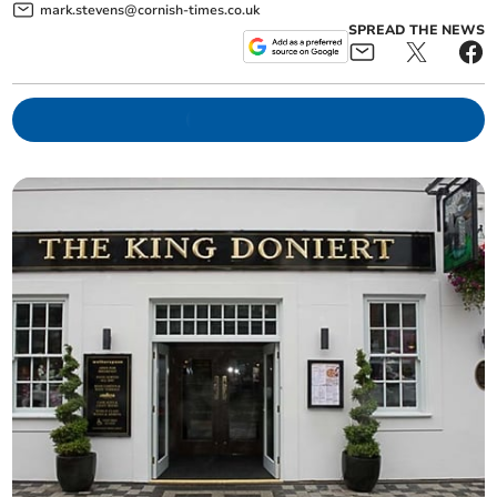
mark.stevens@cornish-times.co.uk
SPREAD THE NEWS