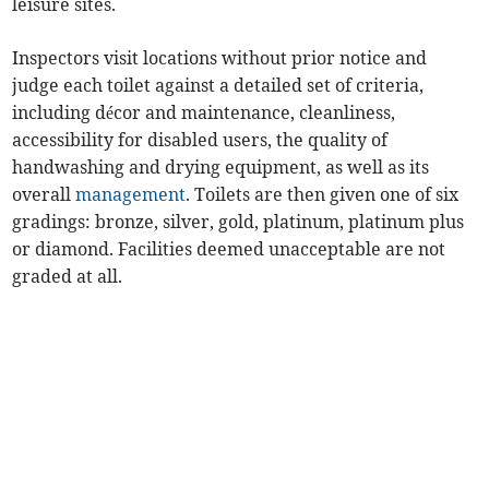
leisure sites.
Inspectors visit locations without prior notice and
judge each toilet against a detailed set of criteria,
including décor and maintenance, cleanliness,
accessibility for disabled users, the quality of
handwashing and drying equipment, as well as its
overall
management
. Toilets are then given one of six
gradings: bronze, silver, gold, platinum, platinum plus
or diamond. Facilities deemed unacceptable are not
graded at all.