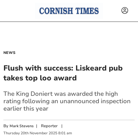
NEWS
Flush with success: Liskeard pub
takes top loo award
The King Doniert was awarded the high
rating following an unannounced inspection
earlier this year
By
|
Reporter
|
Mark Stevens
Thursday
20
th
November
2025
8:01 am