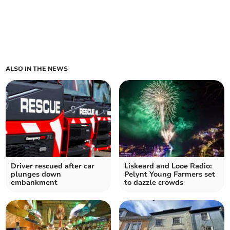
ALSO IN THE NEWS
Driver rescued after car
Liskeard and Looe Radio:
plunges down
Pelynt Young Farmers set
embankment
to dazzle crowds