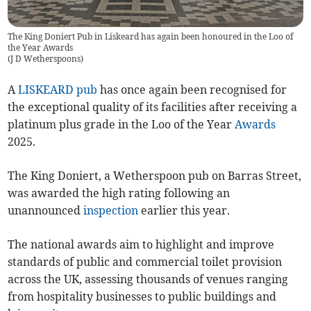
The King Doniert Pub in Liskeard has again been honoured in the Loo of
the Year Awards
(
J D Wetherspoons
)
A
LISKEARD
pub
has once again been recognised for
the exceptional quality of its facilities after receiving a
platinum plus grade in the Loo of the Year
Awards
2025.
The King Doniert, a Wetherspoon pub on Barras Street,
was awarded the high rating following an
unannounced
inspection
earlier this year.
The national awards aim to highlight and improve
standards of public and commercial toilet provision
across the UK, assessing thousands of venues ranging
from hospitality businesses to public buildings and