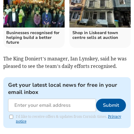
Businesses recognised for
Shop in Liskeard town
helping build a better
centre sells at auction
future
The King Doniert’s manager, Ian Lynskey, said he was
pleased to see the team’s daily efforts recognised.
Get your latest local news for free in your
email inbox
Submit
I'd like to receive offers & updates from Cornish times.
Privacy
notice