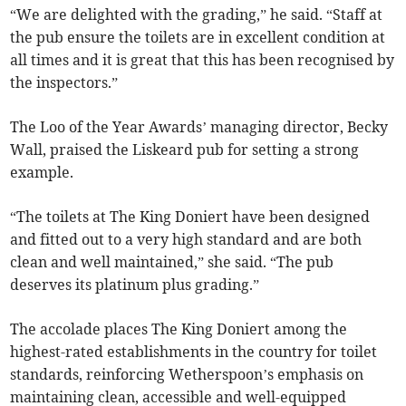
“We are delighted with the grading,” he said. “Staff at
the pub ensure the toilets are in excellent condition at
all times and it is great that this has been recognised by
the inspectors.”
The Loo of the Year Awards’ managing director, Becky
Wall, praised the Liskeard pub for setting a strong
example.
“The toilets at The King Doniert have been designed
and fitted out to a very high standard and are both
clean and well maintained,” she said. “The pub
deserves its platinum plus grading.”
The accolade places The King Doniert among the
highest-rated establishments in the country for toilet
standards, reinforcing Wetherspoon’s emphasis on
maintaining clean, accessible and well-equipped