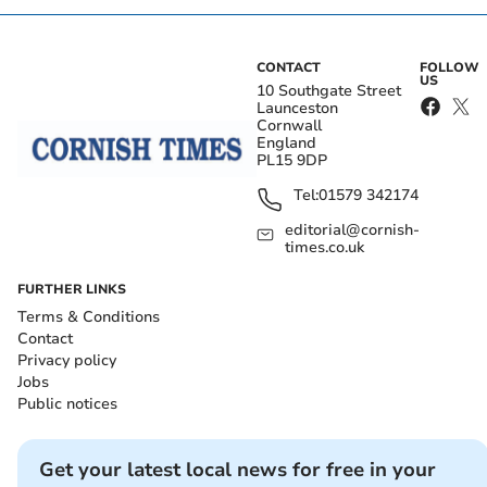
CONTACT
FOLLOW
US
10 Southgate Street
Launceston
Cornwall
England
PL15 9DP
Tel:
01579 342174
editorial@cornish-
times.co.uk
FURTHER LINKS
Terms & Conditions
Contact
Privacy policy
Jobs
Public notices
Get your latest local news for free in your