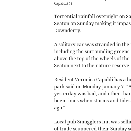
Capaldi)
(
)
Torrential rainfall overnight on S
Seaton on Sunday making it impassa
Downderry.
A solitary car was stranded in th
including the surrounding greens 
above the top of the wheels of the
Seaton next to the nature reserve.
Resident Veronica Capaldi has a h
park said on Monday January 7: “A
yesterday was bad, and other than
been times when storms and tides 
ago.”
Local pub Smugglers Inn was sellin
of trade scuppered their Sunday se