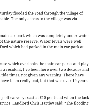
aturday flooded the road through the village of
ble. The only access to the village was via
e main car park which was completely under water
of the nature reserve. Water levels were well
 Ford which had parked in the main car park at
ouse which overlooks the main car parks and play
s a resident, I’ve been here over two decades and
 tide times, not given any warning! There have
have been really bad, but that was over 19 years
g off carvery roast at £10 per head when the lack
rvice. Landlord Chris Hartley said: “The flooding