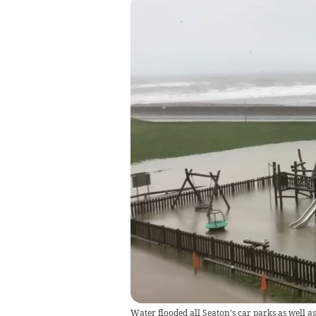
Water flooded all Seaton's car parks as well as