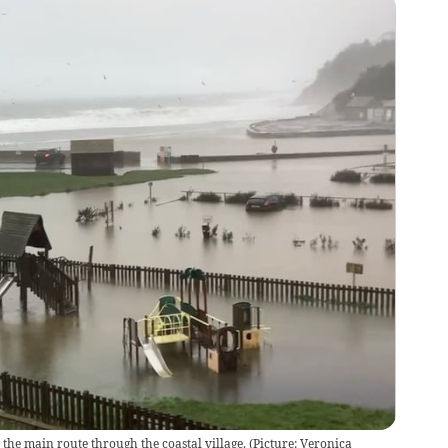
 the main route through the coastal village. (Picture: Veronica