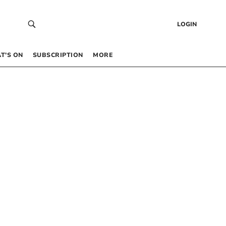
LOGIN
T’S ON
SUBSCRIPTION
MORE