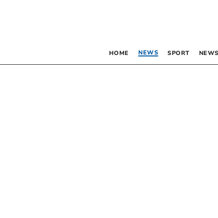
NEWS
HOME
SPORT
NEWS