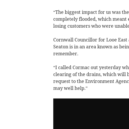
“The biggest impact for us was the
completely flooded, which meant e
losing customers who were unable
Cornwall Councillor for Looe East
Seaton is in an area known as bein
remember.
“I called Cormac out yesterday wh
clearing of the drains, which will
request to the Environment Agency
may well help.”