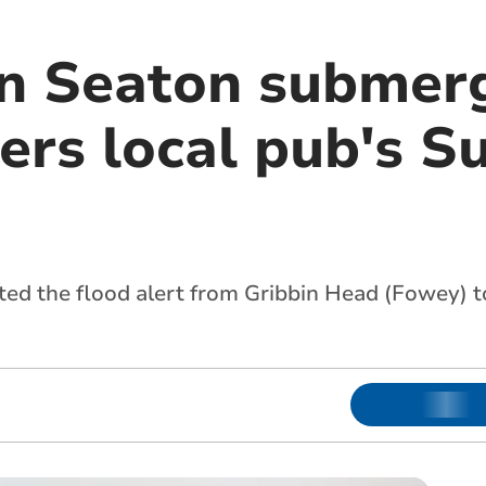
in Seaton submer
ers local pub's S
ted the flood alert from Gribbin Head (Fowey)