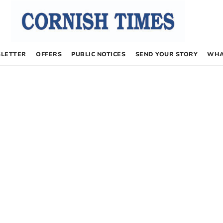
LETTER
OFFERS
PUBLIC NOTICES
SEND YOUR STORY
WHA