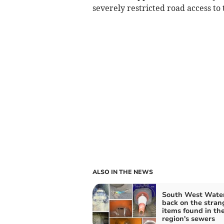
severely restricted road access to
ALSO IN THE NEWS
South West Water
back on the stran
items found in th
region's sewers