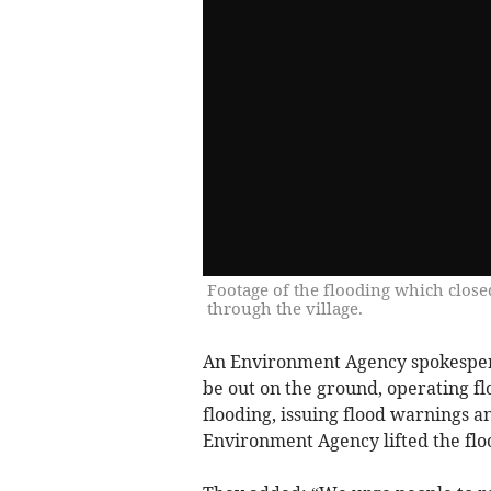
Footage of the flooding which close
through the village.
An Environment Agency spokesper
be out on the ground, operating fl
flooding, issuing flood warnings 
Environment Agency lifted the flo