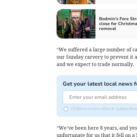
Bodmin's Fore Str
close for Christma
removal
“We suffered a large number of ca
our Sunday carvery to prevent it a
and we expect to trade normally.
Get your latest local news f
I'd like to receive offers & updates fr
“We’ve been here 8 years, and yes, 
unfortunate for us that it fell on 