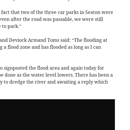
 fact that two of the three car parks in Seaton were
ven after the road was passable, we were still
 to park.”
 and Deviock Armand Toms said: “The flooding at
g a flood zone and has flooded as long as I can
o signposted the flood area and again today for
 be done as the water level lowers. There has been a
 to dredge the river and awaiting a reply which