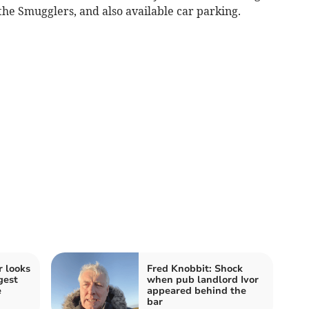
 the Smugglers, and also available car parking.
 looks
Fred Knobbit: Shock
gest
when pub landlord Ivor
e
appeared behind the
bar