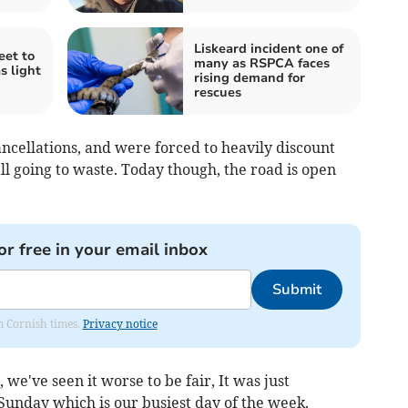
Liskeard incident one of
eet to
many as RSPCA faces
s light
rising demand for
rescues
ncellations, and were forced to heavily discount
ll going to waste. Today though, the road is open
or free in your email inbox
Submit
om Cornish times.
Privacy notice
we've seen it worse to be fair, It was just
a Sunday which is our busiest day of the week.