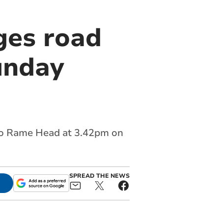
ges road
unday
 to Rame Head at 3.42pm on
SPREAD THE NEWS