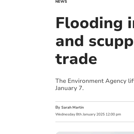
NEWS
Flooding 
and scupp
trade
The Environment Agency lif
January 7.
By
Sarah Martin
Wednesday
8
th
January
2025
12:00 pm