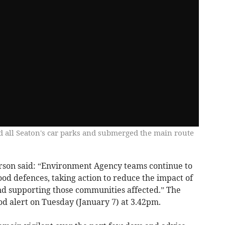
d all Seaton's car parks and submerged the main route
son said: “Environment Agency teams continue to
ood defences, taking action to reduce the impact of
and supporting those communities affected.” The
od alert on Tuesday (January 7) at 3.42pm.