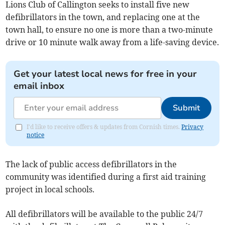
Lions Club of Callington seeks to install five new
defibrillators in the town, and replacing one at the
town hall, to ensure no one is more than a two-minute
drive or 10 minute walk away from a life-saving device.
Get your latest local news for free in your
email inbox
Submit
I'd like to receive offers & updates from Cornish times.
Privacy
notice
The lack of public access defibrillators in the
community was identified during a first aid training
project in local schools.
All defibrillators will be available to the public 24/7