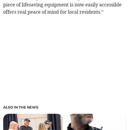
piece of lifesaving equipment is now easily accessible
offers real peace of mind for local residents.”
ALSO IN THE NEWS