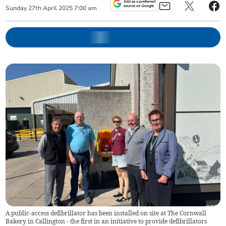
Sunday
27
th
April
2025
7:00 am
A public-access defibrillator has been installed on site at The Cornwall
Bakery in Callington - the first in an initiative to provide defibrillators