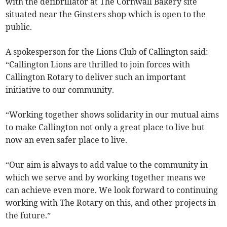
with the defibrillator at The Cornwall Bakery site
situated near the Ginsters shop which is open to the
public.
A spokesperson for the Lions Club of Callington said:
“Callington Lions are thrilled to join forces with
Callington Rotary to deliver such an important
initiative to our community.
“Working together shows solidarity in our mutual aims
to make Callington not only a great place to live but
now an even safer place to live.
“Our aim is always to add value to the community in
which we serve and by working together means we
can achieve even more. We look forward to continuing
working with The Rotary on this, and other projects in
the future.”