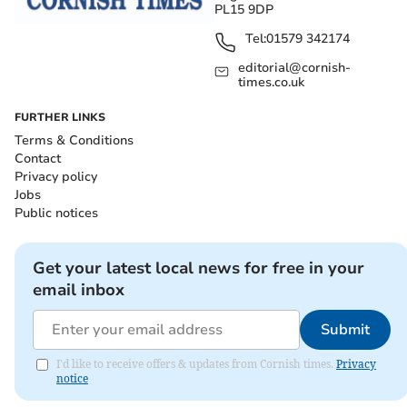
PL15 9DP
Tel:
01579 342174
editorial@cornish-
times.co.uk
FURTHER LINKS
Terms & Conditions
Contact
Privacy policy
Jobs
Public notices
Get your latest local news for free in your
email inbox
Submit
I'd like to receive offers & updates from Cornish times.
Privacy
notice