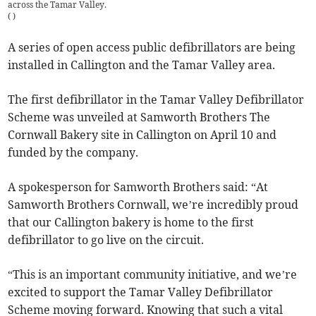
across the Tamar Valley.
(
)
A series of open access public defibrillators are being
installed in Callington and the Tamar Valley area.
The first defibrillator in the Tamar Valley Defibrillator
Scheme was unveiled at Samworth Brothers The
Cornwall Bakery site in Callington on April 10 and
funded by the company.
A spokesperson for Samworth Brothers said: “At
Samworth Brothers Cornwall, we’re incredibly proud
that our Callington bakery is home to the first
defibrillator to go live on the circuit.
“This is an important community initiative, and we’re
excited to support the Tamar Valley Defibrillator
Scheme moving forward. Knowing that such a vital