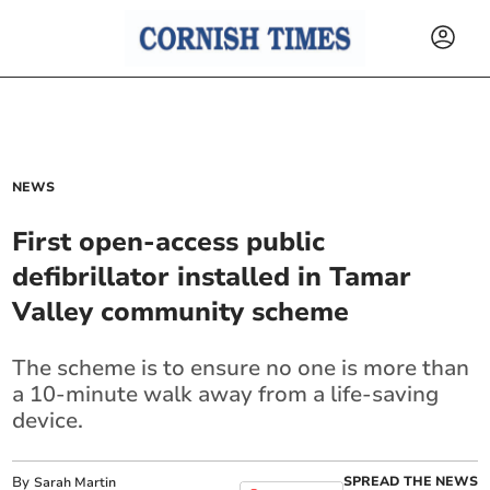
NEWS
First open-access public
defibrillator installed in Tamar
Valley community scheme
The scheme is to ensure no one is more than
a 10-minute walk away from a life-saving
device.
By
SPREAD THE NEWS
Sarah Martin