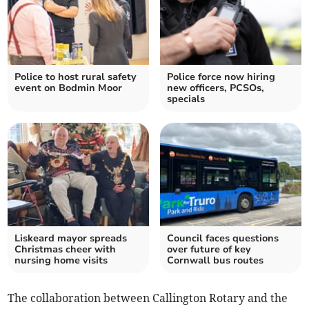
Police to host rural safety
Police force now hiring
event on Bodmin Moor
new officers, PCSOs,
specials
Liskeard mayor spreads
Council faces questions
Christmas cheer with
over future of key
nursing home visits
Cornwall bus routes
The collaboration between Callington Rotary and the