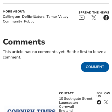
MORE ABOUT:
SPREAD THE NEWS
Callington
Defibrillators
Tamar Valley
Community
Public
Comments
This article has no comments yet. Be the first to leave a
comment.
COMMENT
CONTACT
FOLLOW
US
10 Southgate Street
Launceston
Cornwall
England