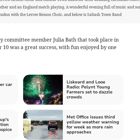
er and an England match playing. A wonderful evening full of music and song 
sdon with the Levow Kesson Choir, and below is Saltash Town Band
by committee member Julia Bath that took place in
r 10 was a great success, with fun enjoyed by one
Liskeard and Looe
er car
Radio: Pelynt Young
Farmers set to dazzle
crowds
Met Office issues third
up's
yellow weather warning
tion
for week as more rain
ospice
approaches