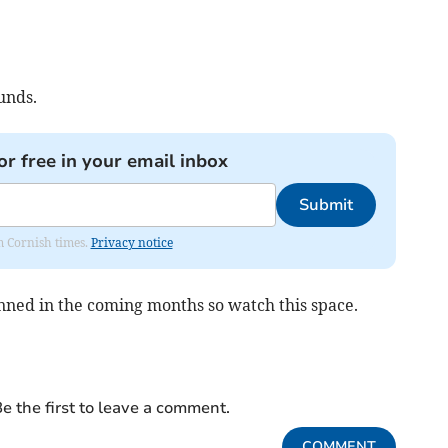
unds.
or free in your email inbox
Submit
om Cornish times.
Privacy notice
nned in the coming months so watch this space.
e the first to leave a comment.
COMMENT