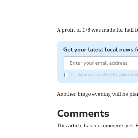
A profit of £78 was made for hall f
Get your latest local news f
I'd like to receive offers & updates fr
Another bingo evening will be pla
Comments
This article has no comments yet. B