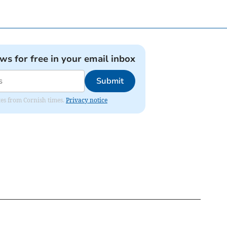
ews for free in your email inbox
Submit
ates from Cornish times.
Privacy notice