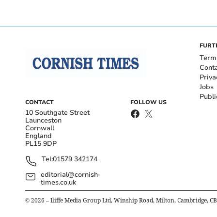
FURT
Term
Cont
Priva
Jobs
Publi
CONTACT
FOLLOW US
10 Southgate Street
Launceston
Cornwall
England
PL15 9DP
Tel:
01579 342174
editorial@cornish-
times.co.uk
©
2026
– Iliffe Media Group Ltd, Winship Road, Milton, Cambridge, C