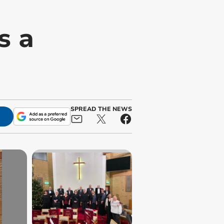
s a
SPREAD THE NEWS