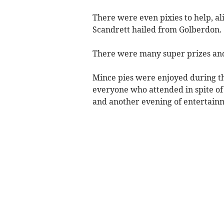
There were even pixies to help, al
Scandrett hailed from Golberdon.
There were many super prizes and
Mince pies were enjoyed during t
everyone who attended in spite of
and another evening of entertainm