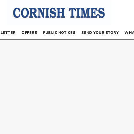
LETTER
OFFERS
PUBLIC NOTICES
SEND YOUR STORY
WHA