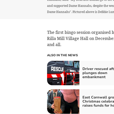
and supported Dame Hannahs, despite the weath
Dame Hannahs”. Pictured above is Debbie Lum
The first bingo session organised 
Rilla Mill Village Hall on Decembe
and all.
ALSO IN THE NEWS
Driver rescued aft
plunges down
embankment
East Cornwall gro
Christmas celebra
raises funds for h