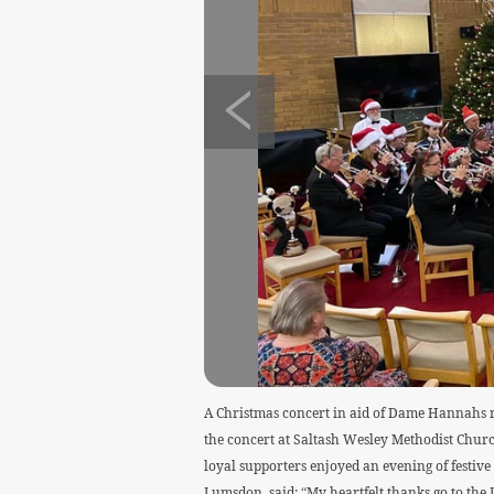
A Christmas concert in aid of Dame Hannahs r
the concert at Saltash Wesley Methodist Churc
loyal supporters enjoyed an evening of festi
Lumsdon, said: “My heartfelt thanks go to th