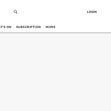
LOGIN
T’S ON
SUBSCRIPTION
MORE