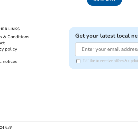
HER LINKS
Get your latest local n
s & Conditions
act
cy policy
c notices
I'd like to receive offers & upd
B24 6PP