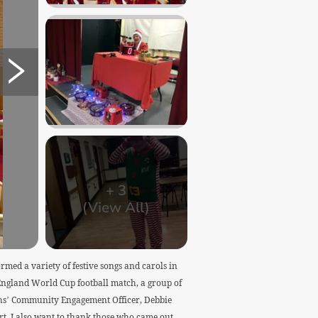
+
3
(View All)
ed a variety of festive songs and carols in
 England World Cup football match, a group of
nahs’ Community Engagement Officer, Debbie
t. I also want to thank those who came out