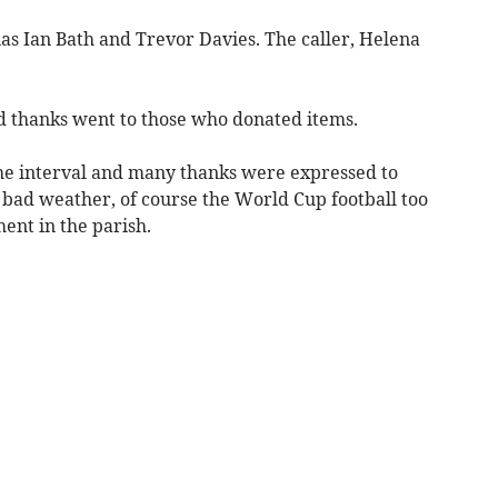
ias Ian Bath and Trevor Davies. The caller, Helena
 thanks went to those who donated items.
he interval and many thanks were expressed to
 bad weather, of course the World Cup football too
ent in the parish.