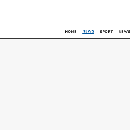
NEWS
HOME
SPORT
NEWS