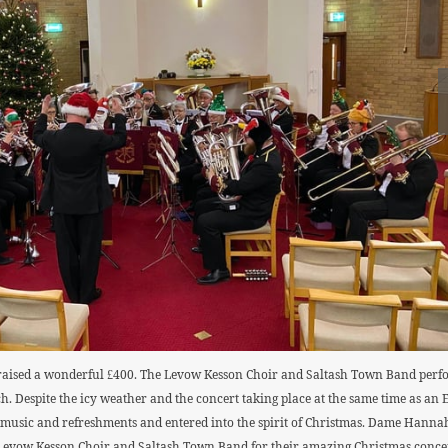
aised a wonderful £400. The Levow Kesson Choir and Saltash Town Band perform
h. Despite the icy weather and the concert taking place at the same time as an
ve music and refreshments and entered into the spirit of Christmas. Dame Han
e Levow Kesson Choir and Saltash Town Band for their amazing Christmas concer