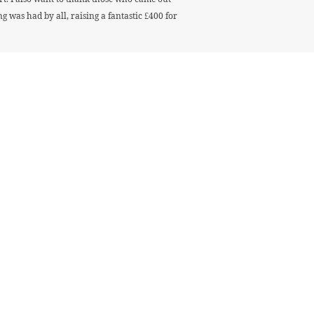
was had by all, raising a fantastic £400 for