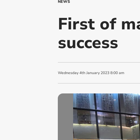
NEWS
First of m
success
Wednesday
4
th
January
2023
8:00 am