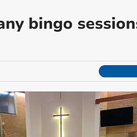
any bingo session