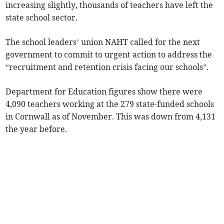
increasing slightly, thousands of teachers have left the
state school sector.
The school leaders’ union NAHT called for the next
government to commit to urgent action to address the
“recruitment and retention crisis facing our schools”.
Department for Education figures show there were
4,090 teachers working at the 279 state-funded schools
in Cornwall as of November. This was down from 4,131
the year before.