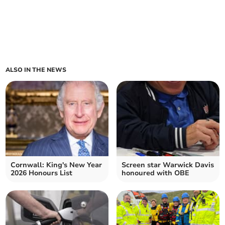
ALSO IN THE NEWS
Cornwall: King's New Year
Screen star Warwick Davis
2026 Honours List
honoured with OBE