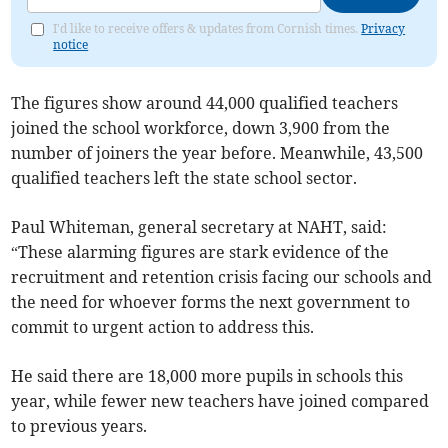
I'd like to receive offers & updates from Cornish times.
Privacy
notice
The figures show around 44,000 qualified teachers
joined the school workforce, down 3,900 from the
number of joiners the year before. Meanwhile, 43,500
qualified teachers left the state school sector.
Paul Whiteman, general secretary at NAHT, said:
“These alarming figures are stark evidence of the
recruitment and retention crisis facing our schools and
the need for whoever forms the next government to
commit to urgent action to address this.
He said there are 18,000 more pupils in schools this
year, while fewer new teachers have joined compared
to previous years.