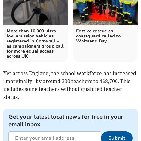
More than 10,000 ultra
Festive rescue as
low emission vehicles
coastguard called to
registered in Cornwall –
Whitsand Bay
as campaigners group call
for more equal access
across UK
Yet a
cross England, the school workforce has increased
“marginally” by around 300 teachers to 468,700. This
includes some teachers without qualified teacher
status.
Get your latest local news for free in your
email inbox
Submit