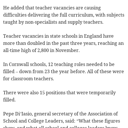
He added that teacher vacancies are causing
difficulties delivering the full curriculum, with subjects
taught by non-specialists and supply teachers.
Teacher vacancies in state schools in England have
more than doubled in the past three years, reaching an
all-time high of 2,800 in November.
In Cornwall schools, 12 teaching roles needed to be
filled
– down from 23 the year before.
All of these
were
for classroom teachers.
There were also 15 positions that were temporarily
filled.
Pepe Di’Iasio, general secretary of the Association of
School and College Leaders, said: “What these figures