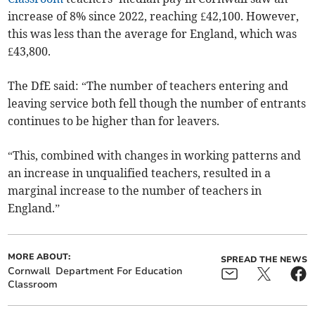
increase of 8% since 2022, reaching £42,100. However,
this was less than the average for England, which was
£43,800.
The DfE said: “The number of teachers entering and
leaving service both fell though the number of entrants
continues to be higher than for leavers.
“This, combined with changes in working patterns and
an increase in unqualified teachers, resulted in a
marginal increase to the number of teachers in
England.”
MORE ABOUT:
SPREAD THE NEWS
Cornwall
Department For Education
Classroom