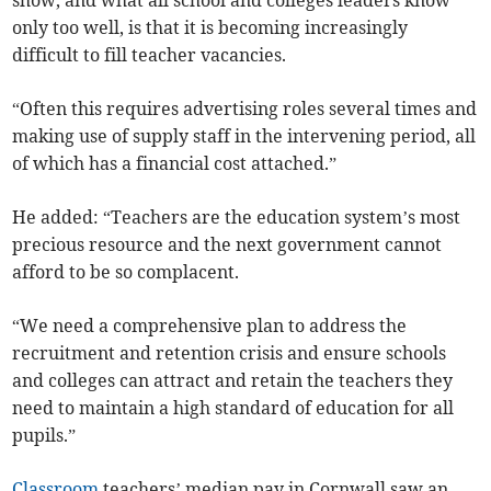
show, and what all school and colleges leaders know
only too well, is that it is becoming increasingly
difficult to fill teacher vacancies.
“Often this requires advertising roles several times and
making use of supply staff in the intervening period, all
of which has a financial cost attached.”
He added: “Teachers are the education system’s most
precious resource and the next government cannot
afford to be so complacent.
“We need a comprehensive plan to address the
recruitment and retention crisis and ensure schools
and colleges can attract and retain the teachers they
need to maintain a high standard of education for all
pupils.”
Classroom
teachers’ median pay in Cornwall saw an