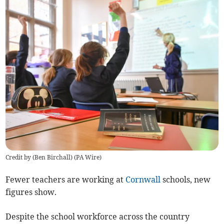
Credit by (
Ben Birchall
)
(
PA Wire
)
Fewer teachers are working at
Cornwall
schools, new
figures show.
Despite the school workforce across the country