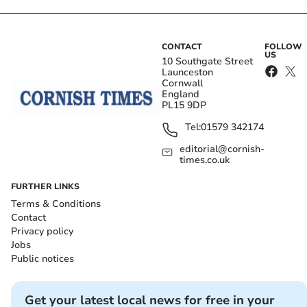
CONTACT
FOLLOW
US
10 Southgate Street
Launceston
Cornwall
England
PL15 9DP
Tel:
01579 342174
editorial@cornish-
times.co.uk
FURTHER LINKS
Terms & Conditions
Contact
Privacy policy
Jobs
Public notices
Get your latest local news for free in your