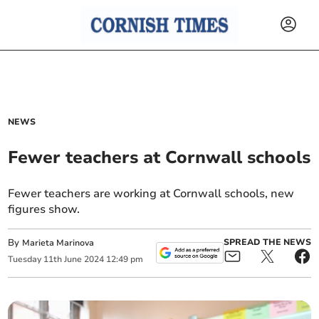
NEWS
Fewer teachers at Cornwall schools
Fewer teachers are working at Cornwall schools, new
figures show.
By
SPREAD THE NEWS
Marieta Marinova
Tuesday
11
th
June
2024
12:49 pm