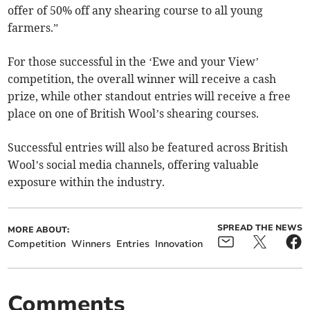
offer of 50% off any shearing course to all young
farmers.”
For those successful in the ‘Ewe and your View’
competition, the overall winner will receive a cash
prize, while other standout entries will receive a free
place on one of British Wool’s shearing courses.
Successful entries will also be featured across British
Wool’s social media channels, offering valuable
exposure within the industry.
SPREAD THE NEWS
MORE ABOUT:
Competition
Winners
Entries
Innovation
Comments