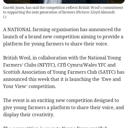
Gareth Jones, has said the competition reflects British Wool's commitment
to supporting the next generation of farmers (Picture: Lloyd Almond)
(
.
)
A NATIONAL farming organisation has announced the
launch of a brand new competition aiming to provide a
platform for young farmers to share their voice.
British Wool, in collaboration with the National Young
Farmers’ Clubs (NFYFC), CFfl Cymru/Wales YFC and
Scottish Association of Young Farmers Club (SAYFC) has
announced this week that it is launching the ‘Ewe and
Your View’ competition.
The event is an exciting new competition designed to
give young farmers a platform to share their voice, and
display their creativity.