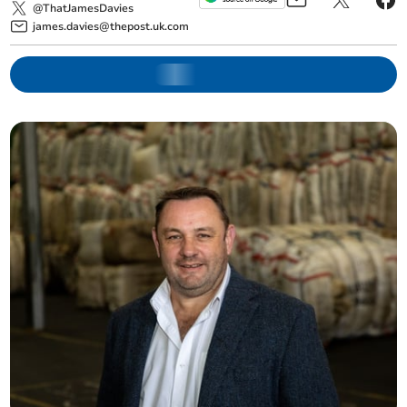
@ThatJamesDavies
james.davies@thepost.uk.com