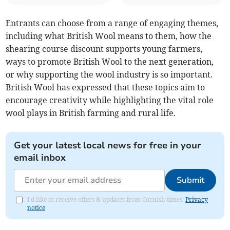
Entrants can choose from a range of engaging themes,
including what British Wool means to them, how the
shearing course discount supports young farmers,
ways to promote British Wool to the next generation,
or why supporting the wool industry is so important.
British Wool has expressed that these topics aim to
encourage creativity while highlighting the vital role
wool plays in British farming and rural life.
Get your latest local news for free in your
email inbox
Submit
I'd like to receive offers & updates from Cornish times.
Privacy
notice