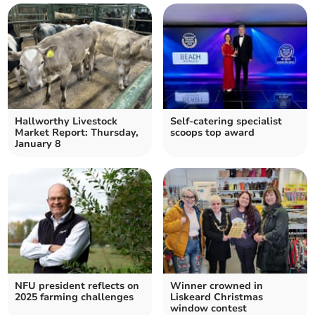
Hallworthy Livestock
Self-catering specialist
Market Report: Thursday,
scoops top award
January 8
NFU president reflects on
Winner crowned in
2025 farming challenges
Liskeard Christmas
window contest