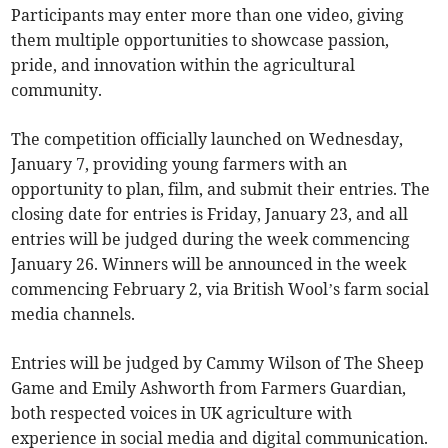
Participants may enter more than one video, giving
them multiple opportunities to showcase passion,
pride, and innovation within the agricultural
community.
The competition officially launched on Wednesday,
January 7, providing young farmers with an
opportunity to plan, film, and submit their entries. The
closing date for entries is Friday, January 23, and all
entries will be judged during the week commencing
January 26. Winners will be announced in the week
commencing February 2, via British Wool’s farm social
media channels.
Entries will be judged by Cammy Wilson of The Sheep
Game and Emily Ashworth from Farmers Guardian,
both respected voices in UK agriculture with
experience in social media and digital communication.