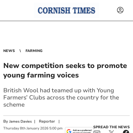
NEWS
FARMING
New competition seeks to promote
young farming voices
British Wool had teamed up with Young
Farmers’ Clubs across the country for the
scheme
By
|
Reporter
|
James Davies
SPREAD THE NEWS
Thursday
8
th
January
2026
5:00 pm