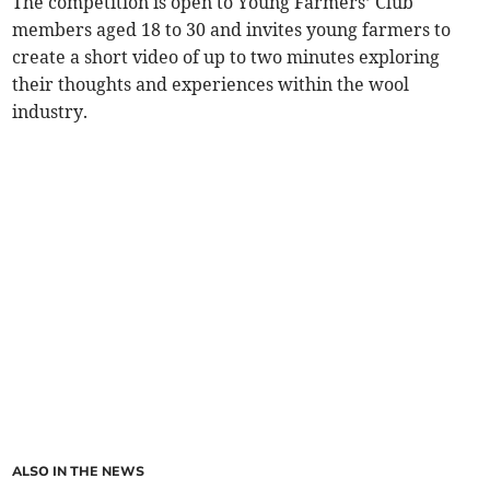
The competition is open to Young Farmers’ Club
members aged 18 to 30 and invites young farmers to
create a short video of up to two minutes exploring
their thoughts and experiences within the wool
industry.
ALSO IN THE NEWS