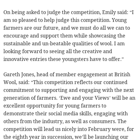
On being asked to judge the competition, Emily said: “I
am so pleased to help judge this competition. Young
farmers are our future, and we must do all we can to
encourage and support them while showcasing the
sustainable and un-beatable qualities of wool. I am
looking forward to seeing all the creative and
innovative entries these youngsters have to offer.”
Gareth Jones, head of member engagement at British
Wool, said: “This competition reflects our continued
commitment to supporting and engaging with the next
generation of farmers. ‘Ewe and your Views’ will be an
excellent opportunity for young farmers to
demonstrate their social media skills, engaging with
others from the industry, as well as consumers. The
competition will lead us nicely into February were, for
the eighth year in succession, we’ll be launching our