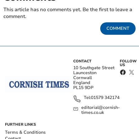
This article has no comments yet. Be the first to leave a
comment.
COMMENT
CONTACT
FOLLOW
US
10 Southgate Street
Launceston
Cornwall
England
PL15 9DP
Tel:
01579 342174
editorial@cornish-
times.co.uk
FURTHER LINKS
Terms & Conditions
Contact