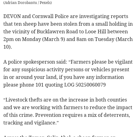
(
Adrian Dorobantu / Pexels
)
DEVON and Cornwall Police are investigating reports
that ten sheep have been stolen from a small holding in
the vicinity of Bucklawren Road to Looe Hill between
2pm on Monday (March 9) and 8am on Tuesday (March
10).
A police spokesperson said: “Farmers please be vigilant
for any suspicious activity persons or vehicles present
in or around your land, if you have any information
please phone 101 quoting LOG 50250060079
“Livestock thefts are on the increase in both counties
and we are working with farmers to reduce the impact
of this crime. Prevention requires a mix of deterrents,
tracking and vigilance.”