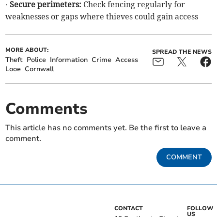
·
Secure perimeters:
Check fencing regularly for
weaknesses or gaps where thieves could gain access
MORE ABOUT:
SPREAD THE NEWS
Theft
Police
Information
Crime
Access
Looe
Cornwall
Comments
This article has no comments yet. Be the first to leave a
comment.
COMMENT
CONTACT
FOLLOW
US