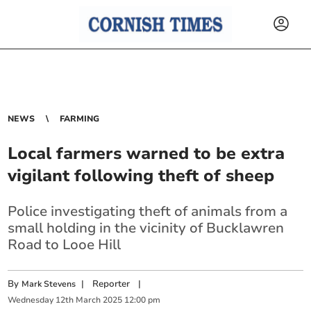
NEWS
FARMING
Local farmers warned to be extra
vigilant following theft of sheep
Police investigating theft of animals from a
small holding in the vicinity of Bucklawren
Road to Looe Hill
By
|
Reporter
|
Mark Stevens
Wednesday
12
th
March
2025
12:00 pm