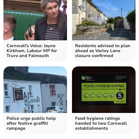
Cornwall's Voice: Jayne
Residents advised to plan
Kirkham, Labour MP for
ahead as Varley Lane
Truro and Falmouth
closure confirmed
Police urge public help
Food hygiene ratings
after festive graffiti
handed to two Cornwall
rampage
establishments