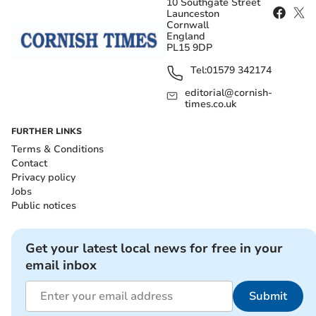
10 Southgate Street
Launceston
Cornwall
England
PL15 9DP
Tel:
01579 342174
editorial@cornish-
times.co.uk
FURTHER LINKS
Terms & Conditions
Contact
Privacy policy
Jobs
Public notices
Get your latest local news for free in your
email inbox
Submit