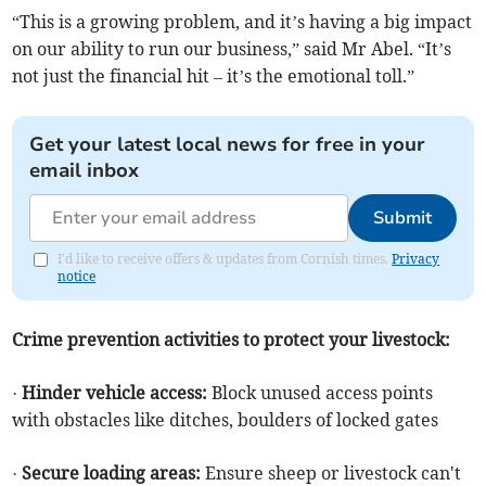
“This is a growing problem, and it’s having a big impact
on our ability to run our business,” said Mr Abel. “It’s
not just the financial hit – it’s the emotional toll.”
Get your latest local news for free in your
email inbox
Submit
I'd like to receive offers & updates from Cornish times.
Privacy
notice
Crime prevention activities to protect your livestock:
·
Hinder vehicle access:
Block unused access points
with obstacles like ditches, boulders of locked gates
·
Secure loading areas:
Ensure sheep or livestock can't