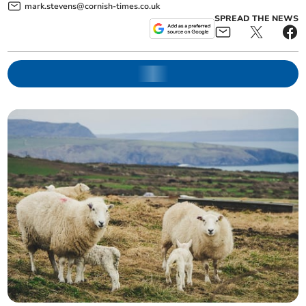
mark.stevens@cornish-times.co.uk
SPREAD THE NEWS