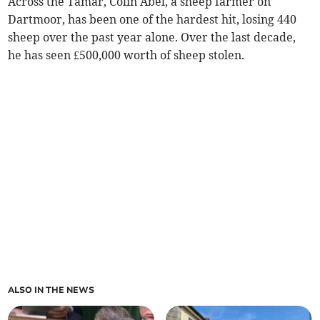
Across the Tamar, Colin Abel, a sheep farmer on
Dartmoor, has been one of the hardest hit, losing 440
sheep over the past year alone. Over the last decade,
he has seen £500,000 worth of sheep stolen.
ALSO IN THE NEWS