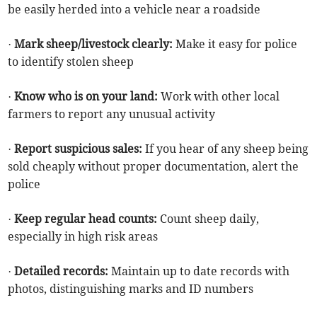
be easily herded into a vehicle near a roadside
·
Mark sheep/livestock clearly:
Make it easy for police
to identify stolen sheep
·
Know who is on your land:
Work with other local
farmers to report any unusual activity
·
Report suspicious sales:
If you hear of any sheep being
sold cheaply without proper documentation, alert the
police
·
Keep regular head counts:
Count sheep daily,
especially in high risk areas
·
Detailed records:
Maintain up to date records with
photos, distinguishing marks and ID numbers