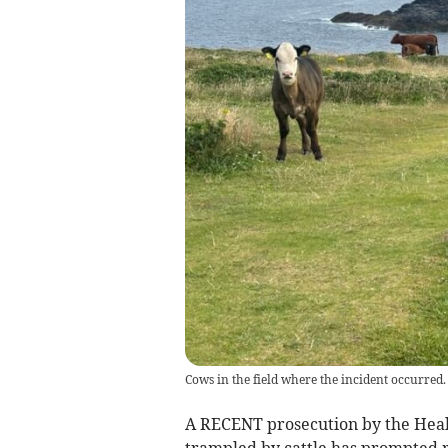
Cows in the field where the incident occurred.
A RECENT prosecution by the Heal
trampled by cattle has prompted 