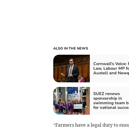
ALSO IN THE NEWS
Cornwall's Voice:
Law, Labour MP fo
Austell and New
SUEZ renews
sponsorship in
swimming team b
for national succe
“Farmers have a legal duty to ensu