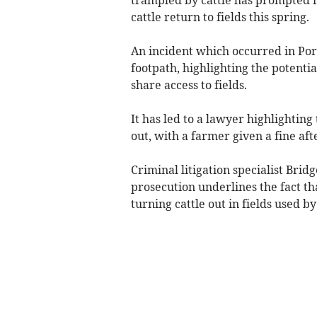
cattle return to fields this spring.
An incident which occurred in Por
footpath, highlighting the potenti
share access to fields.
It has led to a lawyer highlightin
out, with a farmer given a fine aft
Criminal litigation specialist Bri
prosecution underlines the fact t
turning cattle out in fields used b