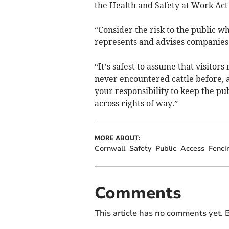
the Health and Safety at Work Act
“Consider the risk to the public 
represents and advises companies a
“It’s safest to assume that visitor
never encountered cattle before, an
your responsibility to keep the pub
across rights of way.”
MORE ABOUT:
Cornwall
Safety
Public
Access
Fenci
Comments
This article has no comments yet. B