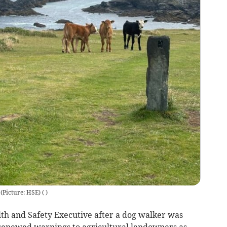
 (Picture: HSE)
(
)
th and Safety Executive after a dog walker was
renewed warnings to agricultural landowners as