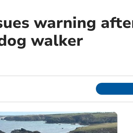
ues warning after
dog walker