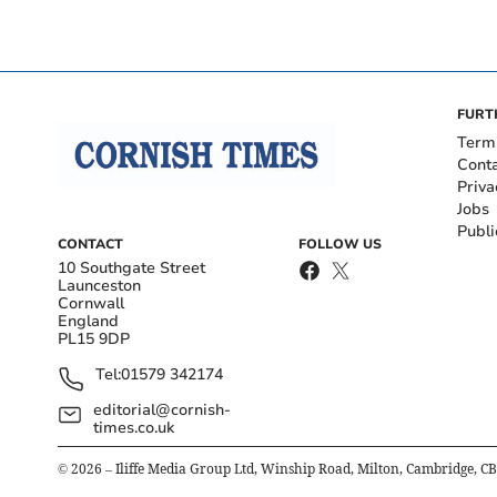
FURT
Term
Cont
Priva
Jobs
Publi
CONTACT
FOLLOW US
10 Southgate Street
Launceston
Cornwall
England
PL15 9DP
Tel:
01579 342174
editorial@cornish-
times.co.uk
©
2026
– Iliffe Media Group Ltd, Winship Road, Milton, Cambridge, C