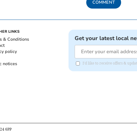
COMMENT
HER LINKS
Get your latest local n
s & Conditions
act
cy policy
c notices
I'd like to receive offers & upd
B24 6PP