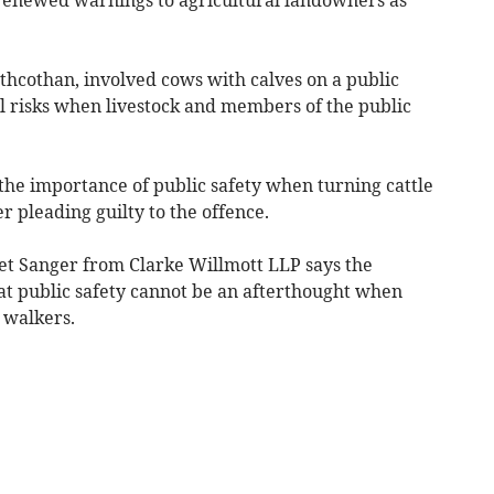
thcothan, involved cows with calves on a public
al risks when livestock and members of the public
g the importance of public safety when turning cattle
er pleading guilty to the offence.
dget Sanger from Clarke Willmott LLP says the
hat public safety cannot be an afterthought when
y walkers.