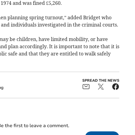
 1974 and was fined £5,260.
when planning spring turnout,” added Bridget who
nd individuals investigated in the criminal courts.
s may be children, have limited mobility, or have
d plan accordingly. It is important to note that it is
lic safe and that they are entitled to walk safely
SPREAD THE NEWS
ng
e the first to leave a comment.