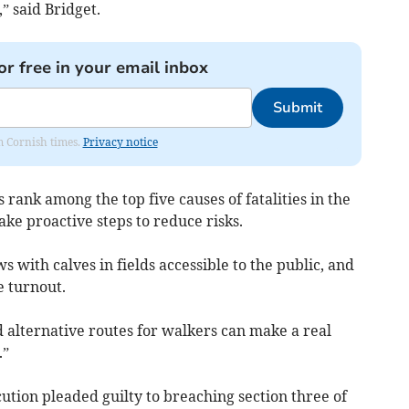
” said Bridget.
or free in your email inbox
Submit
om Cornish times.
Privacy notice
 rank among the top five causes of fatalities in the
 take proactive steps to reduce risks.
 with calves in fields accessible to the public, and
 turnout.
d alternative routes for walkers can make a real
.”
tion pleaded guilty to breaching section three of