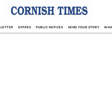
LETTER
OFFERS
PUBLIC NOTICES
SEND YOUR STORY
WHA