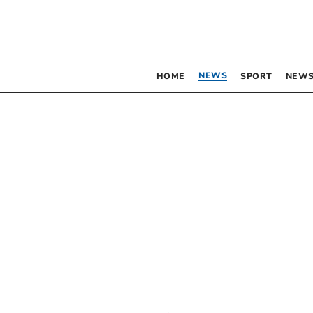
NEWS
HOME
SPORT
NEWS