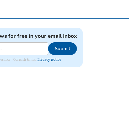
ews for free in your email inbox
Submit
ates from Cornish times.
Privacy notice