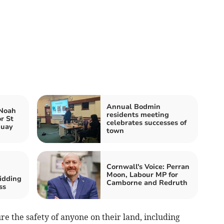
Annual Bodmin
 Noah
residents meeting
r St
celebrates successes of
quay
town
Cornwall's Voice: Perran
Moon, Labour MP for
idding
Camborne and Redruth
ss
re the safety of anyone on their land, including