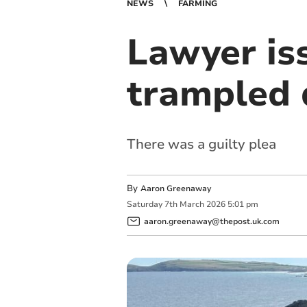
NEWS
FARMING
Lawyer iss
trampled 
There was a guilty plea
By
Aaron Greenaway
Saturday
7
th
March
2026
5:01 pm
aaron.greenaway@thepost.uk.com