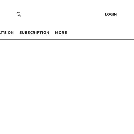
LOGIN
T’S ON
SUBSCRIPTION
MORE