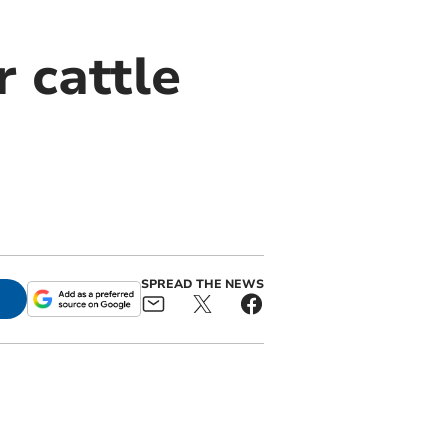
 cattle
SPREAD THE NEWS