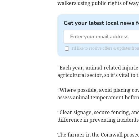
walkers using public rights of way,
Get your latest local news f
I'd like to receive offers & updates fr
"Each year, animal-related injuries
agricultural sector, so it’s vital to
“Where possible, avoid placing cows
assess animal temperament before
“Clear signage, secure fencing, an
difference in preventing incidents
The farmer in the Cornwall prosecu