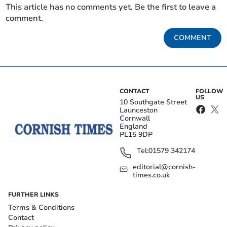
This article has no comments yet. Be the first to leave a
comment.
COMMENT
CONTACT
FOLLOW
US
10 Southgate Street
Launceston
Cornwall
England
PL15 9DP
Tel:
01579 342174
editorial@cornish-
times.co.uk
FURTHER LINKS
Terms & Conditions
Contact