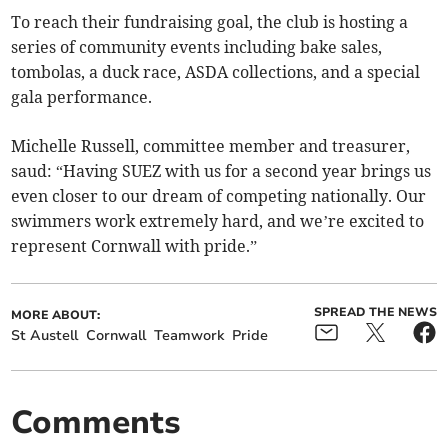
To reach their fundraising goal, the club is hosting a
series of community events including bake sales,
tombolas, a duck race, ASDA collections, and a special
gala performance.
Michelle Russell, committee member and treasurer,
saud: “Having SUEZ with us for a second year brings us
even closer to our dream of competing nationally. Our
swimmers work extremely hard, and we’re excited to
represent Cornwall with pride.”
SPREAD THE NEWS
MORE ABOUT:
St Austell
Cornwall
Teamwork
Pride
Comments