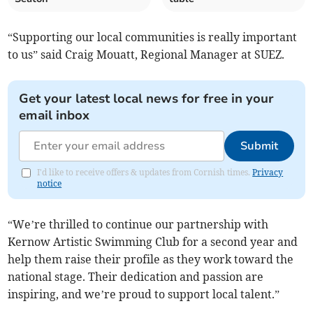
“Supporting our local communities is really important
to us” said Craig Mouatt, Regional Manager at SUEZ.
Get your latest local news for free in your
email inbox
Submit
I'd like to receive offers & updates from Cornish times.
Privacy
notice
“We’re thrilled to continue our partnership with
Kernow Artistic Swimming Club for a second year and
help them raise their profile as they work toward the
national stage. Their dedication and passion are
inspiring, and we’re proud to support local talent.”