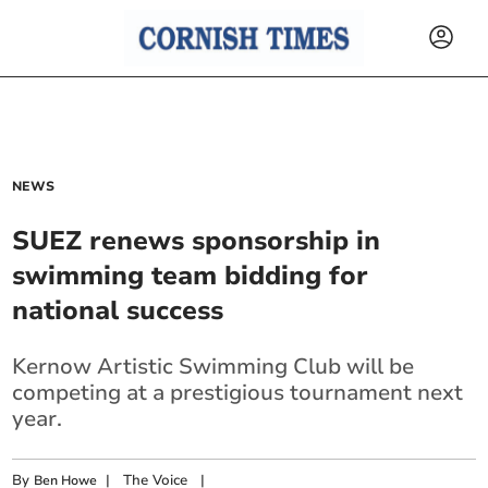
NEWS
SUEZ renews sponsorship in
swimming team bidding for
national success
Kernow Artistic Swimming Club will be
competing at a prestigious tournament next
year.
By
|
The Voice
|
Ben Howe