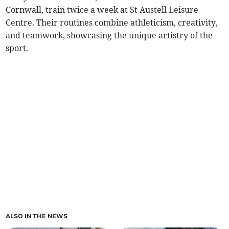
Cornwall, train twice a week at St Austell Leisure
Centre. Their routines combine athleticism, creativity,
and teamwork, showcasing the unique artistry of the
sport.
ALSO IN THE NEWS