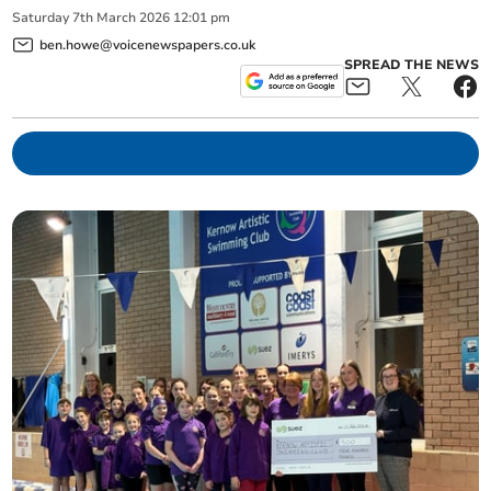
Saturday
7
th
March
2026
12:01 pm
ben.howe@voicenewspapers.co.uk
SPREAD THE NEWS