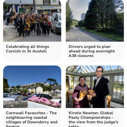
Celebrating all things
Drivers urged to plan
Cornish in St Austell
ahead during overnight
A38 closures
Cornwall Favourites - The
Kirstie Newton: Global
neighbouring coastal
Pasty Championships -
villages of Downderry and
the view from the judge's
Seaton
table