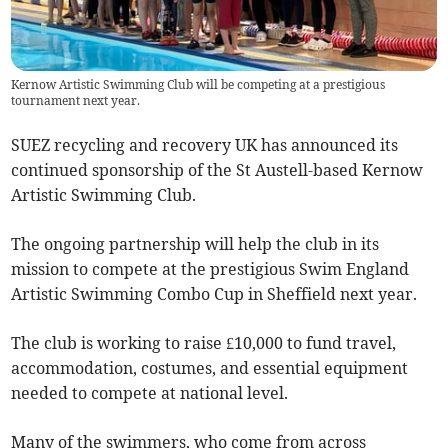
Kernow Artistic Swimming Club will be competing at a prestigious
tournament next year.
SUEZ recycling and recovery UK has announced its
continued sponsorship of the St Austell-based Kernow
Artistic Swimming Club.
The ongoing partnership will help the club in its
mission to compete at the prestigious Swim England
Artistic Swimming Combo Cup in Sheffield next year.
The club is working to raise £10,000 to fund travel,
accommodation, costumes, and essential equipment
needed to compete at national level.
Many of the swimmers, who come from across