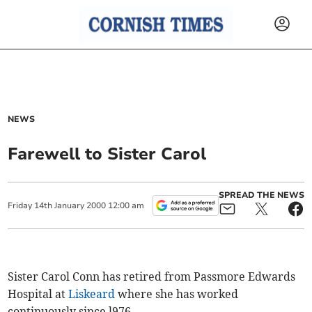
NEWS
Farewell to Sister Carol
SPREAD THE NEWS
Friday
14
th
January
2000
12:00 am
Sister Carol Conn has retired from Passmore Edwards
Hospital at
Liskeard
where she has worked
continuously since l976.