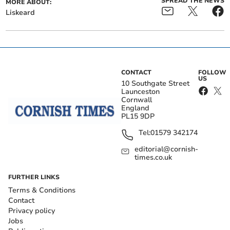
SPREAD THE NEWS
MORE ABOUT:
Liskeard
CONTACT
FOLLOW
US
10 Southgate Street
Launceston
Cornwall
England
PL15 9DP
Tel:
01579 342174
editorial@cornish-
times.co.uk
FURTHER LINKS
Terms & Conditions
Contact
Privacy policy
Jobs