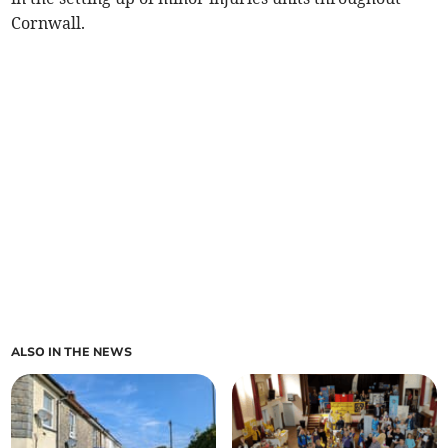
Cornwall.
ALSO IN THE NEWS