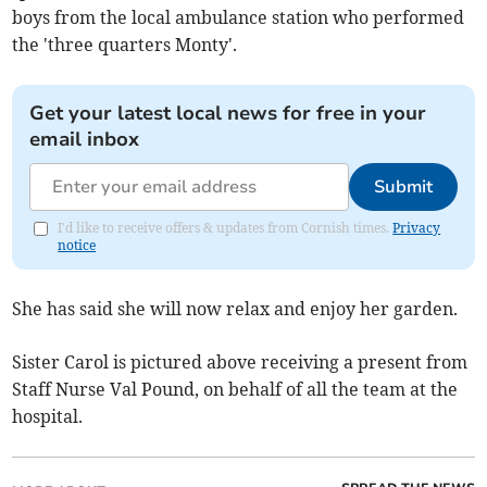
boys from the local ambulance station who performed
the 'three quarters Monty'.
Get your latest local news for free in your
email inbox
Submit
I'd like to receive offers & updates from Cornish times.
Privacy
notice
She has said she will now relax and enjoy her garden.
Sister Carol is pictured above receiving a present from
Staff Nurse Val Pound, on behalf of all the team at the
hospital.