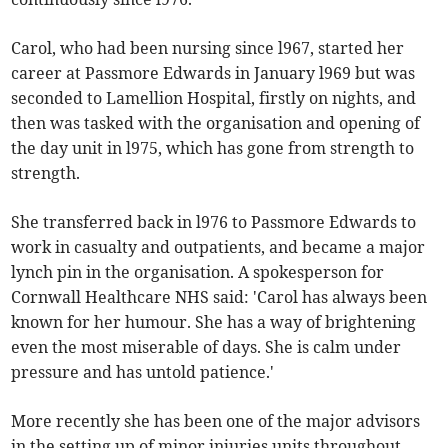
Carol, who had been nursing since l967, started her
career at Passmore Edwards in January l969 but was
seconded to Lamellion Hospital, firstly on nights, and
then was tasked with the organisation and opening of
the day unit in l975, which has gone from strength to
strength.
She transferred back in l976 to Passmore Edwards to
work in casualty and outpatients, and became a major
lynch pin in the organisation. A spokesperson for
Cornwall Healthcare NHS said: 'Carol has always been
known for her humour. She has a way of brightening
even the most miserable of days. She is calm under
pressure and has untold patience.'
More recently she has been one of the major advisors
in the setting up of minor injuries units throughout