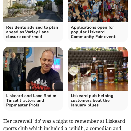
Residents advised to plan
Applications open for
ahead as Varley Lane
popular Liskeard
closure confirmed
Community Fair event
Liskeard and Looe Radio:
Liskeard pub helping
Tinsel tractors and
customers beat the
Popmaster Profs
January blues
Her farewell 'do' was a night to remember at Liskeard
sports club which included a ceilidh, a comedian and