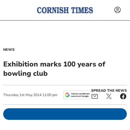
NEWS
Exhibition marks 100 years of
bowling club
SPREAD THE NEWS
Thursday
1
st
May
2014
11:00 pm