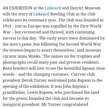
AN EXHIBITION at the
Liskeard
and District Museum
tells the story of
Liskeard
Bowling Club as the club
celebrates its centenary year. The club was founded in
1914 – just as Europe was engulfed by the First World
War – but recovered and thrived, with continuing
success to this day. 'The early years were dominated by
the men's game, but following the Second World War
the women began to assert themselves,' said museum
curator Anna Monks. 'The names on the trophies and
photographs recall many past and present residents.
Keen bowlers will love to see the beautiful lignum vitae
woods – and the changing costumes.' Current club
president Derek Turner welcomed John Rapson to the
opening of the exhibition. It was John Rapson's
grandfather, Lewis Rapson, who purchased the land
for the green, founded the club and became its
inaugural president. Mr Turner congratulated