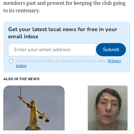
members past and present for keeping the club going
to its centenary.
Get your latest local news for free in your
email inbox
Submit
I'd like to receive offers & updates from Cornish times.
Privacy
notice
ALSO IN THE NEWS