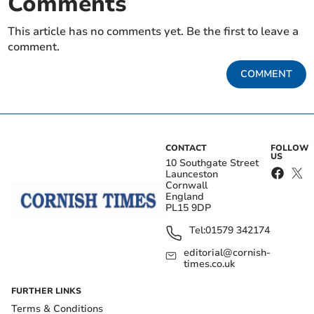
Comments
This article has no comments yet. Be the first to leave a
comment.
COMMENT
CONTACT
FOLLOW
US
10 Southgate Street
Launceston
Cornwall
England
PL15 9DP
Tel:
01579 342174
editorial@cornish-
times.co.uk
FURTHER LINKS
Terms & Conditions