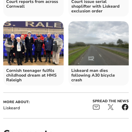
Court reports from across
Court issue serial
Cornwall
shoplifter with Liskeard
exclusion order
Cornish teenager fulfils
Liskeard man dies
childhood dream at HMS
following A30 bicycle
Raleigh
crash
SPREAD THE NEWS
MORE ABOUT:
Liskeard