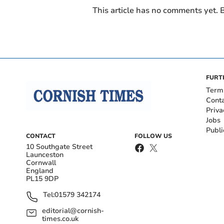
This article has no comments yet. B
FURT
Term
Cont
Priva
Jobs
Publi
CONTACT
FOLLOW US
10 Southgate Street
Launceston
Cornwall
England
PL15 9DP
Tel:
01579 342174
editorial@cornish-
times.co.uk