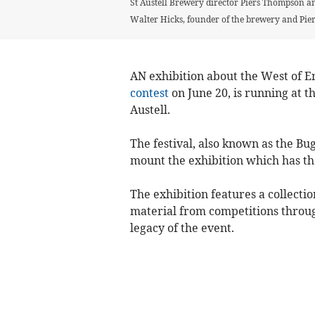
St Austell Brewery director Piers Thompson and
Walter Hicks, founder of the brewery and Piers
AN exhibition about the West of E
contest
on June 20, is running at
Austell.
The festival, also known as the B
mount the exhibition which has th
The exhibition features a collect
material from competitions through
legacy of the event.