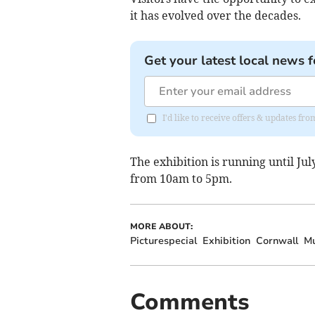
it has evolved over the decades.
Get your latest local news f
I'd like to receive offers & updates fr
The exhibition is running until J
from 10am to 5pm.
MORE ABOUT:
Picturespecial
Exhibition
Cornwall
M
Comments