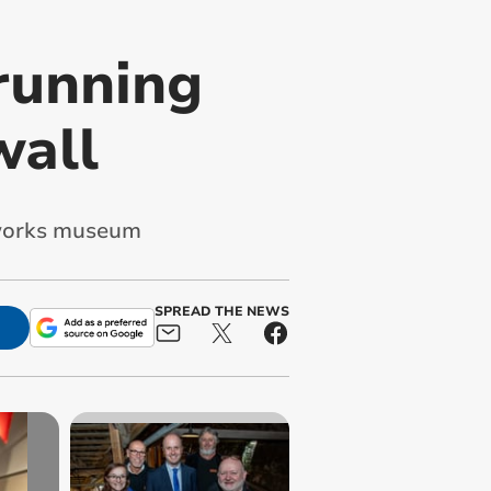
-running
wall
y works museum
SPREAD THE NEWS