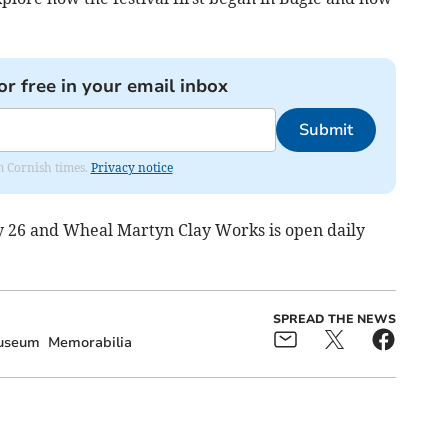
or free in your email inbox
Submit
om Cornish times.
Privacy notice
uly 26 and Wheal Martyn Clay Works is open daily
SPREAD THE NEWS
useum
Memorabilia