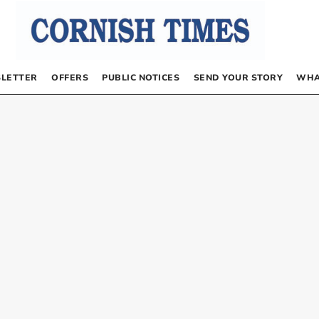
LETTER
OFFERS
PUBLIC NOTICES
SEND YOUR STORY
WHA