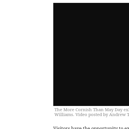
The More Cornish Than May Day exhib
Williams. Video posted by Andrew
Visitors have the opportunity to e