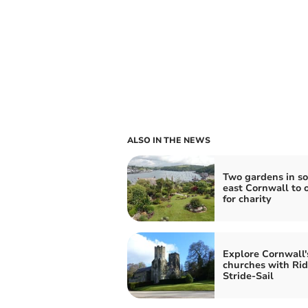
ALSO IN THE NEWS
Two gardens in s
east Cornwall to 
for charity
Explore Cornwall'
churches with Rid
Stride-Sail