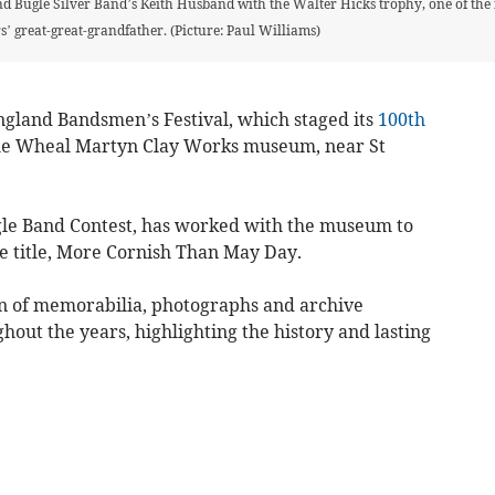
 Bugle Silver Band’s Keith Husband with the Walter Hicks trophy, one of the fe
’ great-great-grandfather. (Picture: Paul Williams)
ngland Bandsmen’s Festival, which staged its
100th
 the Wheal Martyn Clay Works museum, near St
ugle Band Contest, has worked with the museum to
e title, More Cornish Than May Day.
ion of memorabilia, photographs and archive
out the years, highlighting the history and lasting