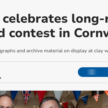
n celebrates long
d contest in Corn
ographs and archive material on display at cla
k