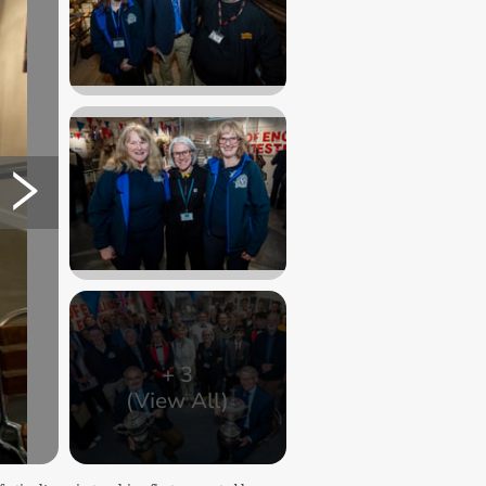
+
3
(View All)