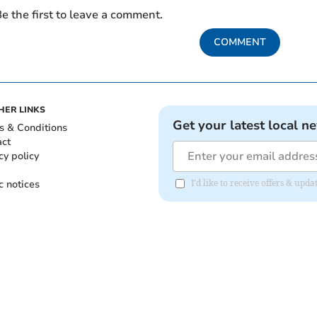
e the first to leave a comment.
COMMENT
HER LINKS
Get your latest local n
s & Conditions
act
cy policy
c notices
I'd like to receive offers & upd