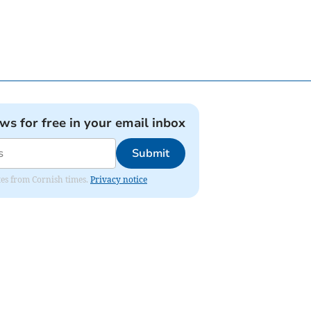
ews for free in your email inbox
Submit
ates from Cornish times.
Privacy notice