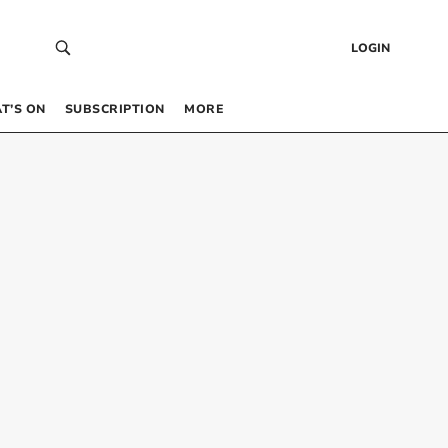
LOGIN
T’S ON
SUBSCRIPTION
MORE