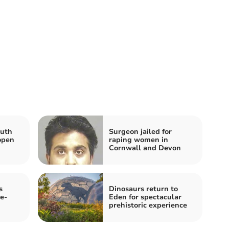
outh
Surgeon jailed for
open
raping women in
Cornwall and Devon
s
Dinosaurs return to
e-
Eden for spectacular
prehistoric experience