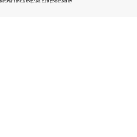
stival’s main trophies, first presented by