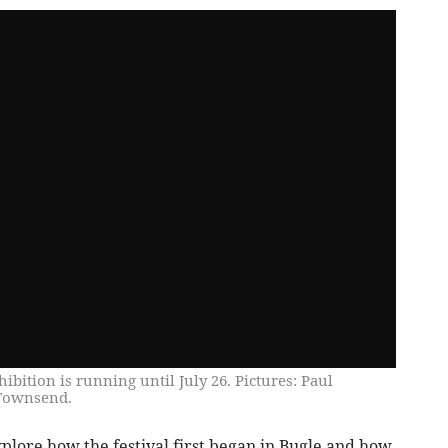
ition is running until July 26. Pictures: Paul
 Townsend.
xplore how the festival first began in Bugle and how