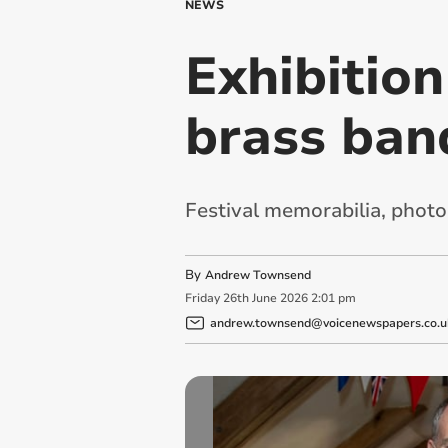
NEWS
Exhibitio
brass ban
Festival memorabilia, phot
By
Andrew Townsend
Friday
26
th
June
2026
2:01 pm
andrew.townsend@voicenewspapers.co.u