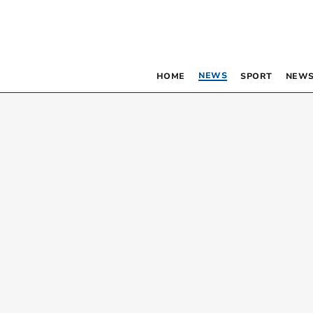
NEWS
HOME
SPORT
NEWS