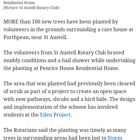
Residential Home.
(
Picture: St Austell Rotary Club
)
MORE than 100 new trees have been planted by
volunteers in the grounds surrounding a care house at
Porthpean, near St Austell.
The volunteers from St Austell Rotary Club braved
muddy conditions and a hail shower while undertaking
the planting at Penrice House Residential Home.
The area that was planted had previously been cleared
of scrub as part of a project to create an open space
with new pathways, shrubs and a bird hide. The design
and implementation of the scheme has involved
students at the
Eden Project
.
The Rotarians said the planting was timely as many
trees in surrounding areas had been lost to
Storm