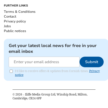
FURTHER LINKS
Terms & Conditions
Contact
Privacy policy
Jobs
Public notices
Get your latest local news for free in your
email inbox
Submit
I'd like to receive offers & updates from Cornish times.
Privacy
notice
©
2026
– Iliffe Media Group Ltd, Winship Road, Milton,
Cambridge, CB24 6PP