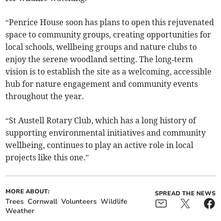
“Penrice House soon has plans to open this rejuvenated
space to community groups, creating opportunities for
local schools, wellbeing groups and nature clubs to
enjoy the serene woodland setting. The long‑term
vision is to establish the site as a welcoming, accessible
hub for nature engagement and community events
throughout the year.
“St Austell Rotary Club, which has a long history of
supporting environmental initiatives and community
wellbeing, continues to play an active role in local
projects like this one.”
MORE ABOUT:
SPREAD THE NEWS
Trees
Cornwall
Volunteers
Wildlife
Weather