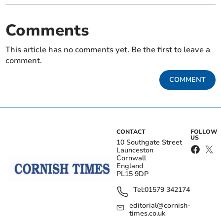
Comments
This article has no comments yet. Be the first to leave a
comment.
COMMENT
CONTACT
FOLLOW
US
10 Southgate Street
Launceston
Cornwall
England
PL15 9DP
Tel:
01579 342174
editorial@cornish-
times.co.uk