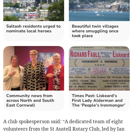
Saltash residents urged to
Beautiful twin villages
nominate local heroes
where smuggling once
took place
Community news from
Times Past: Liskeard’s
across North and South
First Lady Alderman and
East Cornwall
The ‘People’s Ironmonger’
A club spokesperson said: “A dedicated team of eight
volunteers from the St Austell Rotary Club, led by Ian