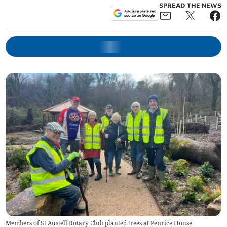
SPREAD THE NEWS
Members of St Austell Rotary Club planted trees at Penrice House