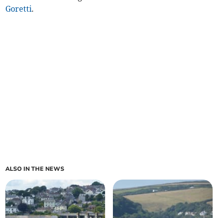
Goretti
.
ALSO IN THE NEWS