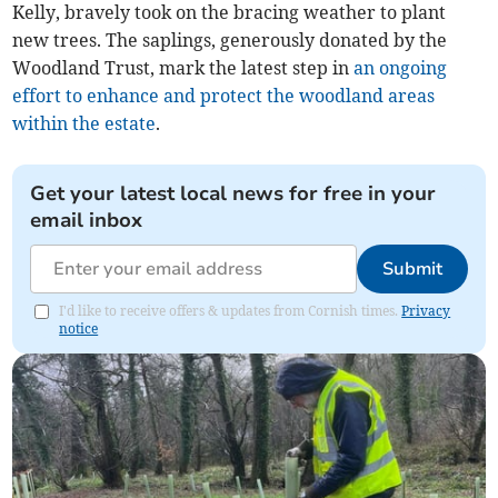
Kelly, bravely took on the bracing weather to plant
new trees. The saplings, generously donated by the
Woodland Trust, mark the latest step in
an ongoing
effort to enhance and protect the woodland areas
within the estate
.
Get your latest local news for free in your
email inbox
Submit
I'd like to receive offers & updates from Cornish times.
Privacy
notice