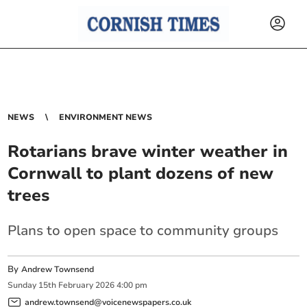
NEWS
ENVIRONMENT NEWS
Rotarians brave winter weather in
Cornwall to plant dozens of new
trees
Plans to open space to community groups
By
Andrew Townsend
Sunday
15
th
February
2026
4:00 pm
andrew.townsend@voicenewspapers.co.uk