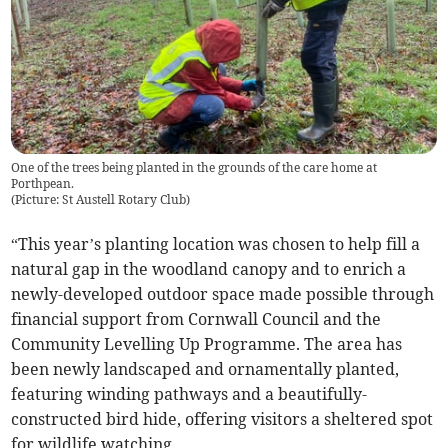
One of the trees being planted in the grounds of the care home at
Porthpean.
(
Picture: St Austell Rotary Club
)
“This year’s planting location was chosen to help fill a
natural gap in the woodland canopy and to enrich a
newly-developed outdoor space made possible through
financial support from Cornwall Council and the
Community Levelling Up Programme. The area has
been newly landscaped and ornamentally planted,
featuring winding pathways and a beautifully-
constructed bird hide, offering visitors a sheltered spot
for wildlife watching.